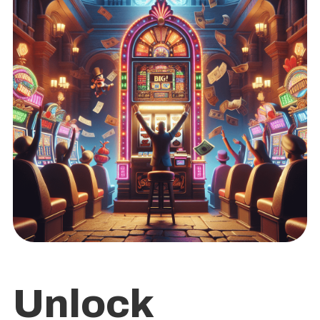
Unlock