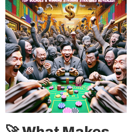
🚀 What Makes