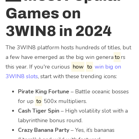
Games on
3WIN8 in 2024
The 3WIN8 platform hosts hundreds of titles, but
a few have emerged as the big win genera
to
rs
this year. If you're curious
how
to
win big on
3WIN8 slots
, start with these trending icons:
Pirate King Fortune
– Battle oceanic bosses
for up
to
500x multipliers.
Cash Tiger Spin
– High volatility slot with a
labyrinthine bonus round.
Crazy Banana Party
– Yes, it’s bananas