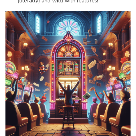
(literally) and wild with features!