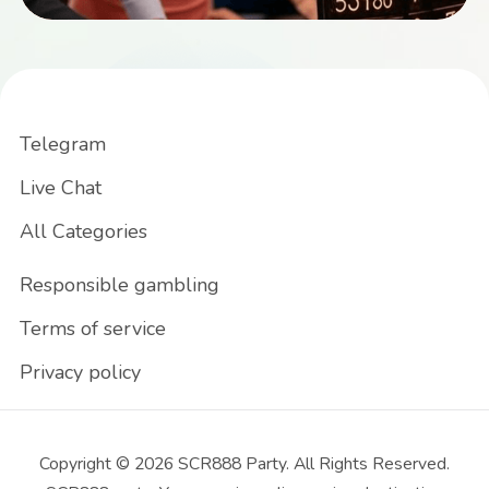
Telegram
Live Chat
All Categories
Responsible gambling
Terms of service
Privacy policy
Copyright © 2026 SCR888 Party. All Rights Reserved.