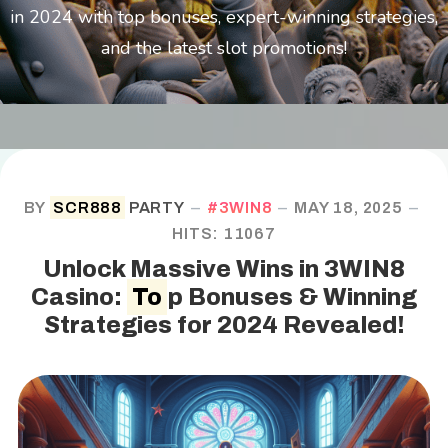
in 2024 with top bonuses, expert-winning strategies,
and the latest slot promotions!
BY
SCR888
PARTY
3WIN8
MAY 18, 2025
HITS: 11067
Unlock Massive Wins in 3WIN8
Casino:
To
p Bonuses & Winning
Strategies for 2024 Revealed!