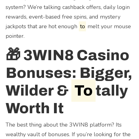
system? We’re talking cashback offers, daily login
rewards, event-based free spins, and mystery
jackpots that are hot enough
to
melt your mouse
pointer.
🎁 3WIN8 Casino
Bonuses: Bigger,
Wilder &
To
tally
Worth It
The best thing about the 3WIN8 platform? Its
wealthy vault of bonuses. If you’re looking for the