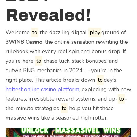
Revealed!
Welcome
to
the dazzling digital
play
ground of
3WIN8 Casino
, the online sensation rewriting the
rulebook with every reel spin and bonus drop. If
you’re here
to
chase luck, stack bonuses, and
outwit RNG mechanics in 2024 — you're in the
right place. This article breaks down
to
day's
hottest online casino platform
, exploding with new
features, irresistible reward systems, and up-
to
-
the-minute strategies
to
help you hit those
massive wins
like a seasoned high roller.