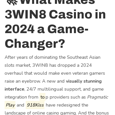
3WIN8 Casino in
2024 a Game-
Changer?
After years of dominating the Southeast Asian
slots market, 3WIN8 has dropped a 2024
overhaul that would make even veteran gamers
raise an eyebrow. A new and
visually stunning
interface
, 24/7 multilingual support, and game
integration from
to
p providers such as
Pragmatic
Play
and
918Kiss
have redesigned the
landscape of online casino gaming. And the bonus