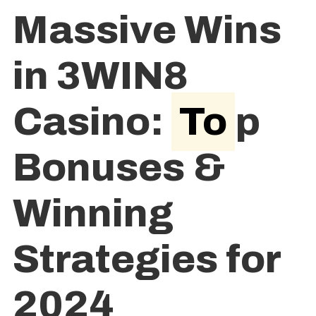
Massive Wins
in 3WIN8
Casino:
To
p
Bonuses &
Winning
Strategies for
2024