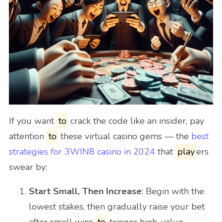
If you want
to
crack the code like an insider, pay
attention
to
these virtual casino gems — the
best
strategies for 3WIN8 casino in 2024
that
play
ers
swear by:
Start Small, Then Increase
: Begin with the
lowest stakes, then gradually raise your bet