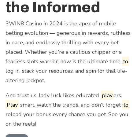
the Informed
3WIN8 Casino in 2024 is the apex of mobile
betting evolution — generous in rewards, ruthless
in pace, and endlessly thrilling with every bet
placed. Whether you're a cautious chipper or a
fearless slots warrior, now is the ultimate time
to
log in, stack your resources, and spin for that life-
altering jackpot.
And trust us, lady luck likes educated
play
ers.
Play
smart, watch the trends, and don't forget
to
reload your bonus every chance you get. See you
on the reels!