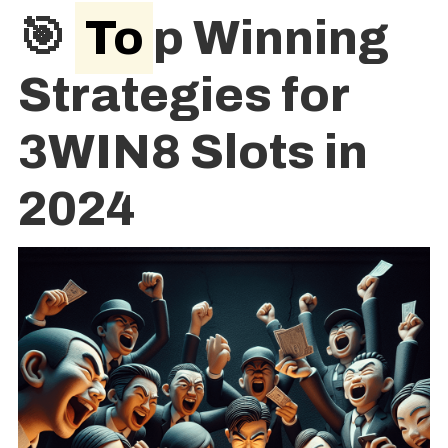
🎯
To
p Winning
Strategies for
3WIN8 Slots in
2024