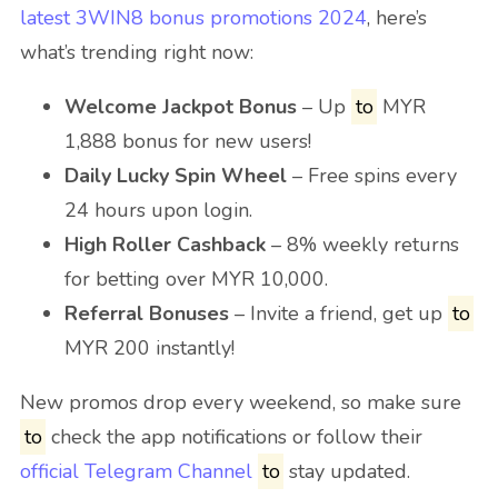
latest 3WIN8 bonus promotions 2024
, here’s
what’s trending right now:
Welcome Jackpot Bonus
– Up
to
MYR
1,888 bonus for new users!
Daily Lucky Spin Wheel
– Free spins every
24 hours upon login.
High Roller Cashback
– 8% weekly returns
for betting over MYR 10,000.
Referral Bonuses
– Invite a friend, get up
to
MYR 200 instantly!
New promos drop every weekend, so make sure
to
check the app notifications or follow their
official Telegram Channel
to
stay updated.