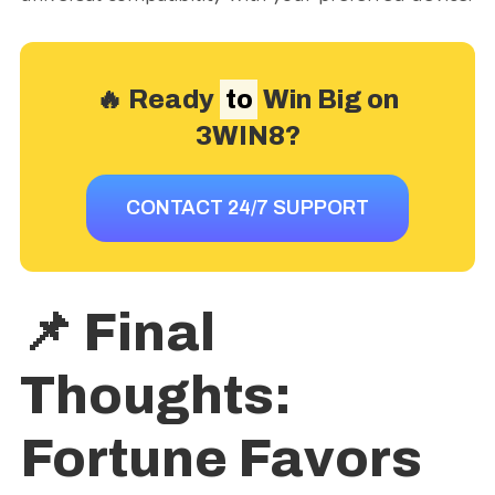
🔥 Ready
to
Win Big on
3WIN8?
CONTACT 24/7 SUPPORT
📌 Final
Thoughts:
Fortune Favors