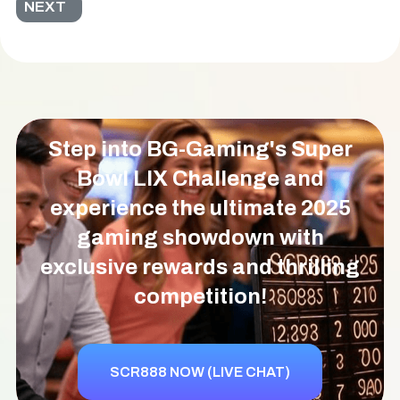
NEXT ARTICLE: 3WIN8 ONLINE CASINO GAMBLING:
NEXT
Step into BG-Gaming's Super
Bowl LIX Challenge and
experience the ultimate 2025
gaming showdown with
exclusive rewards and thrilling
competition!
SCR888 NOW (LIVE CHAT)