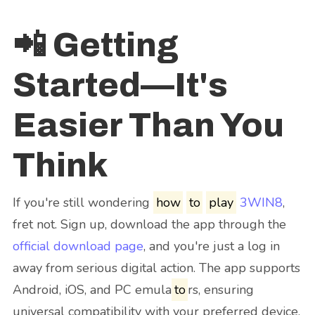
📲 Getting
Started—It's
Easier Than You
Think
If you're still wondering
how
to
play
3WIN8
,
fret not. Sign up, download the app through the
official download page
, and you're just a log in
away from serious digital action. The app supports
Android, iOS, and PC emula
to
rs, ensuring
universal compatibility with your preferred device.