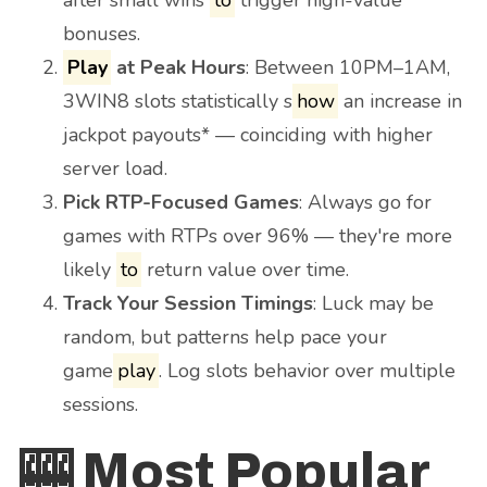
after small wins
to
trigger high-value
bonuses.
Play
at Peak Hours
: Between 10PM–1AM,
3WIN8 slots statistically s
how
an increase in
jackpot payouts* — coinciding with higher
server load.
Pick RTP-Focused Games
: Always go for
games with RTPs over 96% — they're more
likely
to
return value over time.
Track Your Session Timings
: Luck may be
random, but patterns help pace your
game
play
. Log slots behavior over multiple
sessions.
🎰 Most Popular