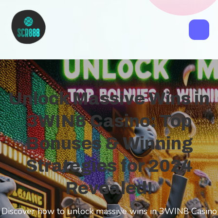
Unlock Massive Wins in
3WIN8 Casino: Top
Bonuses & Winning
Strategies for 2024
Revealed!
Discover how to unlock massive wins in 3WIN8 Casino