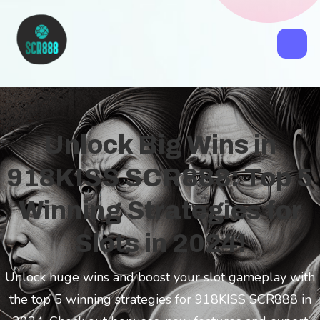
Unlock Big Wins in
918KISS SCR888: Top 5
Winning Strategies for
Slots in 2024!
Unlock huge wins and boost your slot gameplay with
the top 5 winning strategies for 918KISS SCR888 in