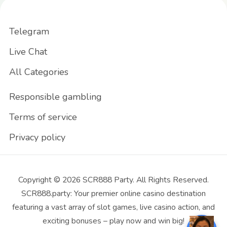
Telegram
Live Chat
All Categories
Responsible gambling
Terms of service
Privacy policy
Copyright © 2026 SCR888 Party. All Rights Reserved.
SCR888.party: Your premier online casino destination
featuring a vast array of slot games, live casino action, and
exciting bonuses – play now and win big!