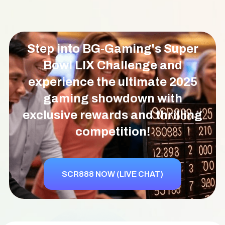
Step into BG-Gaming's Super
Bowl LIX Challenge and
experience the ultimate 2025
gaming showdown with
exclusive rewards and thrilling
competition!
SCR888 NOW (LIVE CHAT)