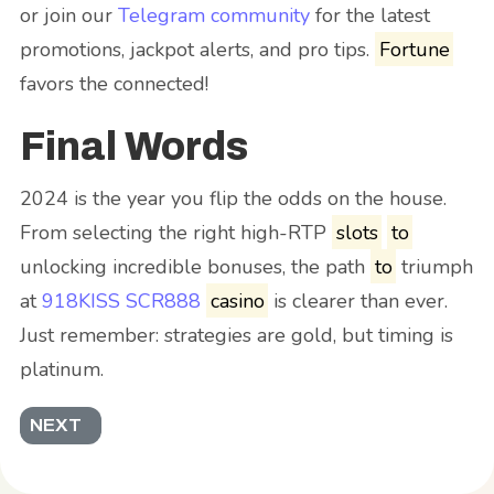
or join our
Telegram community
for the latest
promotions, jackpot alerts, and pro tips.
Fortune
favors the connected!
Final Words
2024 is the year you flip the odds on the house.
From selecting the right high-RTP
slots
to
unlocking incredible bonuses, the path
to
triumph
at
918KISS SCR888
casino
is clearer than ever.
Just remember: strategies are gold, but timing is
platinum.
NEXT ARTICLE: UNMASKING THE MAGIC
OF
918KI
NEXT