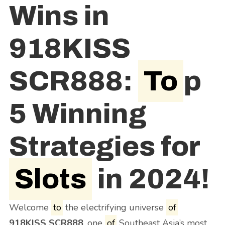
Wins in
918KISS
SCR888:
To
p
5 Winning
Strategies for
Slots
in 2024!
Welcome
to
the electrifying universe
of
918KISS SCR888
, one
of
Southeast Asia’s most