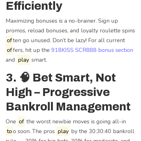
Efficiently
Maximizing bonuses is a no-brainer. Sign up
promos, reload bonuses, and loyalty roulette spins
of
ten go unused. Don’t be lazy! For all current
of
fers, hit up the
918KISS SCR888 bonus section
and
play
smart.
3. 🧠 Bet Smart, Not
High – Progressive
Bankroll Management
One
of
the worst newbie moves is going all-in
to
o soon. The pros
play
by the 30:30:40 bankroll