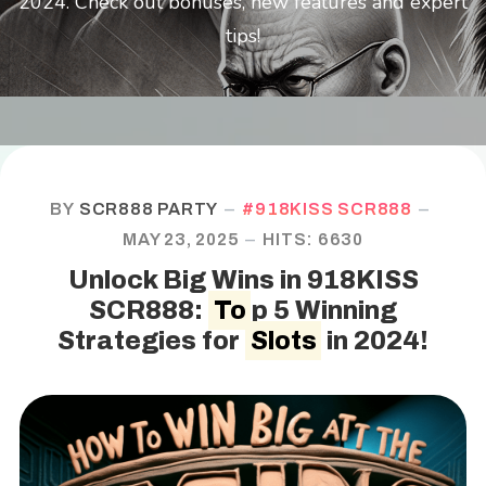
2024. Check out bonuses, new features and expert
tips!
BY
SCR888 PARTY
918KISS SCR888
MAY 23, 2025
HITS: 6630
Unlock Big Wins in 918KISS
SCR888:
To
p 5 Winning
Strategies for
Slots
in 2024!