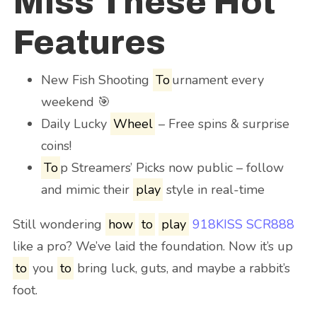
Miss These Hot
Features
New Fish Shooting
To
urnament every
weekend 🎯
Daily Lucky
Wheel
– Free spins & surprise
coins!
To
p Streamers’ Picks now public – follow
and mimic their
play
style in real-time
Still wondering
how
to
play
918KISS SCR888
like a pro? We’ve laid the foundation. Now it’s up
to
you
to
bring luck, guts, and maybe a rabbit’s
foot.