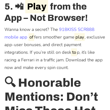
5. 📲
Play
from the
App – Not Browser!
Wanna know a secret? The
918KISS SCR888
mobile app
of
fers smoother game
play
, exclusive
app-user bonuses, and direct payment
integrations. If you’re still on desk
to
p, it’s like
racing a Ferrari in a traffic jam. Download the app
now and make every spin count.
🔍 Honorable
Mentions: Don’t