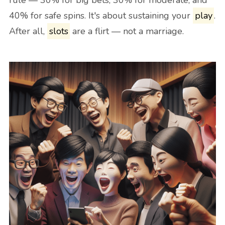
rule — 30% for big bets, 30% for moderate, and
40% for safe spins. It's about sustaining your
play
.
After all,
slots
are a flirt — not a marriage.