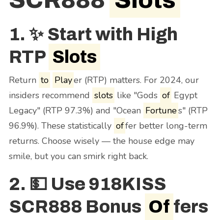
SCR888
Slots
1. ✨ Start with High
RTP
Slots
Return
to
Play
er (RTP) matters. For 2024, our
insiders recommend
slots
like "Gods
of
Egypt
Legacy" (RTP 97.3%) and "Ocean
Fortune
s" (RTP
96.9%). These statistically
of
fer better long-term
returns. Choose wisely — the house edge may
smile, but you can smirk right back.
2. 💵 Use 918KISS
SCR888 Bonus
Of
fers