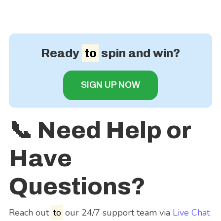
Ready
to
spin and win?
SIGN UP NOW
📞 Need Help or
Have
Questions?
Reach out
to
our 24/7 support team via
Live Chat