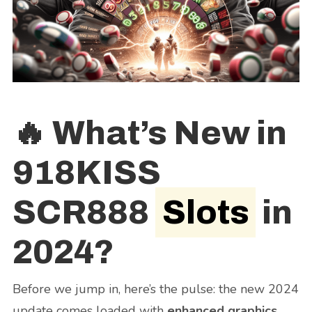
🔥 What’s New in
918KISS
SCR888
Slots
in
2024?
Before we jump in, here’s the pulse: the new 2024
update comes loaded with
enhanced graphics
,