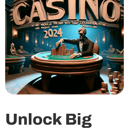
Unlock Big