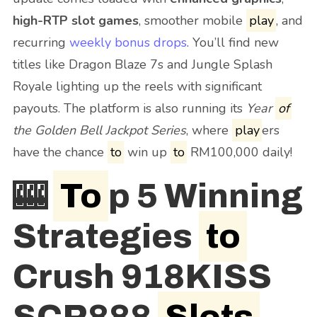
high-RTP slot games
, smoother mobile
play
, and
recurring
weekly bonus drops
. You’ll find new
titles like Dragon Blaze 7s and Jungle Splash
Royale lighting up the reels with significant
payouts. The platform is also running its
Year
of
the Golden Bell Jackpot Series
, where
play
ers
have the chance
to
win up
to
RM100,000 daily!
🎰
To
p 5 Winning
Strategies
to
Crush 918KISS