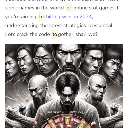
iconic names in the world
of
online slot games! If
you're aiming
to
hit big wins in 2024
,
understanding the latest strategies is essential.
Let’s crack the code
to
gether, shall we?