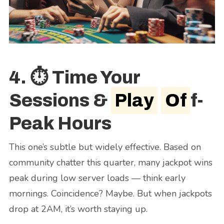
4. ⏱️ Time Your
Sessions &
Play
Of
f-
Peak Hours
This one’s subtle but widely effective. Based on
community chatter this quarter, many jackpot wins
peak during low server loads — think early
mornings. Coincidence? Maybe. But when jackpots
drop at 2AM, it’s worth staying up.