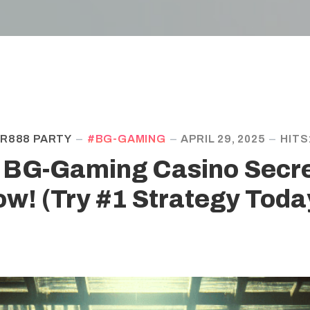
R888 PARTY
BG-GAMING
APRIL 29, 2025
HITS
 BG-Gaming Casino Secre
w! (Try #1 Strategy Toda