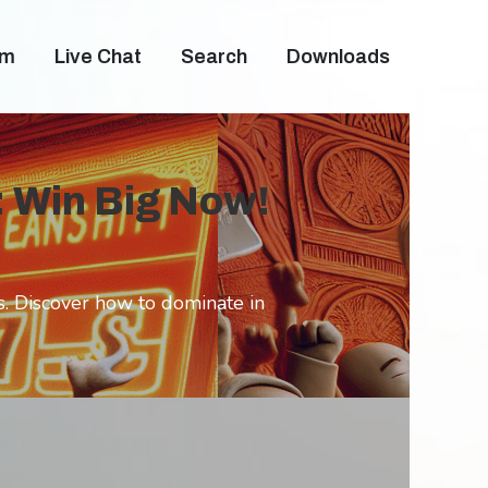
am
Live Chat
Search
Downloads
 Win Big Now!
. Discover how to dominate in