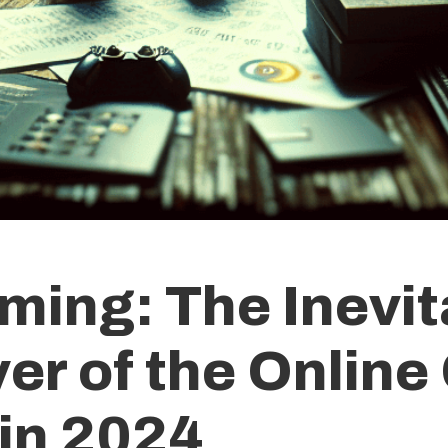
ing: The Inevit
er of the Online
in 2024