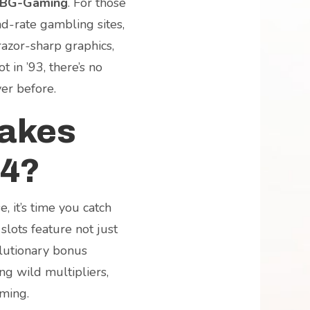
BG-Gaming
. For those
nd-rate gambling sites,
razor-sharp graphics,
 in ’93, there’s no
er before.
Makes
24?
, it’s time you catch
lots feature not just
olutionary bonus
ng wild multipliers,
oming.