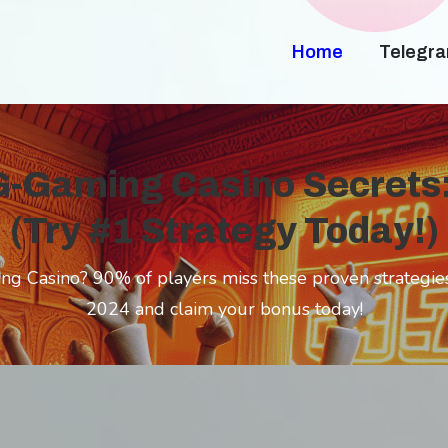
Home
Telegr
G-Gaming Casino Secrets:
(Try #1 Strategy Today!)
ng Casino? 90% of players miss these proven strategies
2024 and claim your bonus today!