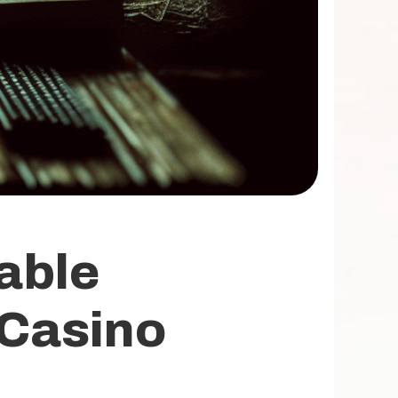
able
 Casino