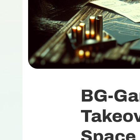
BG-Gam
Takeov
Space 