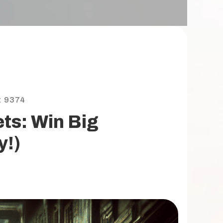
: 9374
ts: Win Big
y!)