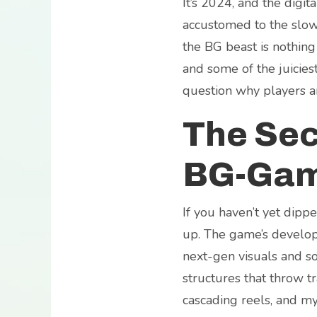
It’s 2024, and the digi
accustomed to the slow 
the BG beast is nothing 
and some of the juicies
question why players a
The Sec
BG-Gami
If you haven’t yet dippe
up. The game’s develop
next-gen visuals and so
structures that throw t
cascading reels, and my