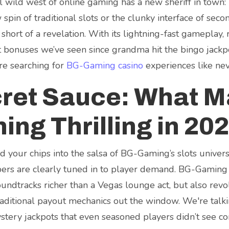
tal wild west of online gaming has a new sheriff in town:
spin of traditional slots or the clunky interface of seco
short of a revelation. With its lightning-fast gameplay, 
t bonuses we’ve seen since grandma hit the bingo jackpot
re searching for
BG-Gaming casino
experiences like nev
ret Sauce: What 
ng Thrilling in 20
d your chips into the salsa of BG-Gaming’s slots universe
ers are clearly tuned in to player demand. BG-Gaming s
undtracks richer than a Vegas lounge act, but also rev
raditional payout mechanics out the window. We're talki
stery jackpots that even seasoned players didn’t see c