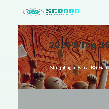
2024's Top B
Struggling to win at BG-Gami