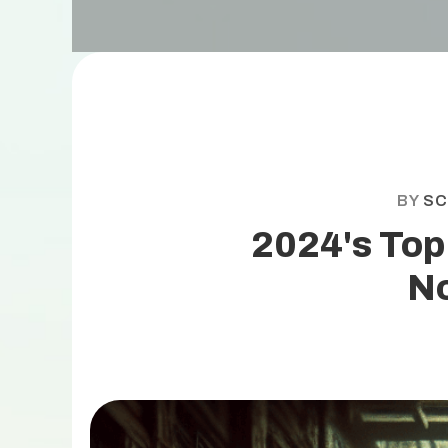
BY
SC
2024's Top
No