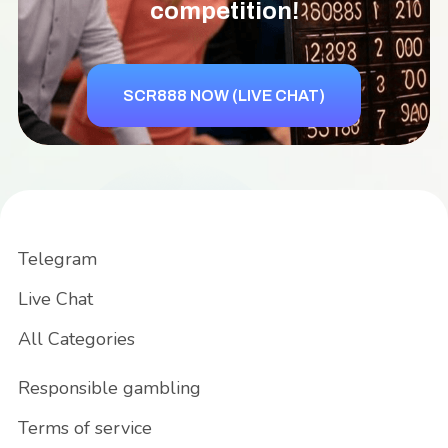
competition!
SCR888 NOW (LIVE CHAT)
Telegram
Live Chat
All Categories
Responsible gambling
Terms of service