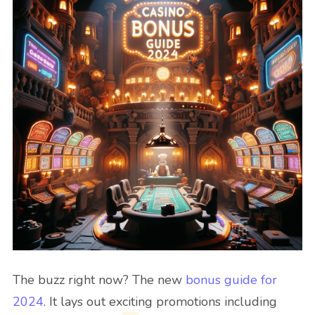
The buzz right now? The new
bonus guide for
2024
. It lays out exciting promotions including