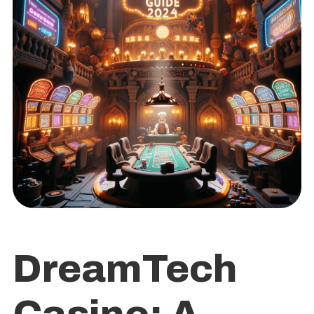
DreamTech