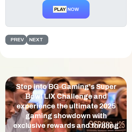
PLAY
NOW
PREVIOUS ARTICLE: UNLOCK MASSIVE WINS IN D
NEXT ARTICLE: DREAMTECH CASINO SL
PREV
NEXT
Step into BG-Gaming's Super
Bowl LIX Challenge and
experience the ultimate 2025
gaming showdown with
exclusive rewards and thrilling