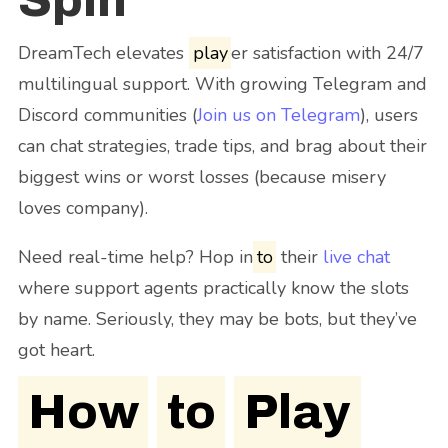
Spin
DreamTech elevates
play
er satisfaction with 24/7
multilingual support. With growing Telegram and
Discord communities (
Join us on Telegram
), users
can chat strategies, trade tips, and brag about their
biggest wins or worst losses (because misery
loves company).
Need real-time help? Hop in
to
their
live chat
where support agents practically know the slots
by name. Seriously, they may be bots, but they’ve
got heart.
How
to
Play