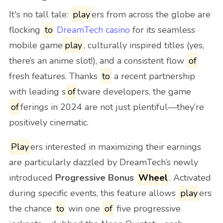
It's no tall tale:
play
ers from across the globe are
flocking
to
DreamTech casino
for its seamless
mobile game
play
, culturally inspired titles (yes,
there’s an anime slot!), and a consistent flow
of
fresh features. Thanks
to
a recent partnership
with leading s
of
tware developers, the game
of
ferings in 2024 are not just plentiful—they’re
positively cinematic.
Play
ers interested in maximizing their earnings
are particularly dazzled by DreamTech’s newly
introduced
Progressive Bonus
Wheel
. Activated
during specific events, this feature allows
play
ers
the chance
to
win one
of
five progressive