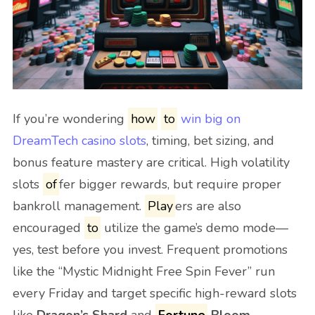
If you’re wondering
how
to
win big on
DreamTech casino slots
, timing, bet sizing, and
bonus feature mastery are critical. High volatility
slots
of
fer bigger rewards, but require proper
bankroll management.
Play
ers are also
encouraged
to
utilize the game’s demo mode—
yes, test before you invest. Frequent promotions
like the “Mystic Midnight Free Spin Fever” run
every Friday and target specific high-reward slots