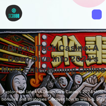
DreamTech Casino: A
Deep Dive into 2024’s
Most Entertaining Online
Slots
Explore the latest in DreamTech Casino's 2024 slots,
bonuses, and strategies. Discover how to win big, play