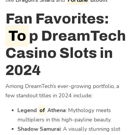
like
Dragon’s Shard
and
Fortune
Bloom
.
Fan Favorites:
To
p DreamTech
Casino Slots in
2024
Among DreamTech’s ever-growing portfolio, a
few standout titles in 2024 include:
Legend
of
Athena
: Mythology meets
multipliers in this high-payline beauty.
Shadow Samurai
: A visually stunning slot