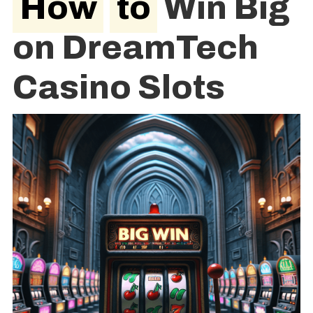
How
to
Win Big
on DreamTech
Casino Slots