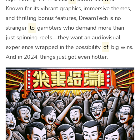
Known for its vibrant graphics, immersive themes,
and thrilling bonus features, DreamTech is no
stranger
to
gamblers who demand more than
just spinning reels—they want an audiovisual
experience wrapped in the possibility
of
big wins.
And in 2024, things just got even hotter.