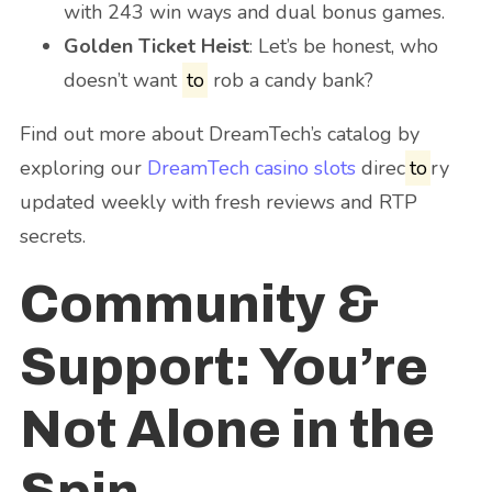
with 243 win ways and dual bonus games.
Golden Ticket Heist
: Let’s be honest, who
doesn’t want
to
rob a candy bank?
Find out more about DreamTech’s catalog by
exploring our
DreamTech casino slots
direc
to
ry
updated weekly with fresh reviews and RTP
secrets.
Community &
Support: You’re
Not Alone in the