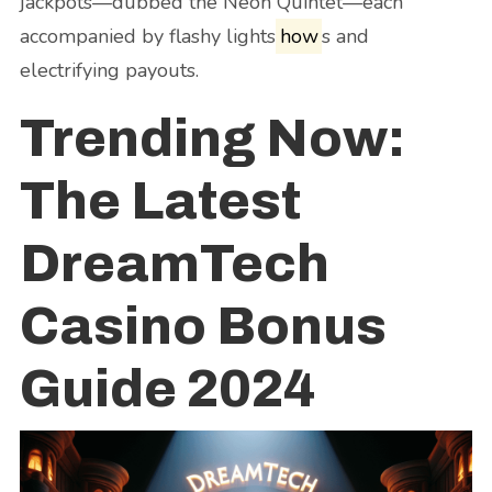
jackpots—dubbed the Neon Quintet—each
accompanied by flashy lights
how
s and
electrifying payouts.
Trending Now:
The Latest
DreamTech
Casino Bonus
Guide 2024