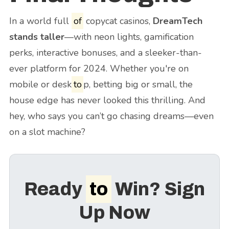
In a world full
of
copycat casinos,
DreamTech
stands taller
—with neon lights, gamification
perks, interactive bonuses, and a sleeker-than-
ever platform for 2024. Whether you're on
mobile or desk
to
p, betting big or small, the
house edge has never looked this thrilling. And
hey, who says you can’t go chasing dreams—even
on a slot machine?
Ready
to
Win? Sign
Up Now