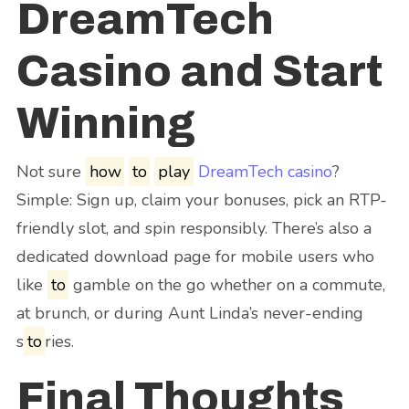
DreamTech
Casino and Start
Winning
Not sure
how
to
play
DreamTech casino
?
Simple: Sign up, claim your bonuses, pick an RTP-
friendly slot, and spin responsibly. There’s also a
dedicated download page for mobile users who
like
to
gamble on the go whether on a commute,
at brunch, or during Aunt Linda’s never-ending
s
to
ries.
Final Thoughts