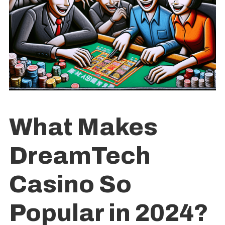
What Makes
DreamTech
Casino So
Popular in 2024?