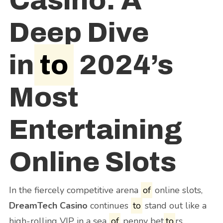
Casino: A
Deep Dive
in
to
2024’s
Most
Entertaining
Online Slots
In the fiercely competitive arena
of
online slots,
DreamTech Casino
continues
to
stand out like a
high-rolling VIP in a sea
of
penny bet
to
rs.