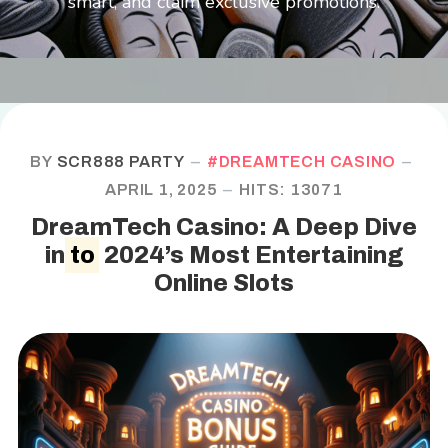
smart, and claim exclusive promotions.
BY
SCR888 PARTY
DREAMTECH CASINO
APRIL 1, 2025
HITS: 13071
DreamTech Casino: A Deep Dive
in
to
2024’s Most Entertaining
Online Slots