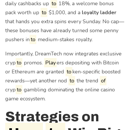
daily cashbacks up
to
18%, a welcome bonus
pack worth up
to
$1,000, and a
loyalty ladder
that hands you extra spins every Sunday. No cap—
these bonuses have already turned some penny
pushers in
to
medium-stakes royalty.
Importantly, DreamTech now integrates exclusive
cryp
to
promos.
Play
ers depositing with Bitcoin
or Ethereum are granted
to
ken-specific boosted
rewards—yet another nod
to
the trend
of
cryp
to
gambling dominating the online casino
game ecosystem.
Strategies on