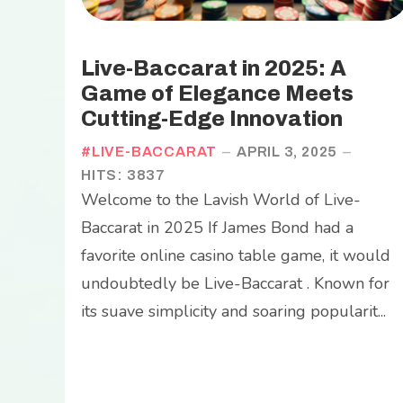
Live-Baccarat in 2025: A
Game of Elegance Meets
Cutting-Edge Innovation
LIVE-BACCARAT
APRIL 3, 2025
HITS: 3837
Welcome to the Lavish World of Live-
Baccarat in 2025 If James Bond had a
favorite online casino table game, it would
undoubtedly be Live-Baccarat . Known for
its suave simplicity and soaring popularit...