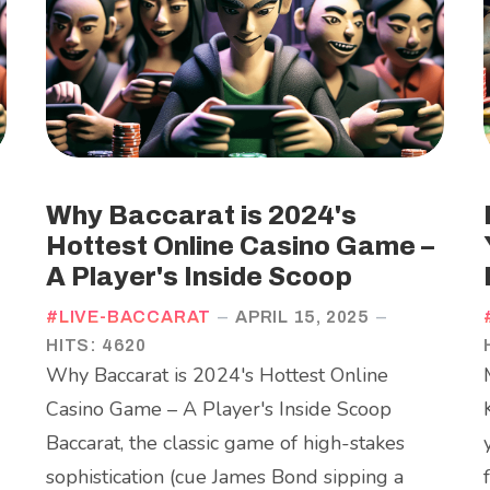
Why Baccarat is 2024's
Hottest Online Casino Game –
A Player's Inside Scoop
LIVE-BACCARAT
APRIL 15, 2025
HITS: 4620
Why Baccarat is 2024's Hottest Online
Casino Game – A Player's Inside Scoop
Baccarat, the classic game of high-stakes
sophistication (cue James Bond sipping a