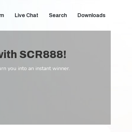
am
Live Chat
Search
Downloads
 with SCR888!
rn you into an instant winner.