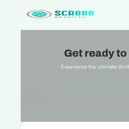
Get ready to
Experience the ultimate thril