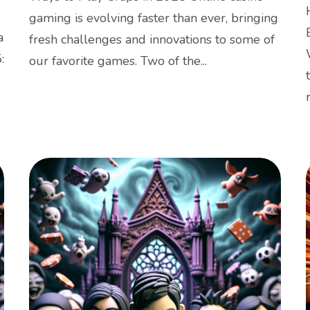
gaming is evolving faster than ever, bringing
a
fresh challenges and innovations to some of
:
our favorite games. Two of the...