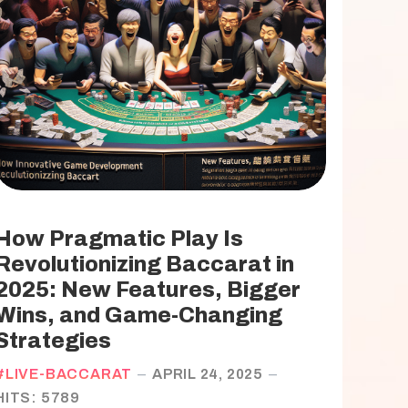
How Pragmatic Play Is
Revolutionizing Baccarat in
2025: New Features, Bigger
Wins, and Game-Changing
Strategies
LIVE-BACCARAT
APRIL 24, 2025
HITS: 5789