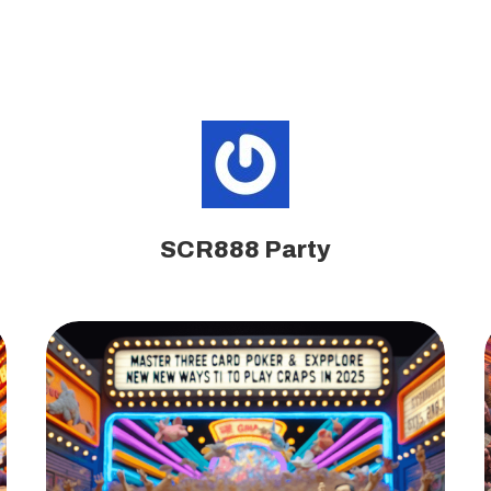
SCR888 Party