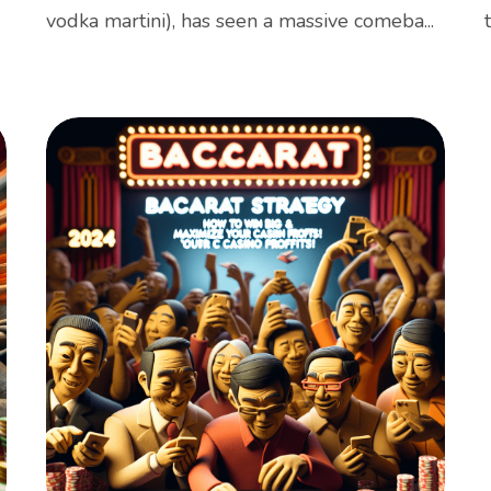
vodka martini), has seen a massive comeba...