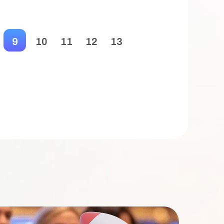
9
10
11
12
13