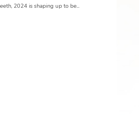
teeth, 2024 is shaping up to be...