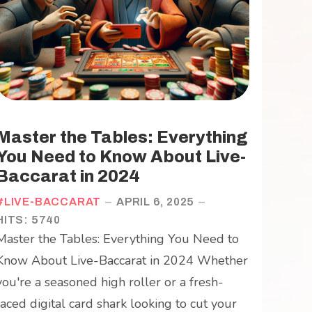
Master the Tables: Everything
You Need to Know About Live-
Baccarat in 2024
LIVE-BACCARAT
APRIL 6, 2025
HITS: 5740
Master the Tables: Everything You Need to
Know About Live-Baccarat in 2024 Whether
you're a seasoned high roller or a fresh-
faced digital card shark looking to cut your