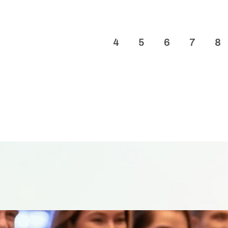
4
5
6
7
8