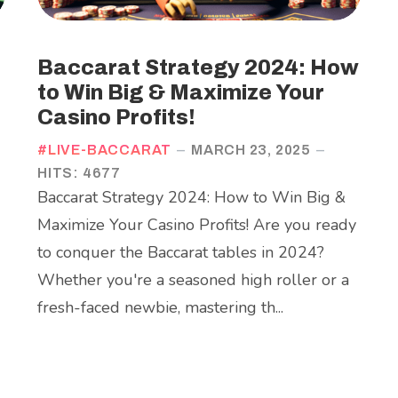
Baccarat Strategy 2024: How
to Win Big & Maximize Your
Casino Profits!
LIVE-BACCARAT
MARCH 23, 2025
HITS: 4677
Baccarat Strategy 2024: How to Win Big &
Maximize Your Casino Profits! Are you ready
to conquer the Baccarat tables in 2024?
Whether you're a seasoned high roller or a
fresh-faced newbie, mastering th...