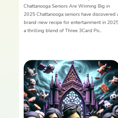
Chattanooga Seniors Are Winning Big in
2025 Chattanooga seniors have discovered 
brand-new recipe for entertainment in 2025
a thrilling blend of Three 3Card Po...