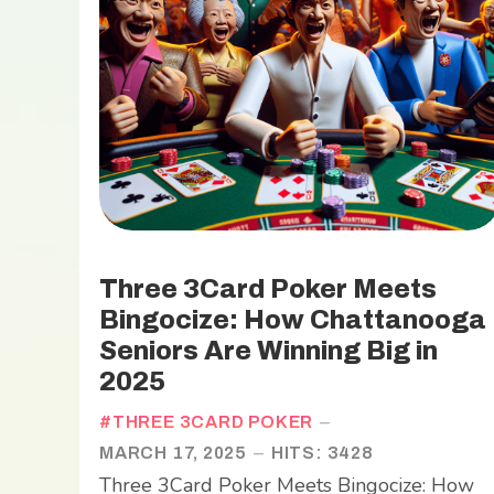
Three 3Card Poker Meets
Bingocize: How Chattanooga
Seniors Are Winning Big in
2025
THREE 3CARD POKER
MARCH 17, 2025
HITS: 3428
Three 3Card Poker Meets Bingocize: How