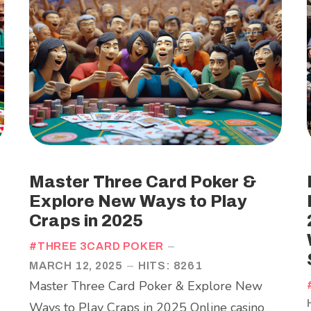
Master Three Card Poker &
Explore New Ways to Play
Craps in 2025
THREE 3CARD POKER
MARCH 12, 2025
HITS: 8261
Master Three Card Poker & Explore New
Ways to Play Craps in 2025 Online casino