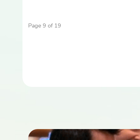
Page 9 of 19