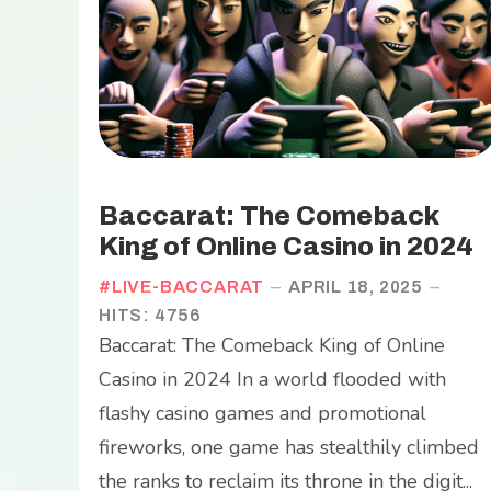
Baccarat: The Comeback
King of Online Casino in 2024
LIVE-BACCARAT
APRIL 18, 2025
HITS: 4756
Baccarat: The Comeback King of Online
Casino in 2024 In a world flooded with
flashy casino games and promotional
fireworks, one game has stealthily climbed
the ranks to reclaim its throne in the digit...