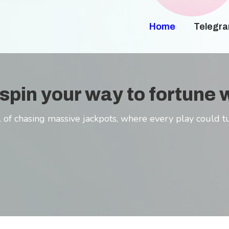
Home
Telegr
 spin your way to fortune
l of chasing massive jackpots, where every play could tu