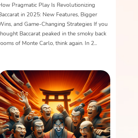
How Pragmatic Play Is Revolutionizing
Baccarat in 2025: New Features, Bigger
Wins, and Game-Changing Strategies If you
thought Baccarat peaked in the smoky back
rooms of Monte Carlo, think again. In 2...