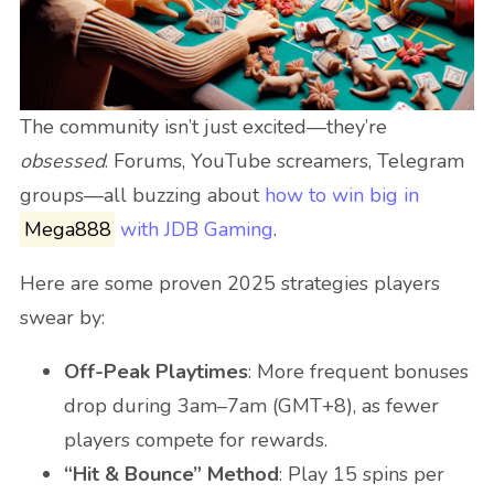
The community isn’t just excited—they’re
obsessed
. Forums, YouTube screamers, Telegram
groups—all buzzing about
how to win big in
Mega888
with JDB Gaming
.
Here are some proven 2025 strategies players
swear by:
Off-Peak Playtimes
: More frequent bonuses
drop during 3am–7am (GMT+8), as fewer
players compete for rewards.
“Hit & Bounce” Method
: Play 15 spins per