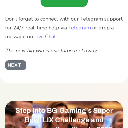
Don’t forget to connect with our Telegram support
for 24/7 real-time help via
Telegram
or drop a
message on
Live Chat
.
The next big win is one turbo reel away.
NEXT ARTICLE: UNLOCKING THE HOTTEST WINS W
NEXT
Step into BG-Gaming's Super
Bowl LIX Challenge and