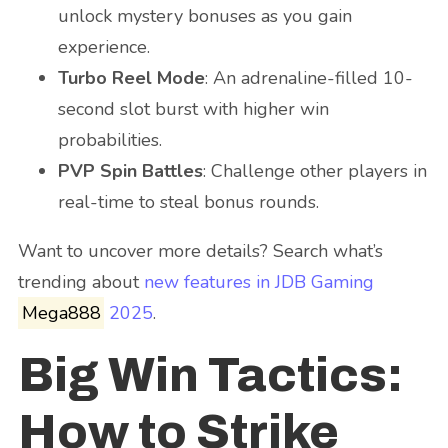
unlock mystery bonuses as you gain
experience.
Turbo Reel Mode
: An adrenaline-filled 10-
second slot burst with higher win
probabilities.
PVP Spin Battles
: Challenge other players in
real-time to steal bonus rounds.
Want to uncover more details? Search what’s
trending about
new features in JDB Gaming
Mega888
2025
.
Big Win Tactics:
How to Strike