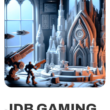
JDB GAMING