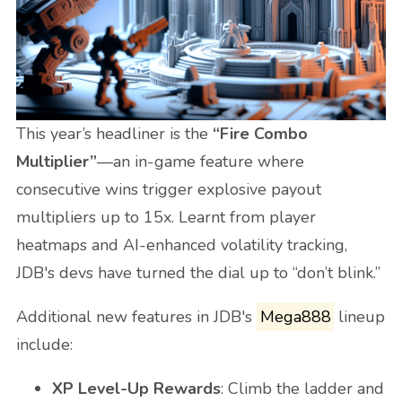
This year’s headliner is the
“Fire Combo
Multiplier”
—an in-game feature where
consecutive wins trigger explosive payout
multipliers up to 15x. Learnt from player
heatmaps and AI-enhanced volatility tracking,
JDB's devs have turned the dial up to “don’t blink.”
Additional new features in JDB's
Mega888
lineup
include:
XP Level-Up Rewards
: Climb the ladder and