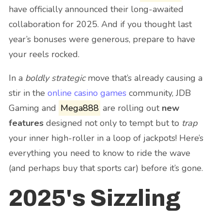
have officially announced their long-awaited
collaboration for 2025. And if you thought last
year’s bonuses were generous, prepare to have
your reels rocked.
In a
boldly strategic
move that’s already causing a
stir in the
online casino games
community, JDB
Gaming and
Mega888
are rolling out
new
features
designed not only to tempt but to
trap
your inner high-roller in a loop of jackpots! Here’s
everything you need to know to ride the wave
(and perhaps buy that sports car) before it’s gone.
2025's Sizzling