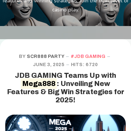
features and winning strategies. Join the next level of
casino play.
BY
SCR888 PARTY
JDB GAMING
JUNE 3, 2025
HITS: 6720
JDB GAMING Teams Up with
Mega888
: Unveiling New
Features & Big Win Strategies for
2025!