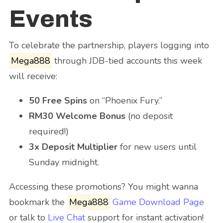
Events
To celebrate the partnership, players logging into
Mega888
through JDB-tied accounts this week
will receive:
50 Free Spins
on “Phoenix Fury.”
RM30 Welcome Bonus
(no deposit
required!)
3x Deposit Multiplier
for new users until
Sunday midnight.
Accessing these promotions? You might wanna
bookmark the
Mega888
Game Download Page
or talk to
Live Chat
support for instant activation!