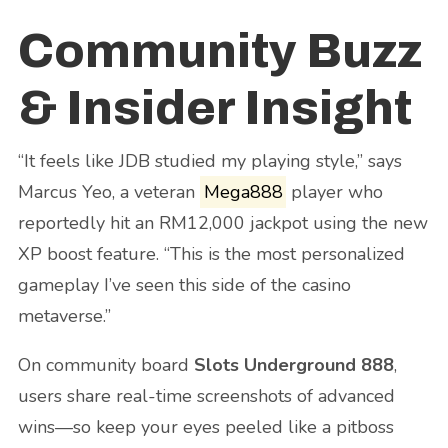
Community Buzz
& Insider Insight
“It feels like JDB studied my playing style,” says
Marcus Yeo, a veteran
Mega888
player who
reportedly hit an RM12,000 jackpot using the new
XP boost feature. “This is the most personalized
gameplay I’ve seen this side of the casino
metaverse.”
On community board
Slots Underground 888
,
users share real-time screenshots of advanced
wins—so keep your eyes peeled like a pitboss