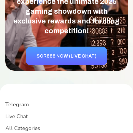
experience the ultimate 2025
gaming showdown with
exclusive rewards and thrilling
competition!
SCR888 NOW (LIVE CHAT)
Telegram
Live Chat
All Categories