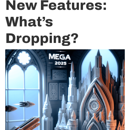
New Features:
What’s
Dropping?