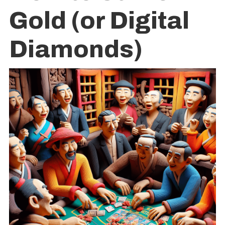
Gold (or Digital
Diamonds)