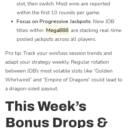
slot, then switch. Most wins are reported
within the first 10 rounds per game.
Focus on Progressive Jackpots
: New JDB
titles within
Mega888
are stacking real-time
pooled jackpots across all players.
Pro tip: Track your win/loss session trends and
adapt your strategy weekly. Regular rotation
between JDB’s most volatile slots like “Golden
Whirlwind” and “Empire of Dragons” could lead to
a dragon-sized payout.
This Week’s
Bonus Drops &