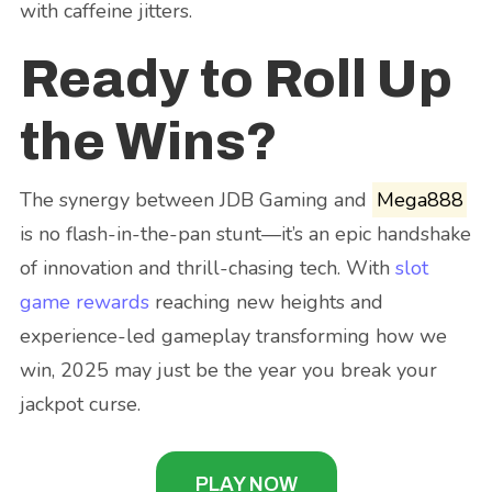
with caffeine jitters.
Ready to Roll Up
the Wins?
The synergy between JDB Gaming and
Mega888
is no flash-in-the-pan stunt—it’s an epic handshake
of innovation and thrill-chasing tech. With
slot
game rewards
reaching new heights and
experience-led gameplay transforming how we
win, 2025 may just be the year you break your
jackpot curse.
PLAY NOW