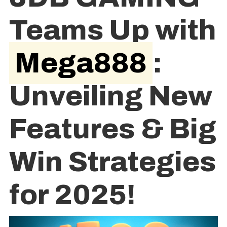
Teams Up with
Mega888
:
Unveiling New
Features & Big
Win Strategies
for 2025!