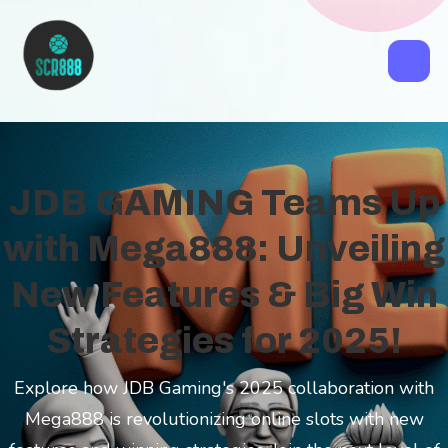
JDB GAMING Teams Up
with Mega888: Unveiling
New Features & Big Win
Strategies for 2025!
Explore how JDB Gaming's 2025 collaboration with
Mega888 is revolutionizing online slots with new