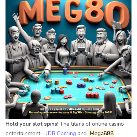
Hold your slot spins!
The titans of online casino
entertainment—
JDB Gaming
and
Mega888
—