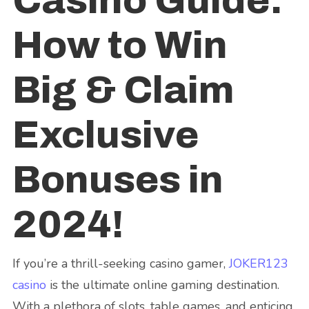
Casino Guide:
How to Win
Big & Claim
Exclusive
Bonuses in
2024!
If you’re a thrill-seeking casino gamer,
JOKER123
casino
is the ultimate online gaming destination.
With a plethora of slots, table games, and enticing