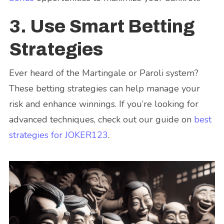
3. Use Smart Betting
Strategies
Ever heard of the Martingale or Paroli system?
These betting strategies can help manage your
risk and enhance winnings. If you’re looking for
advanced techniques, check out our guide on
best
strategies for JOKER123
.