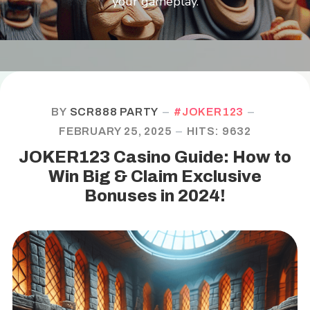
your gameplay.
BY
SCR888 PARTY
JOKER123
FEBRUARY 25, 2025
HITS: 9632
JOKER123 Casino Guide: How to
Win Big & Claim Exclusive
Bonuses in 2024!