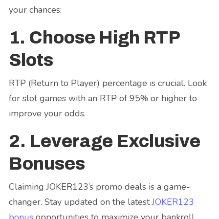
your chances:
1. Choose High RTP
Slots
RTP (Return to Player) percentage is crucial. Look
for slot games with an RTP of 95% or higher to
improve your odds.
2. Leverage Exclusive
Bonuses
Claiming JOKER123’s promo deals is a game-
changer. Stay updated on the latest
JOKER123
bonus
opportunities to maximize your bankroll.