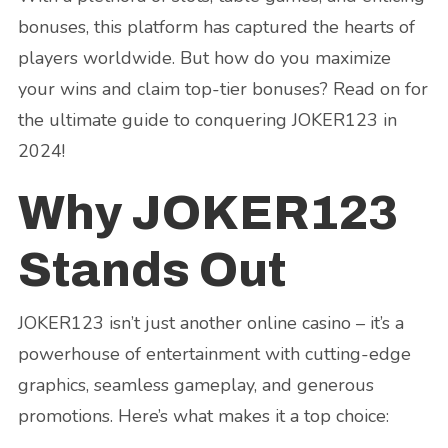
bonuses, this platform has captured the hearts of
players worldwide. But how do you maximize
your wins and claim top-tier bonuses? Read on for
the ultimate guide to conquering JOKER123 in
2024!
Why JOKER123
Stands Out
JOKER123 isn’t just another online casino – it’s a
powerhouse of entertainment with cutting-edge
graphics, seamless gameplay, and generous
promotions. Here’s what makes it a top choice: