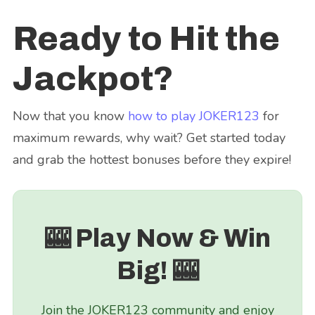
Ready to Hit the
Jackpot?
Now that you know
how to play JOKER123
for
maximum rewards, why wait? Get started today
and grab the hottest bonuses before they expire!
🎰 Play Now & Win
Big! 🎰
Join the JOKER123 community and enjoy