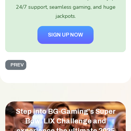
24/7 support, seamless gaming, and huge
jackpots.
SIGN UP NOW
PREVIOUS ARTICLE: JOKER123 IN 2024: SMARTE
PREV
Step into BG-Gaming's Super
Bowl LIX Challenge and
experience the ultimate 2025