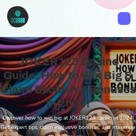
JOKER123 Casino
Guide: How to Win Big &
Claim Exclusive Bonuses
in 2024!
Discover how to win big at JOKER123 casino in 2024!
Get expert tips, claim exclusive bonuses, and maximize