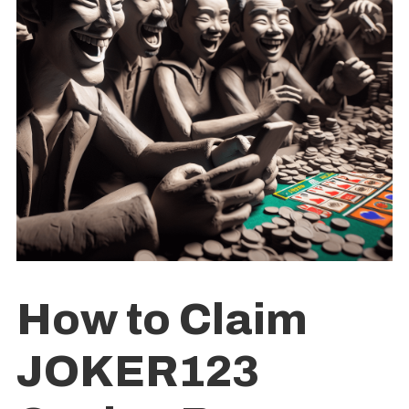
How to Claim
JOKER123