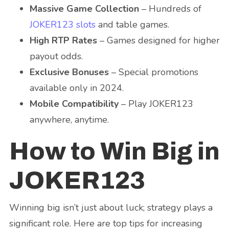
Massive Game Collection
– Hundreds of
JOKER123 slots
and table games.
High RTP Rates
– Games designed for higher
payout odds.
Exclusive Bonuses
– Special promotions
available only in 2024.
Mobile Compatibility
– Play JOKER123
anywhere, anytime.
How to Win Big in
JOKER123
Winning big isn’t just about luck; strategy plays a
significant role. Here are top tips for increasing