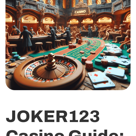
JOKER123