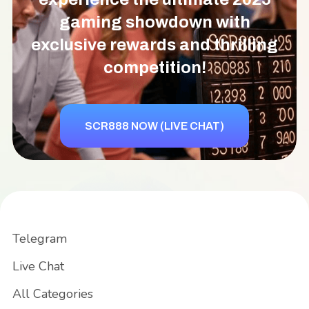
gaming showdown with
exclusive rewards and thrilling
competition!
SCR888 NOW (LIVE CHAT)
Telegram
Live Chat
All Categories