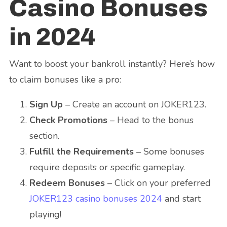
Casino Bonuses
in 2024
Want to boost your bankroll instantly? Here’s how
to claim bonuses like a pro:
Sign Up
– Create an account on JOKER123.
Check Promotions
– Head to the bonus
section.
Fulfill the Requirements
– Some bonuses
require deposits or specific gameplay.
Redeem Bonuses
– Click on your preferred
JOKER123 casino bonuses 2024
and start
playing!