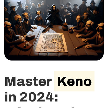
Master
Keno
in 2024: