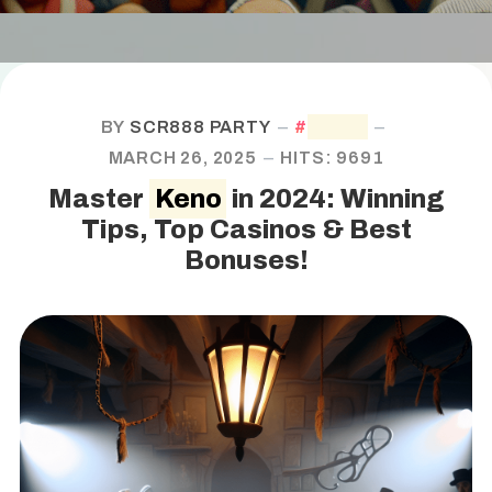
BY
SCR888 PARTY
KENO
MARCH 26, 2025
HITS: 9691
Master
Keno
in 2024: Winning
Tips, Top Casinos & Best
Bonuses!