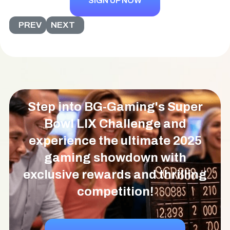
SIGN UP NOW
PREVIOUS ARTICLE: MASTERING
NEXT ARTICLE:
KENO
CASINO SECRETS: H
KENO
IN 2025: 
PREV
NEXT
Step into BG-Gaming's Super
Bowl LIX Challenge and
experience the ultimate 2025
gaming showdown with
exclusive rewards and thrilling
competition!