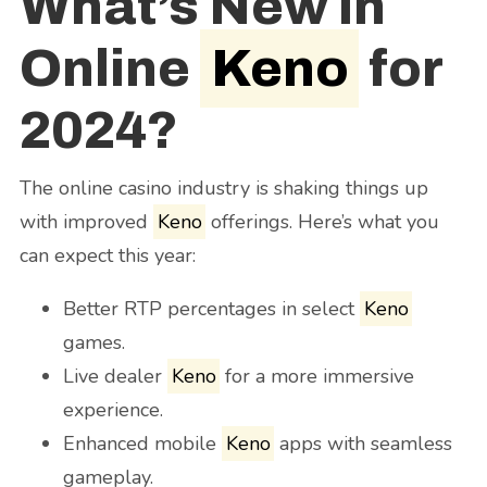
What’s New in
Online
Keno
for
2024?
The online casino industry is shaking things up
with improved
Keno
offerings. Here’s what you
can expect this year:
Better RTP percentages in select
Keno
games.
Live dealer
Keno
for a more immersive
experience.
Enhanced mobile
Keno
apps with seamless
gameplay.