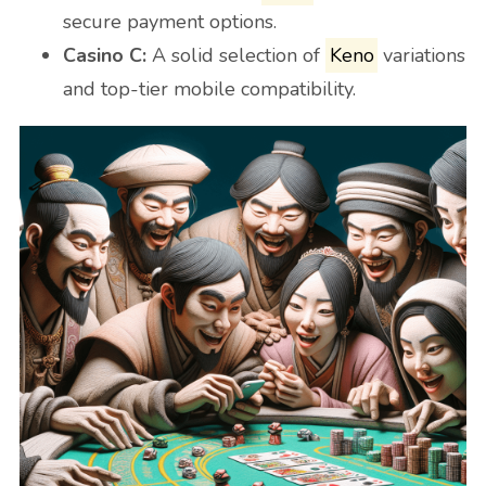
secure payment options.
Casino C:
A solid selection of
Keno
variations
and top-tier mobile compatibility.