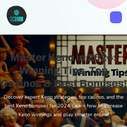
Master Keno in 2024:
Winning Tips, Top
Casinos & Best Bonuses!
Discover expert Keno strategies, top casinos, and the
best Keno bonuses for 2024. Learn how to increase
Keno winnings and play smarter online!