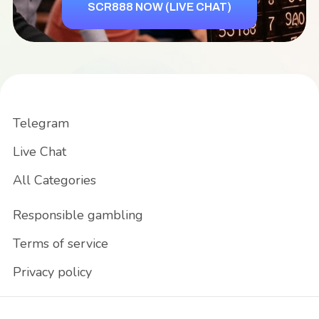
SCR888 NOW (LIVE CHAT)
Telegram
Live Chat
All Categories
Responsible gambling
Terms of service
Privacy policy