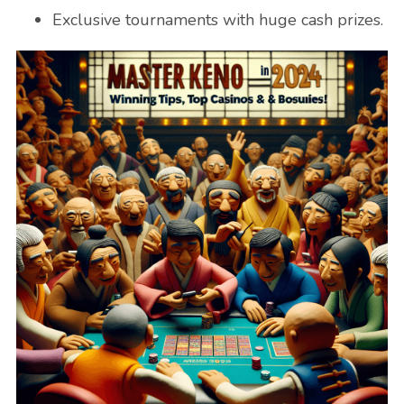
Exclusive tournaments with huge cash prizes.