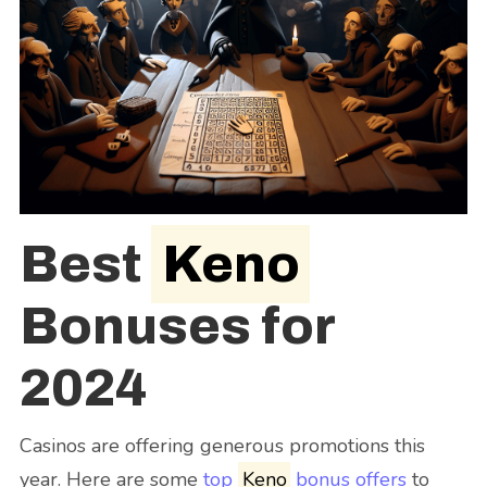
Best
Keno
Bonuses for
2024
Casinos are offering generous promotions this
year. Here are some
top
Keno
bonus offers
to