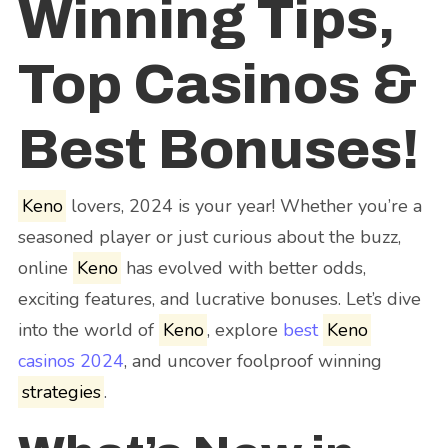
Winning Tips,
Top Casinos &
Best Bonuses!
Keno
lovers, 2024 is your year! Whether you’re a
seasoned player or just curious about the buzz,
online
Keno
has evolved with better odds,
exciting features, and lucrative bonuses. Let’s dive
into the world of
Keno
, explore
best
Keno
casinos 2024
, and uncover foolproof winning
strategies
.