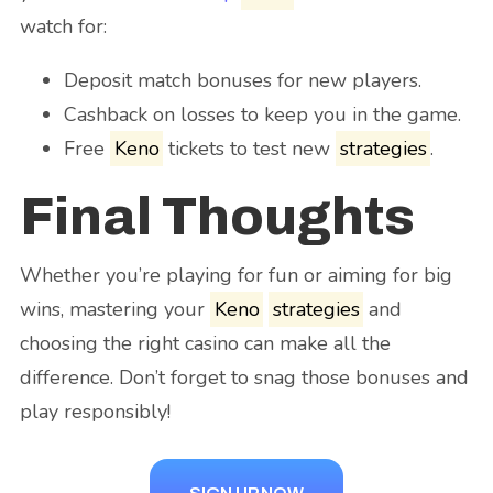
watch for:
Deposit match bonuses for new players.
Cashback on losses to keep you in the game.
Free
Keno
tickets to test new
strategies
.
Final Thoughts
Whether you’re playing for fun or aiming for big
wins, mastering your
Keno
strategies
and
choosing the right casino can make all the
difference. Don’t forget to snag those bonuses and
play responsibly!