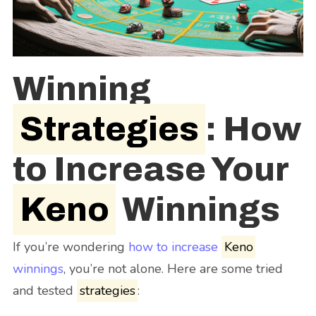
Winning
Strategies
: How
to Increase Your
Keno
Winnings
If you’re wondering
how to increase
Keno
winnings
, you’re not alone. Here are some tried
and tested
strategies
: