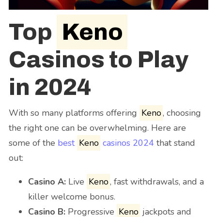
Top
Keno
Casinos to Play
in 2024
With so many platforms offering
Keno
, choosing
the right one can be overwhelming. Here are
some of the
best
Keno
casinos 2024
that stand
out:
Casino A:
Live
Keno
, fast withdrawals, and a
killer welcome bonus.
Casino B:
Progressive
Keno
jackpots and