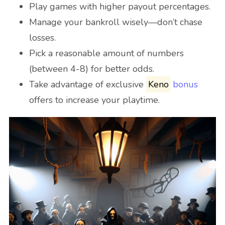
Play games with higher payout percentages.
Manage your bankroll wisely—don’t chase
losses.
Pick a reasonable amount of numbers
(between 4-8) for better odds.
Take advantage of exclusive
Keno
bonus
offers to increase your playtime.