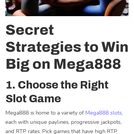
Secret
Strategies to Win
Big on Mega888
1. Choose the Right
Slot Game
Mega888 is home to a variety of
Mega888 slots
,
each with unique paylines, progressive jackpots,
and RTP rates. Pick games that have high RTP