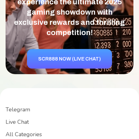
experience the ultimate 2025
gaming showdown with
exclusive rewards and thrilling
competition!
SCR888 NOW (LIVE CHAT)
Telegram
Live Chat
All Categories