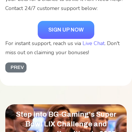
Contact 24/7 customer support below:
SIGN UP NOW
For instant support, reach us via
Live Chat
. Don't
miss out on claiming your bonuses!
PREVIOUS ARTICLE: MEGA888 IN 2024: THE CRY
PREV
Step into BG-Gaming's Super
Bowl LIX Challenge and