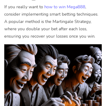
If you really want to
how to win Mega888
,
consider implementing smart betting techniques.
A popular method is the Martingale Strategy,
where you double your bet after each loss,
ensuring you recover your losses once you win.