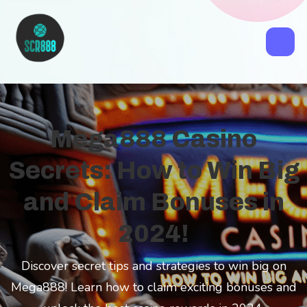
Mega888 Casino
Secrets: How to Win Big
and Claim Bonuses in
2024!
Discover secret tips and strategies to win big on
Mega888! Learn how to claim exciting bonuses and