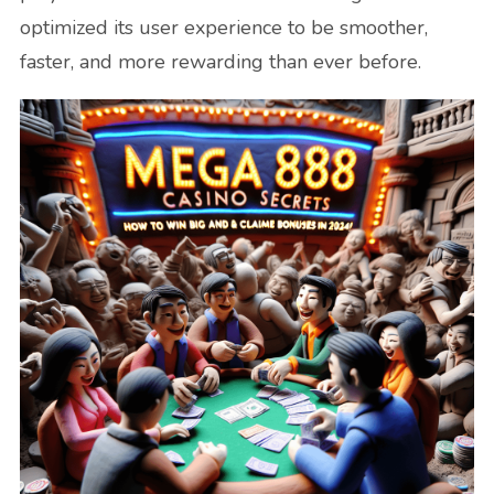
optimized its user experience to be smoother,
faster, and more rewarding than ever before.