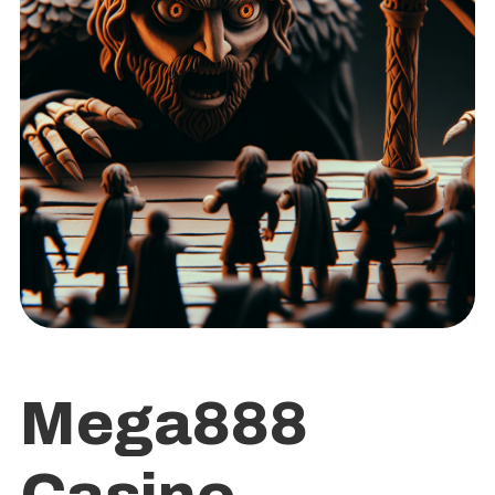
Mega888