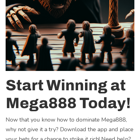
Start Winning at
Mega888 Today!
Now that you know how to dominate Mega888,
why not give it a try? Download the app and place
your bets for a chance to strike it rich! Need help?