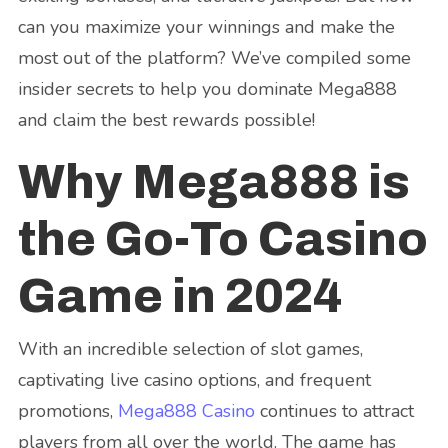
can you maximize your winnings and make the
most out of the platform? We’ve compiled some
insider secrets to help you dominate Mega888
and claim the best rewards possible!
Why Mega888 is
the Go-To Casino
Game in 2024
With an incredible selection of slot games,
captivating live casino options, and frequent
promotions,
Mega888 Casino
continues to attract
players from all over the world. The game has