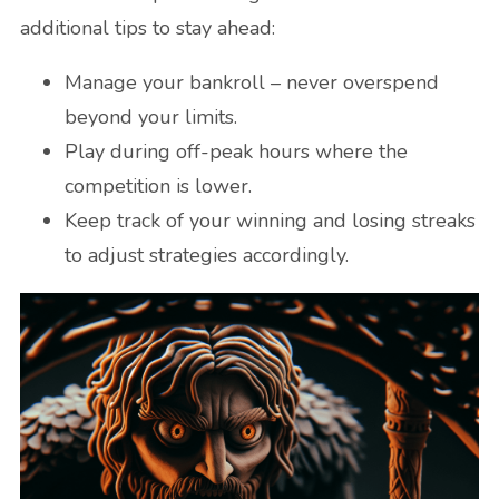
additional tips to stay ahead:
Manage your bankroll – never overspend
beyond your limits.
Play during off-peak hours where the
competition is lower.
Keep track of your winning and losing streaks
to adjust strategies accordingly.