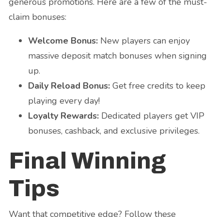
generous promotions. Here are a few of the must-
claim bonuses:
Welcome Bonus:
New players can enjoy
massive deposit match bonuses when signing
up.
Daily Reload Bonus:
Get free credits to keep
playing every day!
Loyalty Rewards:
Dedicated players get VIP
bonuses, cashback, and exclusive privileges.
Final Winning
Tips
Want that competitive edge? Follow these