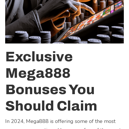
Exclusive
Mega888
Bonuses You
Should Claim
In 2024, Mega888 is offering some of the most