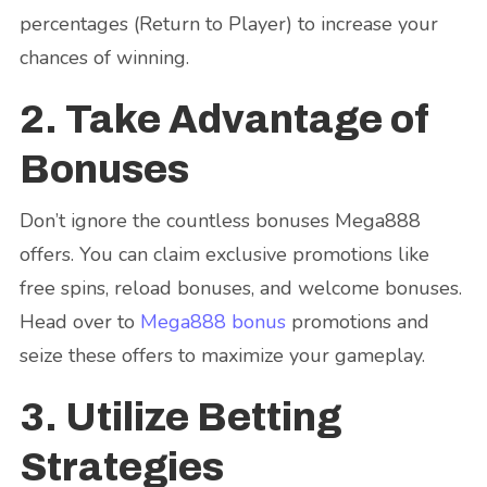
percentages (Return to Player) to increase your
chances of winning.
2. Take Advantage of
Bonuses
Don’t ignore the countless bonuses Mega888
offers. You can claim exclusive promotions like
free spins, reload bonuses, and welcome bonuses.
Head over to
Mega888 bonus
promotions and
seize these offers to maximize your gameplay.
3. Utilize Betting
Strategies