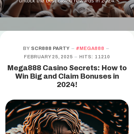
unlock the best casino rewards in 2024.
BY
SCR888 PARTY
MEGA888
FEBRUARY 25, 2025
HITS: 11210
Mega888 Casino Secrets: How to
Win Big and Claim Bonuses in
2024!