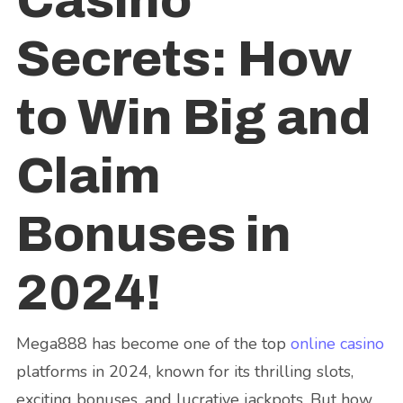
Casino
Secrets: How
to Win Big and
Claim
Bonuses in
2024!
Mega888 has become one of the top
online casino
platforms in 2024, known for its thrilling slots,
exciting bonuses, and lucrative jackpots. But how