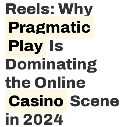
Reels: Why
Pragmatic
Play
Is
Dominating
the Online
Casino
Scene
in 2024