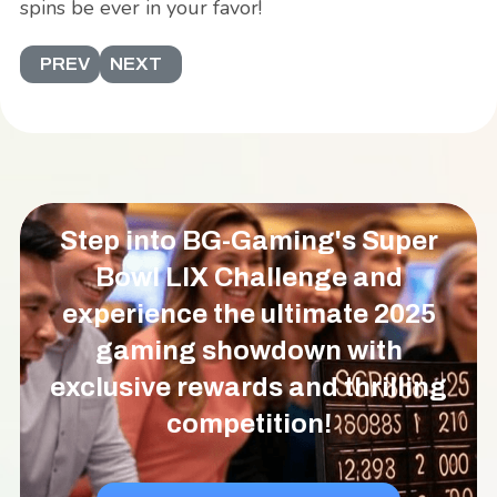
spins be ever in your favor!
PREVIOUS ARTICLE: UNLOCK MASSIVE WINS: TOP
NEXT ARTICLE: HOW TO MAXIMIZE YOUR 
PREV
NEXT
Step into BG-Gaming's Super
Bowl LIX Challenge and
experience the ultimate 2025
gaming showdown with
exclusive rewards and thrilling
competition!