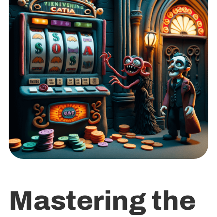
Mastering the