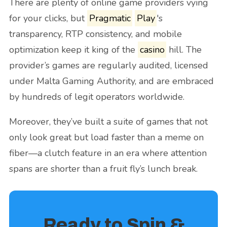
There are plenty of online game providers vying
for your clicks, but
Pragmatic
Play
's
transparency, RTP consistency, and mobile
optimization keep it king of the
casino
hill. The
provider’s games are regularly audited, licensed
under Malta Gaming Authority, and are embraced
by hundreds of legit operators worldwide.
Moreover, they’ve built a suite of games that not
only look great but load faster than a meme on
fiber—a clutch feature in an era where attention
spans are shorter than a fruit fly’s lunch break.
Ready to Spin &