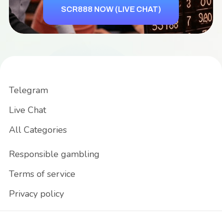
SCR888 NOW (LIVE CHAT)
Telegram
Live Chat
All Categories
Responsible gambling
Terms of service
Privacy policy