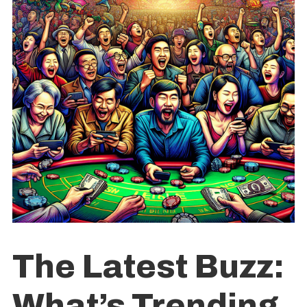
The Latest Buzz:
What’s Trending