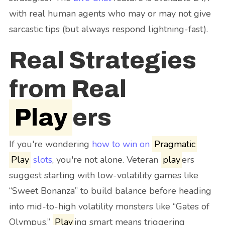
with real human agents who may or may not give
sarcastic tips (but always respond lightning-fast).
Real Strategies
from Real
Play
ers
If you're wondering
how to win on
Pragmatic
Play
slots
, you're not alone. Veteran
play
ers
suggest starting with low-volatility games like
“Sweet Bonanza” to build balance before heading
into mid-to-high volatility monsters like “Gates of
Olympus.”
Play
ing smart means triggering