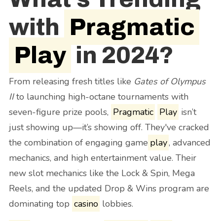
with
Pragmatic
Play
in 2024?
From releasing fresh titles like
Gates of Olympus
II
to launching high-octane tournaments with
seven-figure prize pools,
Pragmatic
Play
isn’t
just showing up—it’s showing off. They've cracked
the combination of engaging game
play
, advanced
mechanics, and high entertainment value. Their
new slot mechanics like the Lock & Spin, Mega
Reels, and the updated Drop & Wins program are
dominating top
casino
lobbies.