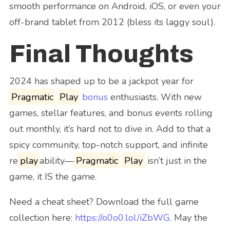
smooth performance on Android, iOS, or even your
off-brand tablet from 2012 (bless its laggy soul).
Final Thoughts
2024 has shaped up to be a jackpot year for
Pragmatic
Play
bonus
enthusiasts. With new
games, stellar features, and bonus events rolling
out monthly, it’s hard not to dive in. Add to that a
spicy community, top-notch support, and infinite
re
play
ability—
Pragmatic
Play
isn’t just in the
game, it IS the game.
Need a cheat sheet? Download the full game
collection here:
https://o0o0.lol/iZbWG
. May the