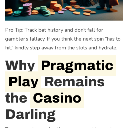
Pro Tip: Track bet history and don’t fall for
gambler’s fallacy. If you think the next spin “has to
hit,” kindly step away from the slots and hydrate.
Why
Pragmatic
Play
Remains
the
Casino
Darling