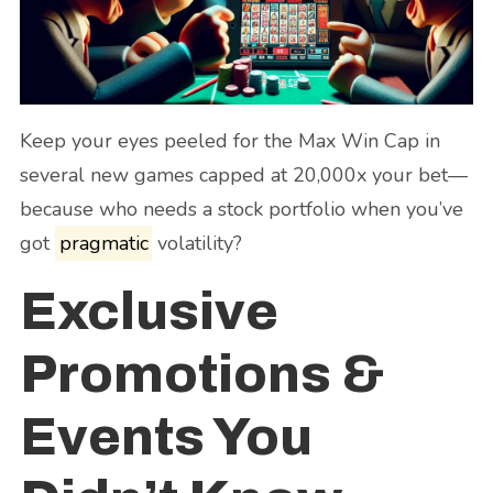
Keep your eyes peeled for the Max Win Cap in
several new games capped at 20,000x your bet—
because who needs a stock portfolio when you’ve
got
pragmatic
volatility?
Exclusive
Promotions &
Events You