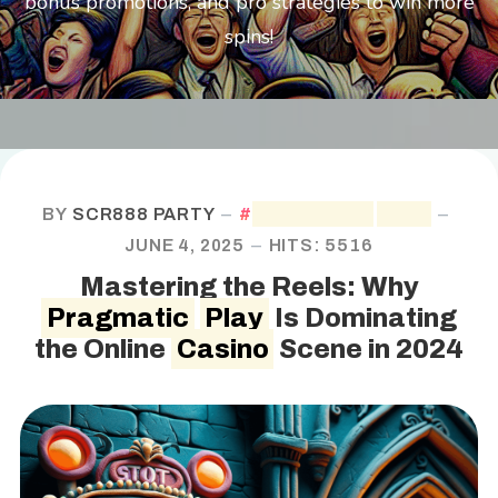
bonus promotions, and pro strategies to win more
spins!
BY
SCR888 PARTY
PRAGMATIC
PLAY
JUNE 4, 2025
HITS: 5516
Mastering the Reels: Why
Pragmatic
Play
Is Dominating
the Online
Casino
Scene in 2024