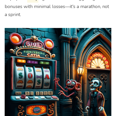
bonuses with minimal losses—it's a marathon, not
a sprint.