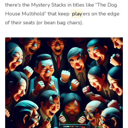
there's the Mystery Stacks in titles like “The Dog
House Multihold” that keep
play
ers on the edge
of their seats (or bean bag chairs).