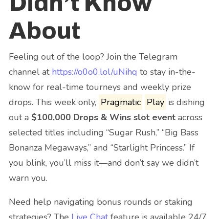
Didn’t Know
About
Feeling out of the loop? Join the Telegram
channel at
https://o0o0.lol/uNihq
to stay in-the-
know for real-time tourneys and weekly prize
drops. This week only,
Pragmatic
Play
is dishing
out a
$100,000 Drops & Wins slot event
across
selected titles including “Sugar Rush,” “Big Bass
Bonanza Megaways,” and “Starlight Princess.” If
you blink, you’ll miss it—and don’t say we didn’t
warn you.
Need help navigating bonus rounds or staking
strategies? The
Live Chat
feature is available 24/7