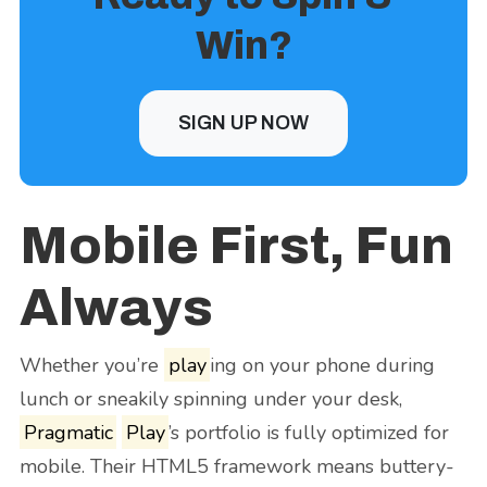
Win?
SIGN UP NOW
Mobile First, Fun
Always
Whether you’re
play
ing on your phone during
lunch or sneakily spinning under your desk,
Pragmatic
Play
’s portfolio is fully optimized for
mobile. Their HTML5 framework means buttery-