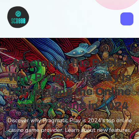
Mastering the Reels:
Why Pragmatic Play Is
Dominating the Online
Casino Scene in 2024
Discover why Pragmatic Play is 2024's top online
casino game provider. Learn about new features,