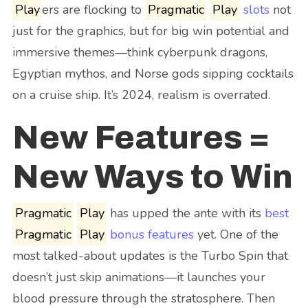
Play
ers are flocking to
Pragmatic
Play
slots
not
just for the graphics, but for big win potential and
immersive themes—think cyberpunk dragons,
Egyptian mythos, and Norse gods sipping cocktails
on a cruise ship. It’s 2024, realism is overrated.
New Features =
New Ways to Win
Pragmatic
Play
has upped the ante with its
best
Pragmatic
Play
bonus features
yet. One of the
most talked-about updates is the Turbo Spin that
doesn’t just skip animations—it launches your
blood pressure through the stratosphere. Then