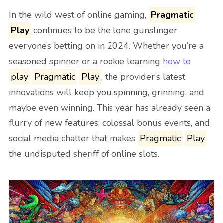
In the wild west of online gaming,
Pragmatic
Play
continues to be the lone gunslinger
everyone’s betting on in 2024. Whether you’re a
seasoned spinner or a rookie learning
how to
play
Pragmatic
Play
, the provider’s latest
innovations will keep you spinning, grinning, and
maybe even winning. This year has already seen a
flurry of new features, colossal bonus events, and
social media chatter that makes
Pragmatic
Play
the undisputed sheriff of online slots.