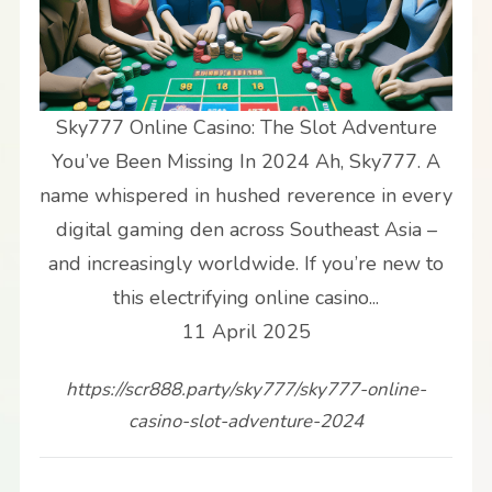
Sky777 Online Casino: The Slot Adventure
You’ve Been Missing In 2024 Ah, Sky777. A
name whispered in hushed reverence in every
digital gaming den across Southeast Asia –
and increasingly worldwide. If you’re new to
this electrifying online casino...
11 April 2025
https://scr888.party/sky777/sky777-online-
casino-slot-adventure-2024