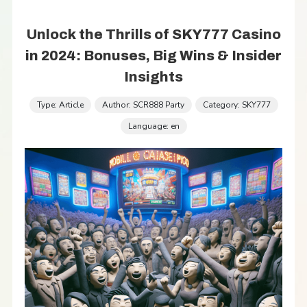
Unlock the Thrills of SKY777 Casino
in 2024: Bonuses, Big Wins & Insider
Insights
Type: Article
Author: SCR888 Party
Category: SKY777
Language: en