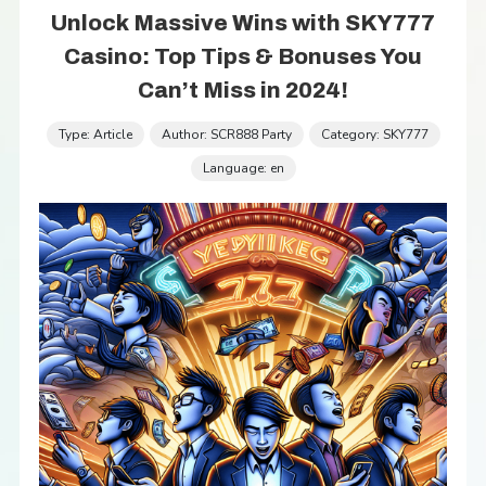
Unlock Massive Wins with SKY777
Casino: Top Tips & Bonuses You
Can’t Miss in 2024!
Type: Article
Author: SCR888 Party
Category: SKY777
Language: en