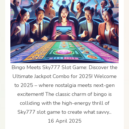
Bingo Meets Sky777 Slot Game: Discover the
Ultimate Jackpot Combo for 2025! Welcome
to 2025 – where nostalgia meets next-gen
excitement! The classic charm of bingo is
colliding with the high-energy thrill of
Sky777 slot game to create what savvy...
16 April 2025