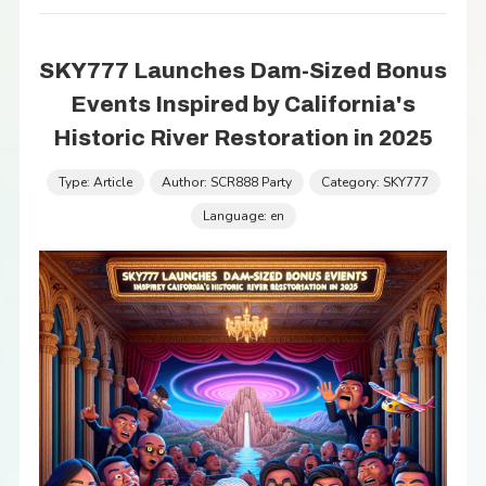
SKY777 Launches Dam-Sized Bonus
Events Inspired by California's
Historic River Restoration in 2025
Type: Article
Author: SCR888 Party
Category: SKY777
Language: en