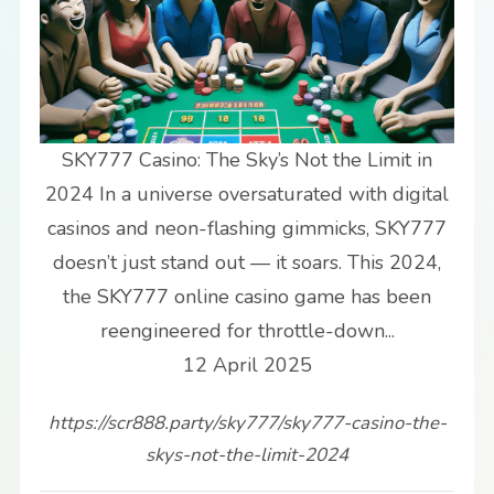
SKY777 Casino: The Sky’s Not the Limit in
2024 In a universe oversaturated with digital
casinos and neon-flashing gimmicks, SKY777
doesn’t just stand out — it soars. This 2024,
the SKY777 online casino game has been
reengineered for throttle-down...
12 April 2025
https://scr888.party/sky777/sky777-casino-the-
skys-not-the-limit-2024