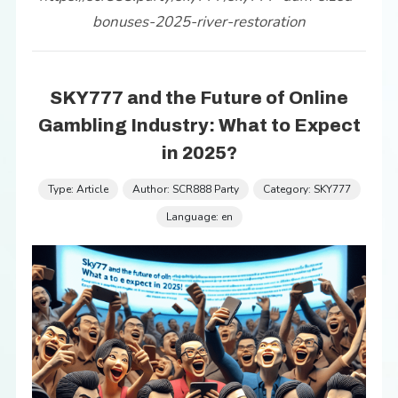
bonuses-2025-river-restoration
SKY777 and the Future of Online
Gambling Industry: What to Expect
in 2025?
Type: Article
Author: SCR888 Party
Category: SKY777
Language: en