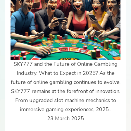
SKY777 and the Future of Online Gambling
Industry: What to Expect in 2025? As the
future of online gambling continues to evolve,
SKY777 remains at the forefront of innovation.
From upgraded slot machine mechanics to
immersive gaming experiences, 2025...
23 March 2025