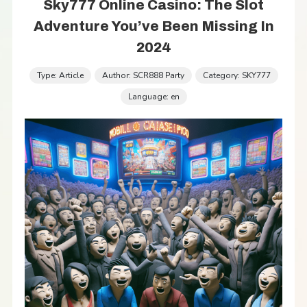
Sky777 Online Casino: The Slot
Adventure You’ve Been Missing In
2024
Type: Article
Author: SCR888 Party
Category: SKY777
Language: en