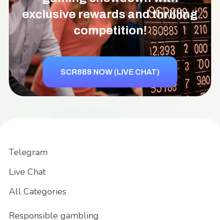
exclusive rewards and thrilling
competition!
SCR888 NOW (LIVE CHAT)
Telegram
Live Chat
All Categories
Responsible gambling