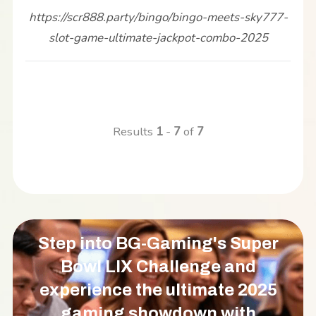
https://scr888.party/bingo/bingo-meets-sky777-
slot-game-ultimate-jackpot-combo-2025
Results
1
-
7
of
7
Step into BG-Gaming's Super
Bowl LIX Challenge and
experience the ultimate 2025
gaming showdown with