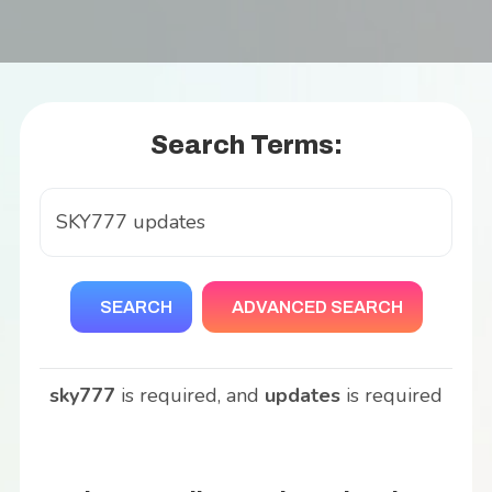
Search Form
Search Terms:
SEARCH
ADVANCED SEARCH
sky777
is required
, and
updates
is required