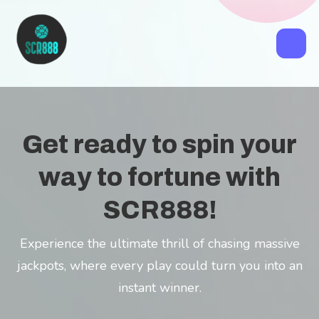
Get ready to spin your
way to fortune with
SCR888!
Experience the ultimate thrill of chasing massive
jackpots, where every play could turn you into an
instant winner.