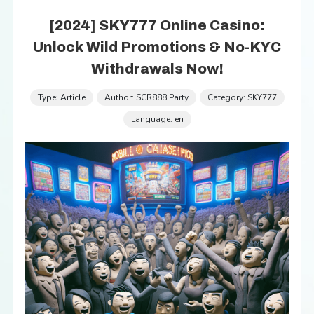
[2024] SKY777 Online Casino:
Unlock Wild Promotions & No-KYC
Withdrawals Now!
Type: Article
Author: SCR888 Party
Category: SKY777
Language: en