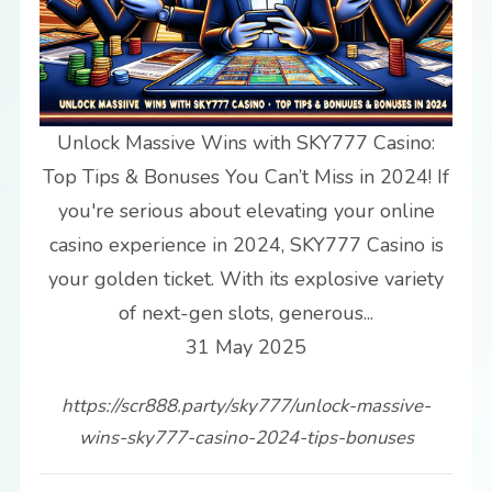
Unlock Massive Wins with SKY777 Casino:
Top Tips & Bonuses You Can’t Miss in 2024! If
you're serious about elevating your online
casino experience in 2024, SKY777 Casino is
your golden ticket. With its explosive variety
of next-gen slots, generous...
31 May 2025
https://scr888.party/sky777/unlock-massive-
wins-sky777-casino-2024-tips-bonuses