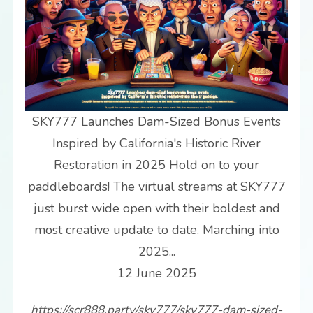
SKY777 Launches Dam-Sized Bonus Events
Inspired by California's Historic River
Restoration in 2025 Hold on to your
paddleboards! The virtual streams at SKY777
just burst wide open with their boldest and
most creative update to date. Marching into
2025...
12 June 2025
https://scr888.party/sky777/sky777-dam-sized-