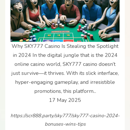
Why SKY777 Casino Is Stealing the Spotlight
in 2024 In the digital jungle that is the 2024
online casino world, SKY777 casino doesn’t
just survive—it thrives. With its slick interface,
hyper-engaging gameplay, and irresistible
promotions, this platform...
17 May 2025
https://scr888.party/sky777/sky777-casino-2024-
bonuses-wins-tips