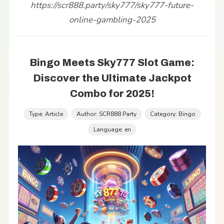
https://scr888.party/sky777/sky777-future-
online-gambling-2025
Bingo Meets Sky777 Slot Game:
Discover the Ultimate Jackpot
Combo for 2025!
Type: Article
Author: SCR888 Party
Category: Bingo
Language: en