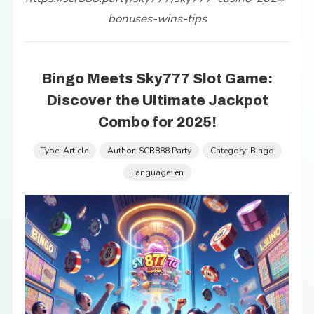
bonuses-wins-tips
Bingo Meets Sky777 Slot Game:
Discover the Ultimate Jackpot
Combo for 2025!
Type: Article
Author: SCR888 Party
Category: Bingo
Language: en