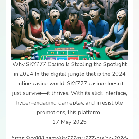
Why SKY777 Casino Is Stealing the Spotlight
in 2024 In the digital jungle that is the 2024
online casino world, SKY777 casino doesn’t
just survive—it thrives. With its slick interface,
hyper-engaging gameplay, and irresistible
promotions, this platform...
17 May 2025
https://scr888.party/sky777/sky777-casino-2024-