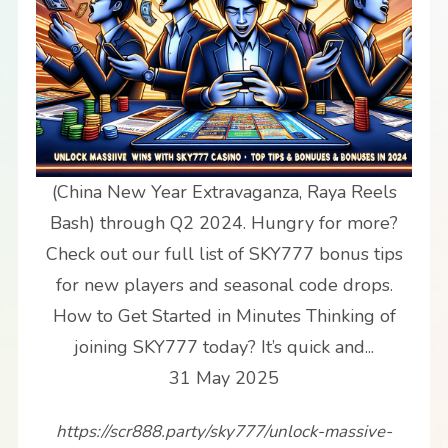
(China New Year Extravaganza, Raya Reels
Bash) through Q2 2024. Hungry for more?
Check out our full list of SKY777 bonus tips
for new players and seasonal code drops.
How to Get Started in Minutes Thinking of
joining SKY777 today? It’s quick and...
31 May 2025
https://scr888.party/sky777/unlock-massive-