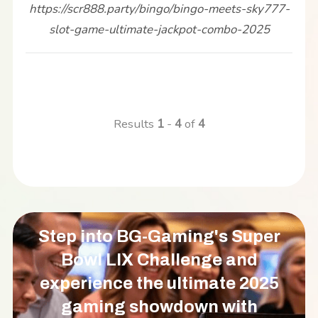
https://scr888.party/bingo/bingo-meets-sky777-
slot-game-ultimate-jackpot-combo-2025
Results
1
-
4
of
4
Step into BG-Gaming's Super
Bowl LIX Challenge and
experience the ultimate 2025
gaming showdown with