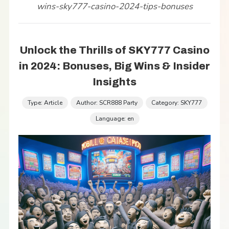
wins-sky777-casino-2024-tips-bonuses
Unlock the Thrills of SKY777 Casino
in 2024: Bonuses, Big Wins & Insider
Insights
Type: Article
Author: SCR888 Party
Category: SKY777
Language: en