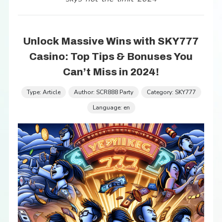
Unlock Massive Wins with SKY777
Casino: Top Tips & Bonuses You
Can’t Miss in 2024!
Type: Article
Author: SCR888 Party
Category: SKY777
Language: en