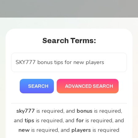
Search Form
Search Terms:
SEARCH
ADVANCED SEARCH
sky777
is required
, and
bonus
is required
,
and
tips
is required
, and
for
is required
, and
new
is required
, and
players
is required