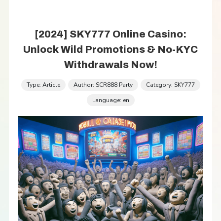
[2024] SKY777 Online Casino:
Unlock Wild Promotions & No-KYC
Withdrawals Now!
Type: Article
Author: SCR888 Party
Category: SKY777
Language: en