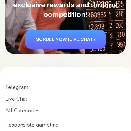
exclusive rewards and thrilling
competition!
SCR888 NOW (LIVE CHAT)
Telegram
Live Chat
All Categories
Responsible gambling