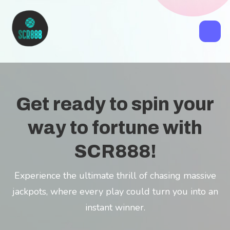
Get ready to spin your
way to fortune with
SCR888!
Experience the ultimate thrill of chasing massive
jackpots, where every play could turn you into an
instant winner.