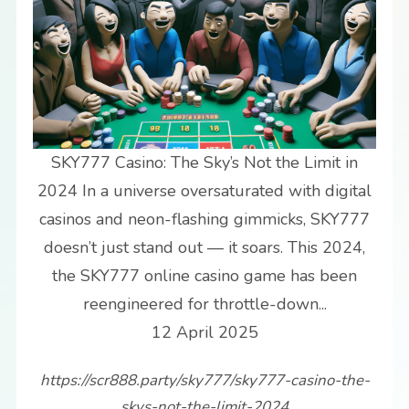
SKY777 Casino: The Sky’s Not the Limit in
2024 In a universe oversaturated with digital
casinos and neon-flashing gimmicks, SKY777
doesn’t just stand out — it soars. This 2024,
the SKY777 online casino game has been
reengineered for throttle-down...
12 April 2025
https://scr888.party/sky777/sky777-casino-the-
skys-not-the-limit-2024