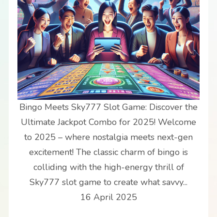
Bingo Meets Sky777 Slot Game: Discover the
Ultimate Jackpot Combo for 2025! Welcome
to 2025 – where nostalgia meets next-gen
excitement! The classic charm of bingo is
colliding with the high-energy thrill of
Sky777 slot game to create what savvy...
16 April 2025