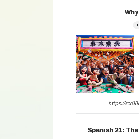
Why 
T
https://scr8
Spanish 21: The