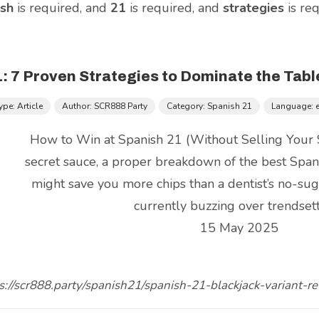
ish
is required
, and
21
is required
, and
strategies
is re
: 7 Proven Strategies to Dominate the Tabl
ype: Article
Author: SCR888 Party
Category: Spanish 21
Language: 
How to Win at Spanish 21 (Without Selling Your 
secret sauce, a proper breakdown of the best Spani
might save you more chips than a dentist’s no-sug
currently buzzing over trendsetti
15 May 2025
s://scr888.party/spanish21/spanish-21-blackjack-variant-r