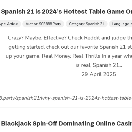
Spanish 21 is 2024’s Hottest Table Game O
ype: Article
Author: SCR888 Party
Category: Spanish 21
Language: 
Crazy? Maybe. Effective? Check Reddit and judge the
getting started, check out our favorite Spanish 21 st
up your game. Real Money, Real Thrills In a year wh
is real, Spanish 21...
29 April 2025
88.party/spanish21/why-spanish-21-is-2024s-hottest-tabl
 Blackjack Spin-Off Dominating Online Casin