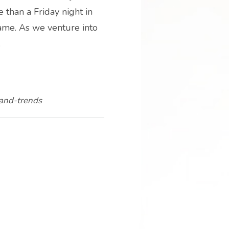
 than a Friday night in
ame. As we venture into
.
-and-trends