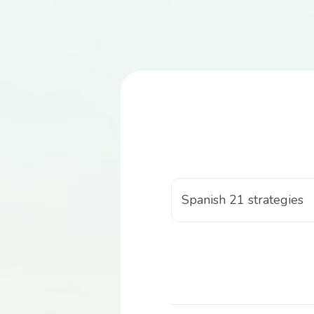
Search Form