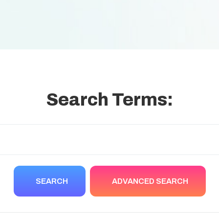
Search Terms:
SEARCH
ADVANCED SEARCH