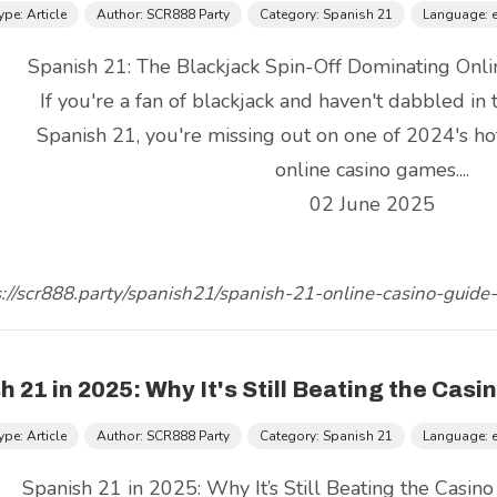
ype: Article
Author: SCR888 Party
Category: Spanish 21
Language: 
Spanish 21: The Blackjack Spin-Off Dominating Onli
If you're a fan of blackjack and haven't dabbled in th
Spanish 21, you're missing out on one of 2024's ho
online casino games....
02 June 2025
s://scr888.party/spanish21/spanish-21-online-casino-guide
h 21 in 2025: Why It's Still Beating the Casi
ype: Article
Author: SCR888 Party
Category: Spanish 21
Language: 
Spanish 21 in 2025: Why It’s Still Beating the Casin