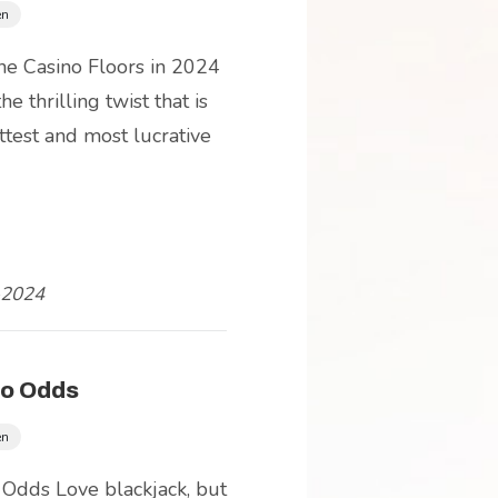
en
ne Casino Floors in 2024
e thrilling twist that is
ttest and most lucrative
-2024
no Odds
en
o Odds Love blackjack, but