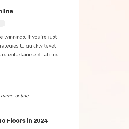
nline
en
 winnings. If you're just
rategies to quickly level
ere entertainment fatigue
e-game-online
o Floors in 2024