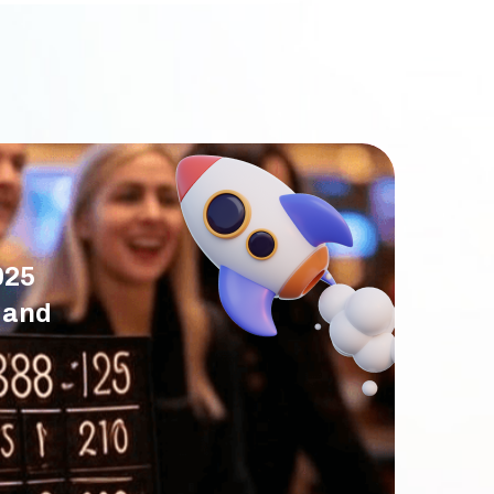
025
 and