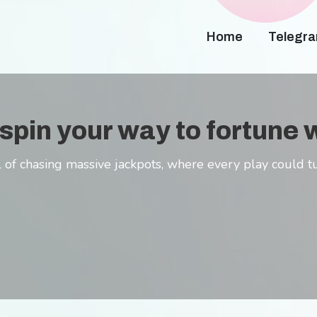
Home
Telegr
 spin your way to fortune
l of chasing massive jackpots, where every play could tu