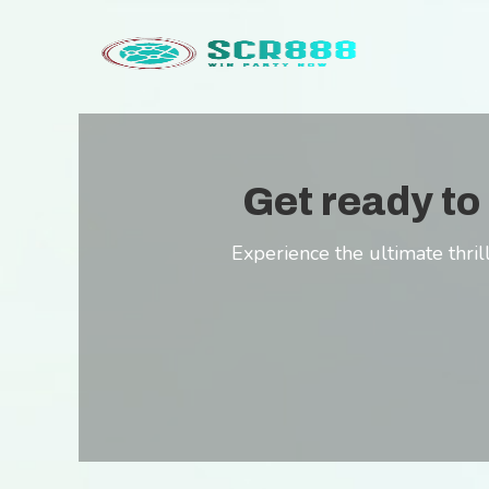
Get ready to
Experience the ultimate thril