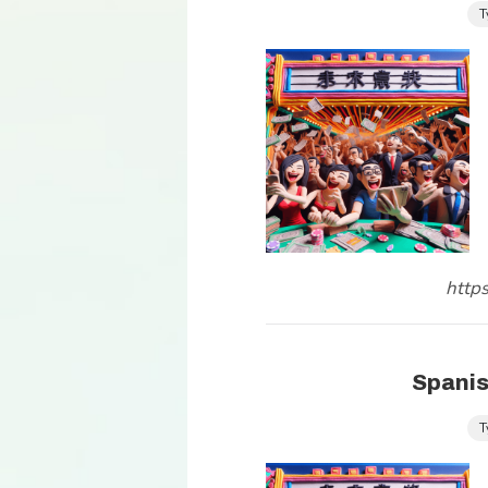
T
http
Spanis
T