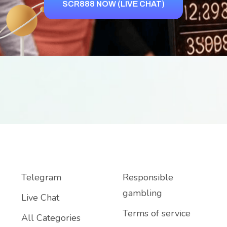
SCR888 NOW (LIVE CHAT)
Telegram
Responsible
gambling
Live Chat
Terms of service
All Categories