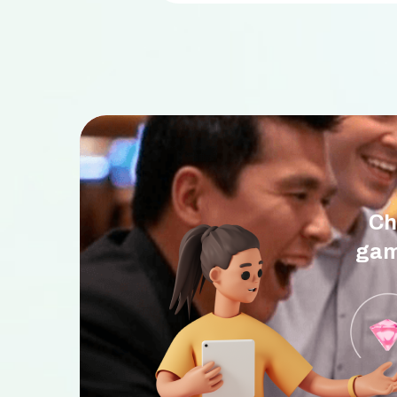
Ch
gam