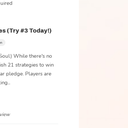
quired
es (Try #3 Today!)
en
Soul) While there's no
sh 21 strategies to win
ar pledge. Players are
ng...
eview