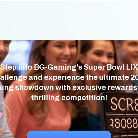
Step into BG-Gaming's Super Bowl LIX
allenge and experience the ultimate 2
ing showdown with exclusive rewards
thrilling competition!