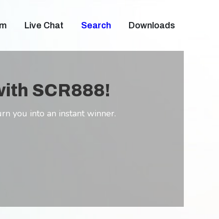
am
Live Chat
Search
Downloads
 with SCR888!
rn you into an instant winner.