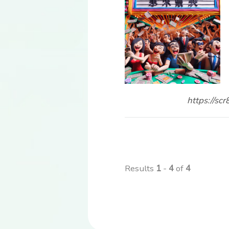
https://sc
Results
1
-
4
of
4