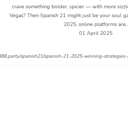
crave something bolder, spicier — with more sizzle
Vegas? Then Spanish 21 might just be your soul g
2025, online platforms are..
01 April 2025
r888.party/spanish21/spanish-21-2025-winning-strategies