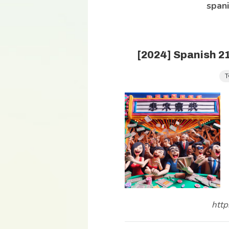
span
[2024] Spanish 21
T
http