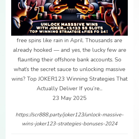
free spins like rain in April. Thousands are
already hooked — and yes, the lucky few are
flaunting their offshore bank accounts. So
what’s the secret sauce to unlocking massive
wins? Top JOKER123 Winning Strategies That
Actually Deliver If you’re...
23 May 2025
https://scr888.party/joker123/unlock-massive-
wins-joker123-strategies-bonuses-2024