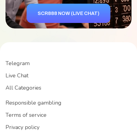
SCR888 NOW (LIVE CHAT)
Telegram
Live Chat
All Categories
Responsible gambling
Terms of service
Privacy policy