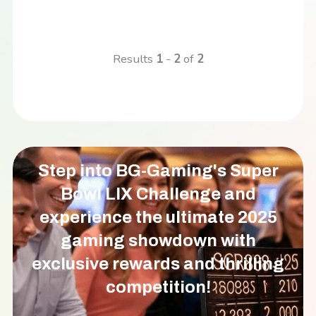
Results
1
-
2
of
2
Step into BG-Gaming's Super
Bowl LIX Challenge and
experience the ultimate 2025
gaming showdown with
exclusive rewards and thrilling
competition!