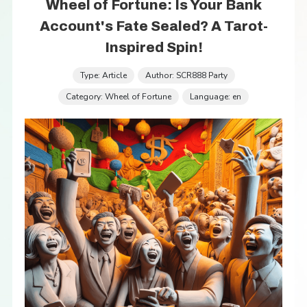
Wheel of Fortune: Is Your Bank
Account's Fate Sealed? A Tarot-
Inspired Spin!
Type: Article
Author: SCR888 Party
Category: Wheel of Fortune
Language: en