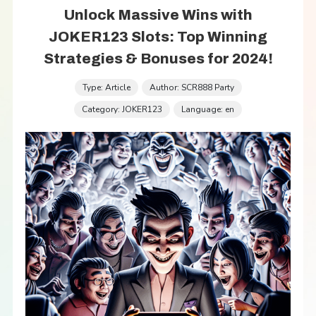
Unlock Massive Wins with
JOKER123 Slots: Top Winning
Strategies & Bonuses for 2024!
Type: Article
Author: SCR888 Party
Category: JOKER123
Language: en