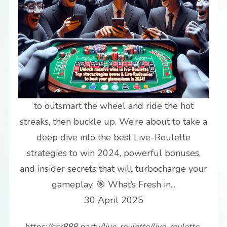
to outsmart the wheel and ride the hot
streaks, then buckle up. We’re about to take a
deep dive into the best Live-Roulette
strategies to win 2024, powerful bonuses,
and insider secrets that will turbocharge your
gameplay. 🎯 What’s Fresh in...
30 April 2025
https://scr888.party/live-roulette/live-roulette-