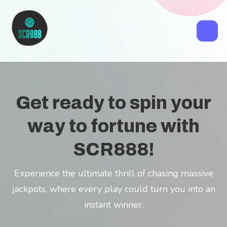
Get ready to spin your
way to fortune with
SCR888!
Experience the ultimate thrill of chasing massive
jackpots, where every play could turn you into an
instant winner.