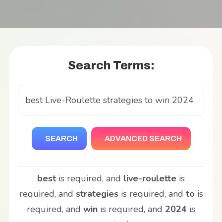
Search Form
Search Terms:
SEARCH
ADVANCED SEARCH
best
is required
, and
live-roulette
is
required
, and
strategies
is required
, and
to
is
required
, and
win
is required
, and
2024
is