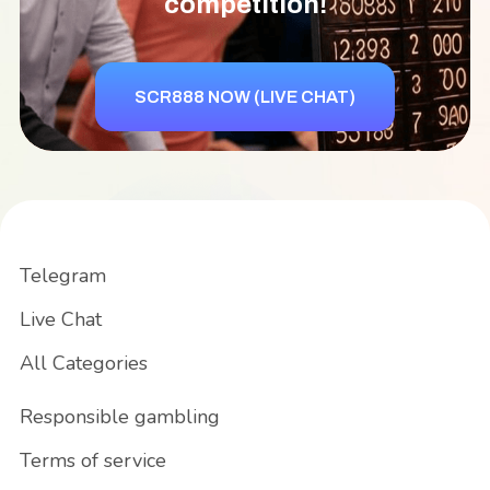
competition!
SCR888 NOW (LIVE CHAT)
Telegram
Live Chat
All Categories
Responsible gambling
Terms of service