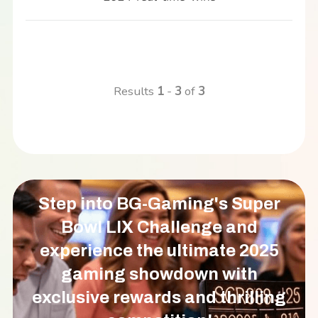
Results
1
-
3
of
3
Step into BG-Gaming's Super
Bowl LIX Challenge and
experience the ultimate 2025
gaming showdown with
exclusive rewards and thrilling