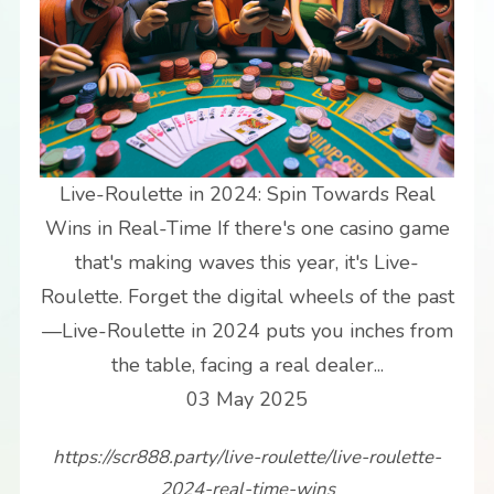
Live-Roulette in 2024: Spin Towards Real
Wins in Real-Time If there's one casino game
that's making waves this year, it's Live-
Roulette. Forget the digital wheels of the past
—Live-Roulette in 2024 puts you inches from
the table, facing a real dealer...
03 May 2025
https://scr888.party/live-roulette/live-roulette-
2024-real-time-wins