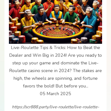
Live-Roulette Tips & Tricks: How to Beat the
Dealer and Win Big in 2024! Are you ready to
step up your game and dominate the Live-
Roulette casino scene in 2024? The stakes are
high, the wheels are spinning, and fortune
favors the bold! But before you...
05 March 2025
https://scr888.party/live-roulette/live-roulette-