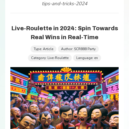
tips-and-tricks-2024
Live-Roulette in 2024: Spin Towards
Real Wins in Real-Time
Type: Article
Author: SCR888 Party
Category: Live-Roulette
Language: en