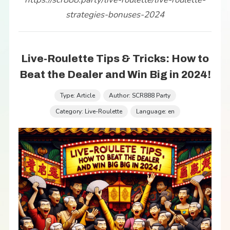
strategies-bonuses-2024
Live-Roulette Tips & Tricks: How to
Beat the Dealer and Win Big in 2024!
Type: Article
Author: SCR888 Party
Category: Live-Roulette
Language: en