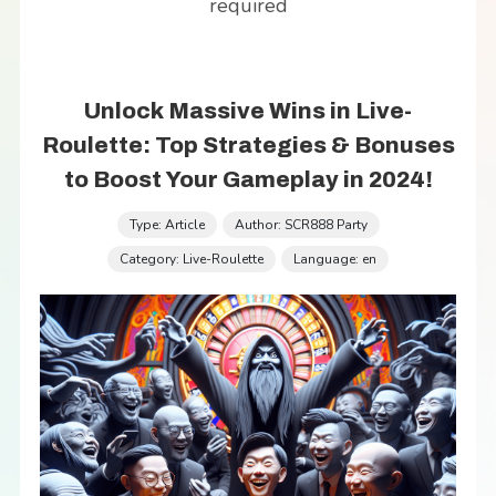
required
Unlock Massive Wins in Live-
Roulette: Top Strategies & Bonuses
to Boost Your Gameplay in 2024!
Type: Article
Author: SCR888 Party
Category: Live-Roulette
Language: en