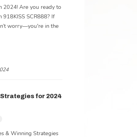
n 2024! Are you ready to
 on 918KISS SCR888? If
on’t worry—you're in the
2024
Strategies for 2024
s & Winning Strategies