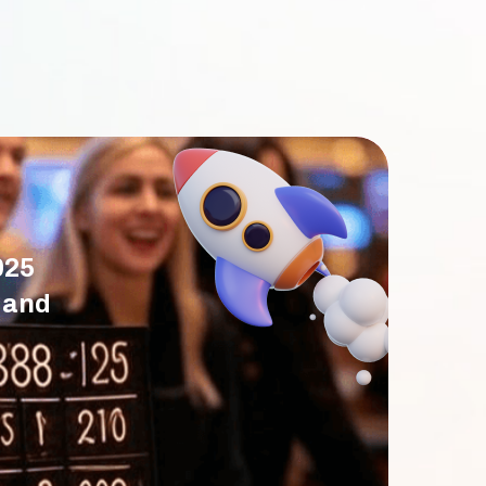
025
 and