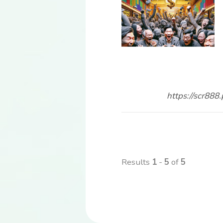
https://scr88
Results
1
-
5
of
5