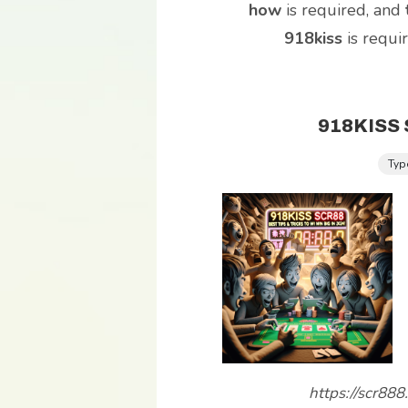
how
is required
, and
918kiss
is requi
918KISS S
Type
https://scr888