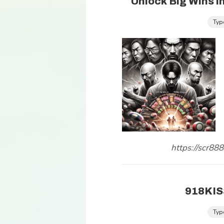
Unlock Big Wins i
Type
https://scr88
918KISS
Type