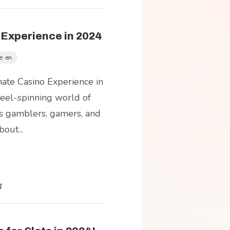
 Experience in 2024
: en
ate Casino Experience in
eel-spinning world of
s gamblers, gamers, and
out...
4