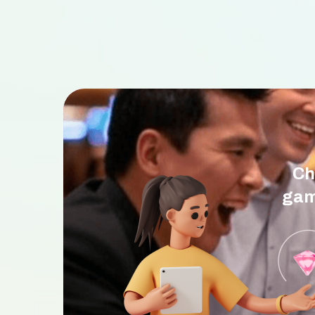
Ch
gam