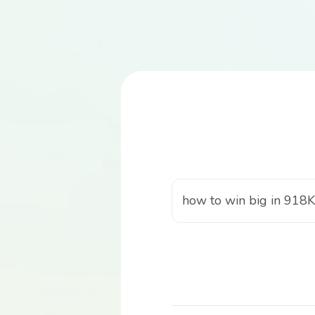
Search Form