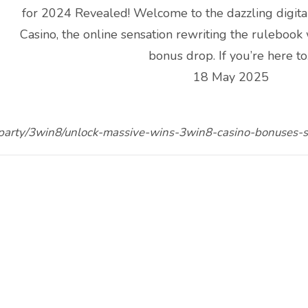
for 2024 Revealed! Welcome to the dazzling digi
Casino, the online sensation rewriting the rulebook
bonus drop. If you’re here to..
18 May 2025
8.party/3win8/unlock-massive-wins-3win8-casino-bonuses-s