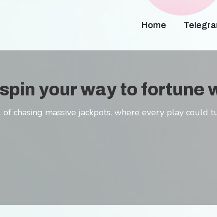
Home
Telegr
 spin your way to fortune
l of chasing massive jackpots, where every play could tu