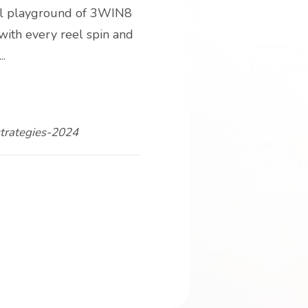
tal playground of 3WIN8
 with every reel spin and
.
trategies-2024