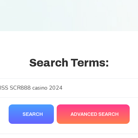
Search Terms:
SEARCH
ADVANCED SEARCH