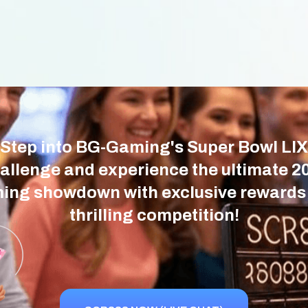
Step into BG-Gaming's Super Bowl LIX
allenge and experience the ultimate 2
ing showdown with exclusive rewards
thrilling competition!