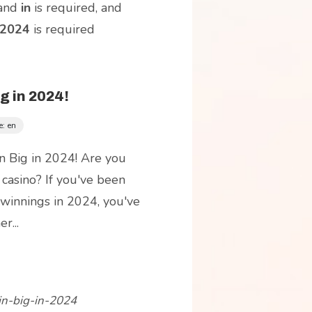
 and
in
is required
, and
2024
is required
g in 2024!
: en
n Big in 2024! Are you
asino? If you've been
 winnings in 2024, you've
r...
win-big-in-2024