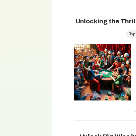
Unlocking the Thri
Type