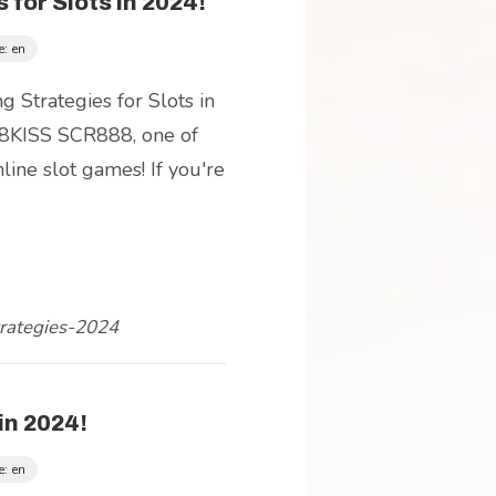
for Slots in 2024!
: en
Strategies for Slots in
18KISS SCR888, one of
line slot games! If you're
trategies-2024
in 2024!
: en