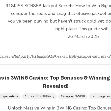
918KISS SCR888 Jackpot Secrets: How to Win Big i
conquer the reels and snag that elusive jackpot
you've been playing but haven't struck gold yet, d
right place. This guide will...
26 March 2025
ps://scr888.party/918kiss/918kiss-scr888-jackpot-secrets-
s in 3WIN8 Casino: Top Bonuses & Winning 
Revealed!
Type: Article
Author: SCR888 Party
Category: 3WIN8
Language: en
Unlock Massive Wins in 3WIN8 Casino: Top Bonuse