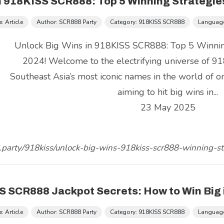
n 918KISS SCR888: Top 5 Winning Strategies 
: Article
Author: SCR888 Party
Category: 918KISS SCR888
Language
Unlock Big Wins in 918KISS SCR888: Top 5 Winning 
2024! Welcome to the electrifying universe of 9
Southeast Asia’s most iconic names in the world of on
aiming to hit big wins in...
23 May 2025
8.party/918kiss/unlock-big-wins-918kiss-scr888-winning-s
 SCR888 Jackpot Secrets: How to Win Big 
: Article
Author: SCR888 Party
Category: 918KISS SCR888
Language