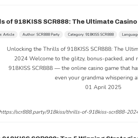
lls of 918KISS SCR888: The Ultimate Casino
: Article
Author: SCR888 Party
Category: 918KISS SCR888
Language
Unlocking the Thrills of 918KISS SCR888: The Ultim
2024 Welcome to the glitzy, bonus-packed, and r
918KISS SCR888 — the online casino game that ha
even your grandma whispering ab
01 April 2025
https://scr888.party/918kiss/thrills-of-918kiss-scr888-202