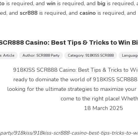
to
is required
, and
win
is required
, and
big
is required
,
red
, and
scr888
is required
, and
casino
is required
, and
CR888 Casino: Best Tips & Tricks to Win Bi
: Article
Author: SCR888 Party
Category: 918KISS SCR888
Language
918KISS SCR888 Casino: Best Tips & Tricks to Wi
ready to dominate the world of 918KISS SCR888 c
looking for the ultimate strategies to maximize your
come to the right place! Whethe
18 March 2025
.party/918kiss/918kiss-scr888-casino-best-tips-tricks-to-