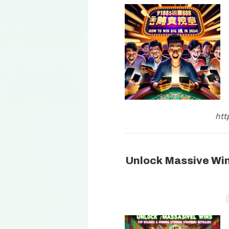
htt
Unlock Massive Win