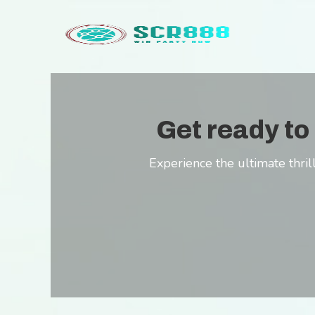
Get ready to
Experience the ultimate thril