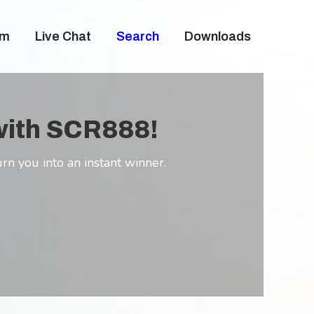
am
Live Chat
Search
Downloads
 with SCR888!
rn you into an instant winner.