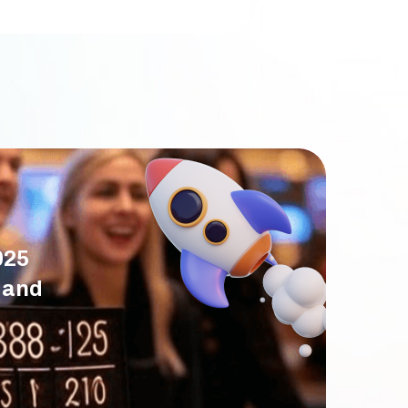
025
 and