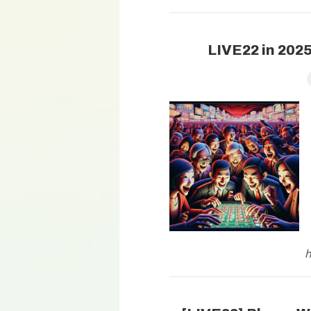
LIVE22 in 2025
h