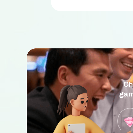
Ch
gam