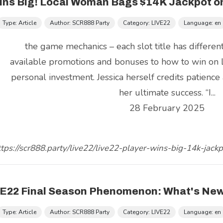
ins Big! Local Woman Bags $14K Jackpot o
Type: Article
Author: SCR888 Party
Category: LIVE22
Language: en
the game mechanics – each slot title has different
available promotions and bonuses to how to win on 
personal investment. Jessica herself credits patience
her ultimate success. “I...
28 February 2025
ttps://scr888.party/live22/live22-player-wins-big-14k-jackp
E22 Final Season Phenomenon: What's New
Type: Article
Author: SCR888 Party
Category: LIVE22
Language: en