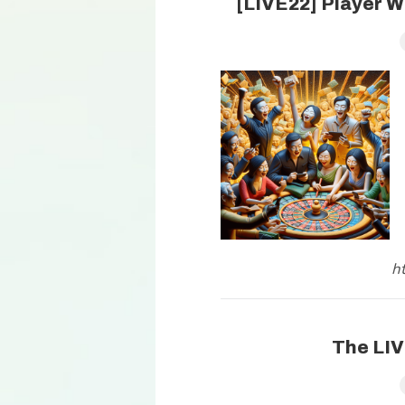
[LIVE22] Player W
h
The LIV