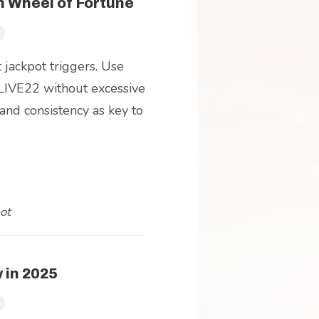
n Wheel of Fortune
 jackpot triggers. Use
LIVE22 without excessive
 and consistency as key to
ot
 in 2025