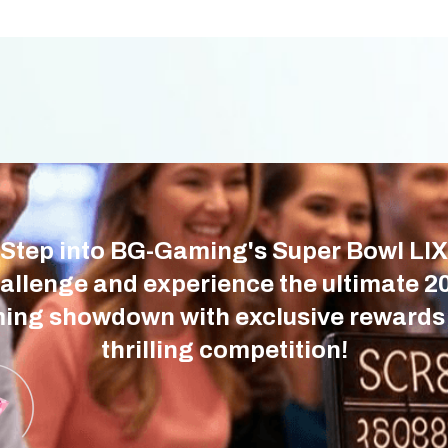
Step into BG-Gaming's Super Bowl LIX
allenge and experience the ultimate 2
ing showdown with exclusive rewards
thrilling competition!