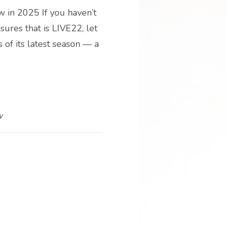
in 2025 If you haven’t
sures that is LIVE22, let
 of its latest season — a
w