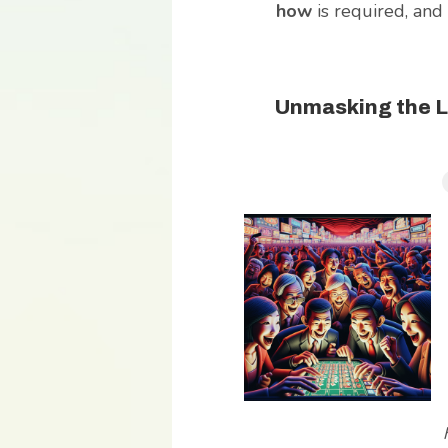
how
is required
, and
Unmasking the L