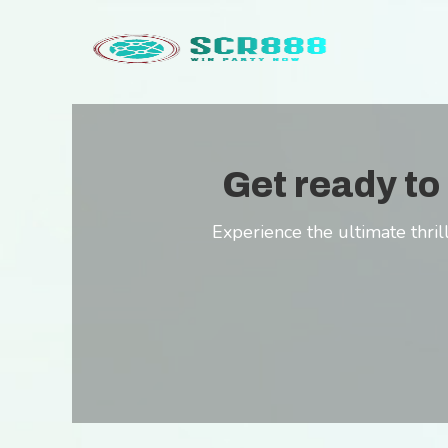
Get ready to
Experience the ultimate thril