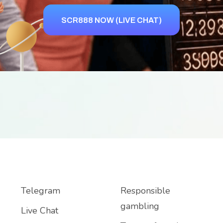
SCR888 NOW (LIVE CHAT)
Telegram
Responsible
gambling
Live Chat