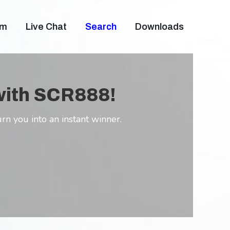
am
Live Chat
Search
Downloads
 with SCR888!
rn you into an instant winner.