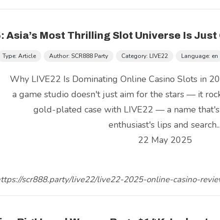
: Asia’s Most Thrilling Slot Universe Is Just
Type: Article
Author: SCR888 Party
Category: LIVE22
Language: en
Why LIVE22 Is Dominating Online Casino Slots in 20
a game studio doesn't just aim for the stars — it roc
gold-plated case with LIVE22 — a name that's
enthusiast's lips and search..
22 May 2025
ttps://scr888.party/live22/live22-2025-online-casino-revi