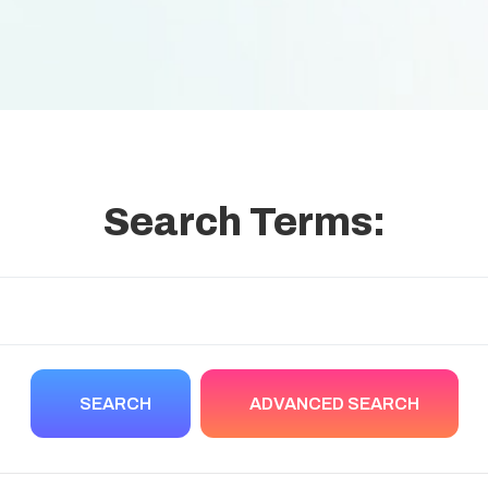
Search Terms:
SEARCH
ADVANCED SEARCH