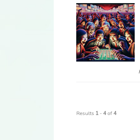
Results
1
-
4
of
4