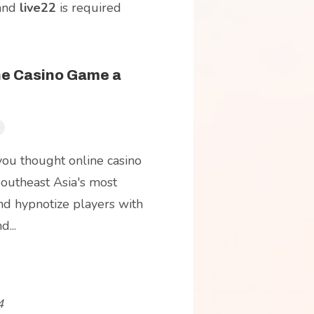
 and
live22
is required
ne Casino Game a
you thought online casino
outheast Asia's most
nd hypnotize players with
...
4