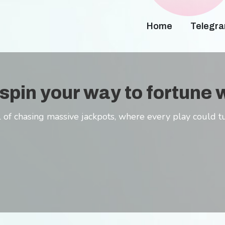
Home
Telegr
 spin your way to fortune
l of chasing massive jackpots, where every play could tu