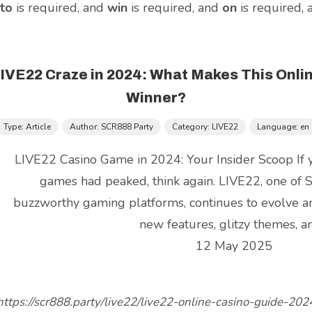
to
is required
, and
win
is required
, and
on
is required
,
IVE22 Craze in 2024: What Makes This Onli
Winner?
Type: Article
Author: SCR888 Party
Category: LIVE22
Language: en
LIVE22 Casino Game in 2024: Your Insider Scoop If 
games had peaked, think again. LIVE22, one of S
buzzworthy gaming platforms, continues to evolve a
new features, glitzy themes, and
12 May 2025
https://scr888.party/live22/live22-online-casino-guide-202