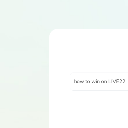
Search Form