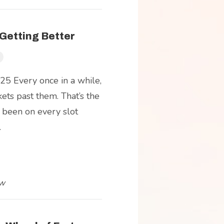
 Getting Better
25 Every once in a while,
kets past them. That’s the
 been on every slot
.
ew