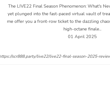
The LIVE22 Final Season Phenomenon: What's New 
yet plunged into the fast-paced virtual vault of trea
me offer you a front-row ticket to the dazzling chaos
high-octane finale...
01 April 2025
https://scr888.party/live22/live22-final-season-2025-revie