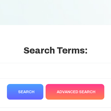
Search Terms:
SEARCH
ADVANCED SEARCH