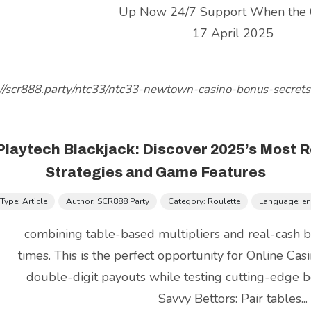
Up Now 24/7 Support When the Ch
17 April 2025
://scr888.party/ntc33/ntc33-newtown-casino-bonus-secret
Playtech Blackjack: Discover 2025’s Most 
Strategies and Game Features
Type: Article
Author: SCR888 Party
Category: Roulette
Language: en
combining table-based multipliers and real-cash 
times. This is the perfect opportunity for Online Cas
double-digit payouts while testing cutting-edge bet
Savvy Bettors: Pair tables...