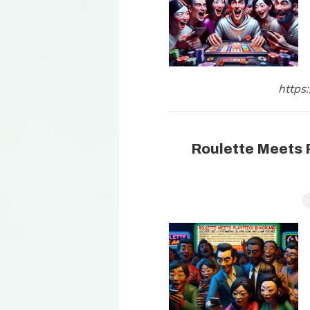
https
Roulette Meets 