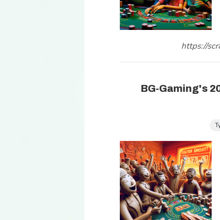
https://sc
BG-Gaming's 202
T