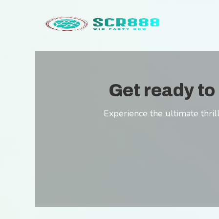
Get ready to
Experience the ultimate thril