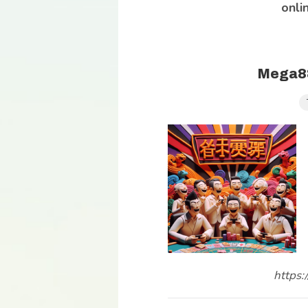
onli
Mega88
https: