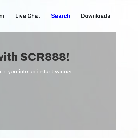
am
Live Chat
Search
Downloads
 with SCR888!
rn you into an instant winner.