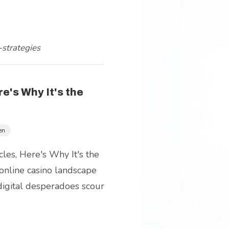
-strategies
e's Why It's the
en
les, Here's Why It's the
 online casino landscape
digital desperadoes scour