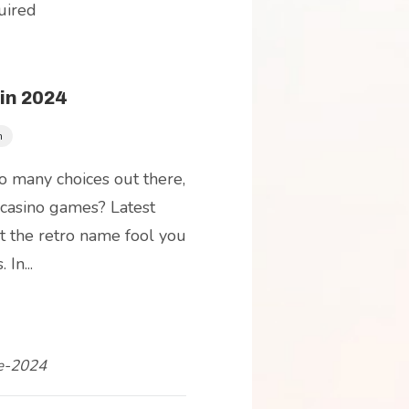
uired
in 2024
n
o many choices out there,
 casino games? Latest
 the retro name fool you
In...
de-2024