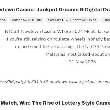
own Casino: Jackpot Dreams & Digital Dr
ticle
Author: SCR888 Party
Category: NTC33-Newtown Casino
Lang
NTC33-Newtown Casino: Where 2024 Meets Jackpo
If you're still relying on roulette wheels in shady ba
up and smell the virtual chips. The NTC33-New
Malaysia’s most talked-about onli
31 May 2025
//scr888.party/ntc33/ntc33-newtown-casino-jackpot-drea
 Match, Win: The Rise of Lottery Style Game