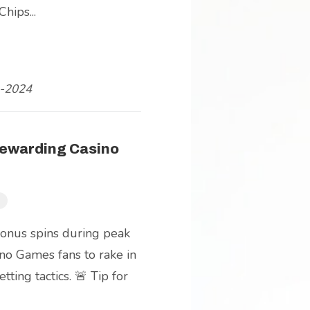
ips...
s-2024
Rewarding Casino
bonus spins during peak
ino Games fans to rake in
ting tactics. 🚨 Tip for