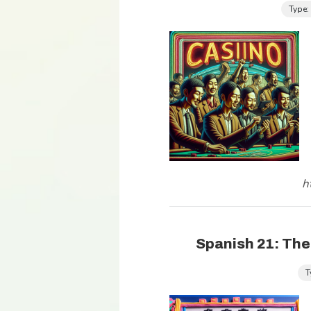
Type: 
h
Spanish 21: The
T