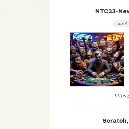
NTC33-Newt
Type: Ar
https:
Scratch,