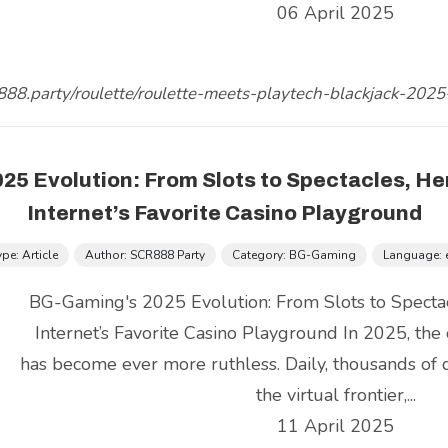
06 April 2025
r888.party/roulette/roulette-meets-playtech-blackjack-2025
5 Evolution: From Slots to Spectacles, Her
Internet’s Favorite Casino Playground
ype: Article
Author: SCR888 Party
Category: BG-Gaming
Language: 
BG-Gaming's 2025 Evolution: From Slots to Spectac
Internet’s Favorite Casino Playground In 2025, the
has become ever more ruthless. Daily, thousands of 
the virtual frontier,...
11 April 2025