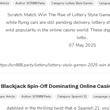
Article
Author: SCR888 Party
Category: Lottery Style Games
Langua
Scratch, Match, Win: The Rise of Lottery Style Game
while flying cars are still pending delivery, lottery 
wild popularity in the online casino world. These digit
lotto...
07 May 2025
ttps://scr888.party/lottery/lottery-style-games-2025-win-b
 Blackjack Spin-Off Dominating Online Casin
ype: Article
Author: SCR888 Party
Category: Spanish 21
Language: 
dabbled in the thrilling twist that is Spanish 21, yo