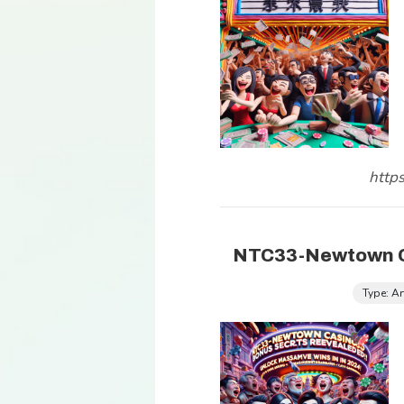
http
NTC33-Newtown Ca
Type: Ar