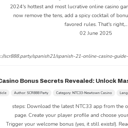
2024's hottest and most lucrative online casino ga
now remove the tens, add a spicy cocktail of bon
favored rules. That's right,...
02 June 2025
s://scr888.party/spanish21/spanish-21-online-casino-guide
sino Bonus Secrets Revealed: Unlock Mass
ticle
Author: SCR888 Party
Category: NTC33-Newtown Casino
Lang
steps: Download the latest NTC33 app from the o
page. Create your player profile and choose your
Trigger your welcome bonus (yes, it still exists!). R