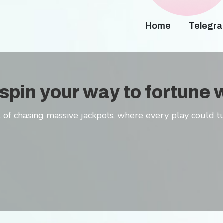
Home
Telegr
 spin your way to fortune
l of chasing massive jackpots, where every play could tu