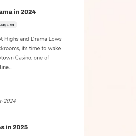
ama in 2024
uage: en
t Highs and Drama Lows
ckrooms, it’s time to wake
town Casino, one of
ne...
ms-2024
s in 2025