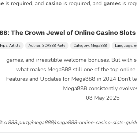
ne
is required
, and
casino
is required
, and
games
is req
8: The Crown Jewel of Online Casino Slots 
Type: Article
Author: SCR888 Party
Category: Mega888
Language: e
games, and irresistible welcome bonuses. But with s
what makes Mega888 still one of the top online
Features and Updates for Mega888 in 2024 Don’t let
—Mega888 consistently evolves. 
08 May 2025
//scr888.party/mega888/mega888-online-casino-slots-gui