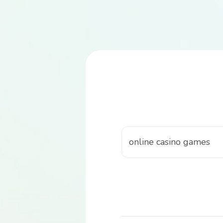
Search Form