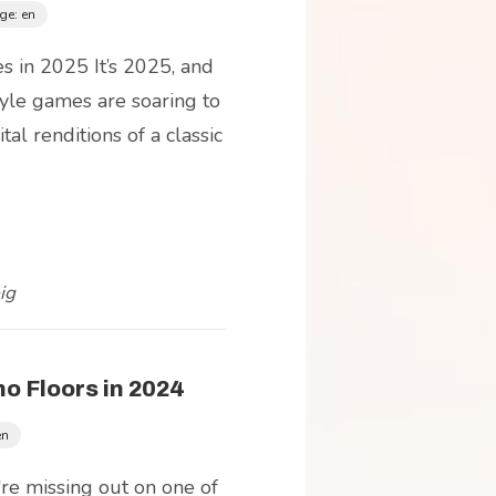
ge: en
s in 2025 It’s 2025, and
style games are soaring to
al renditions of a classic
ig
o Floors in 2024
en
u're missing out on one of