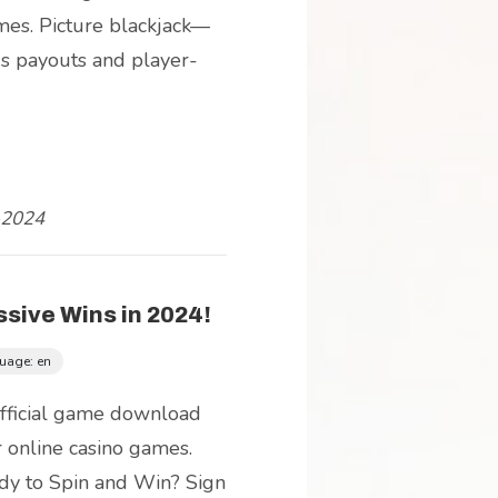
mes. Picture blackjack—
us payouts and player-
-2024
ive Wins in 2024!
uage: en
fficial game download
 online casino games.
eady to Spin and Win? Sign