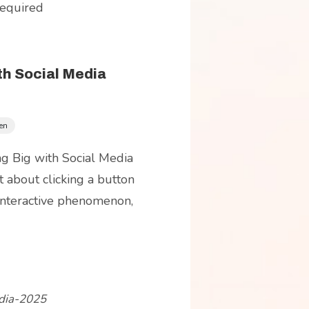
required
th Social Media
en
g Big with Social Media
 about clicking a button
 interactive phenomenon,
edia-2025