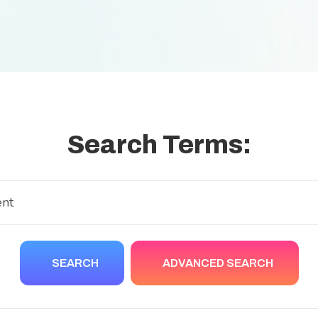
Search Terms:
SEARCH
ADVANCED SEARCH