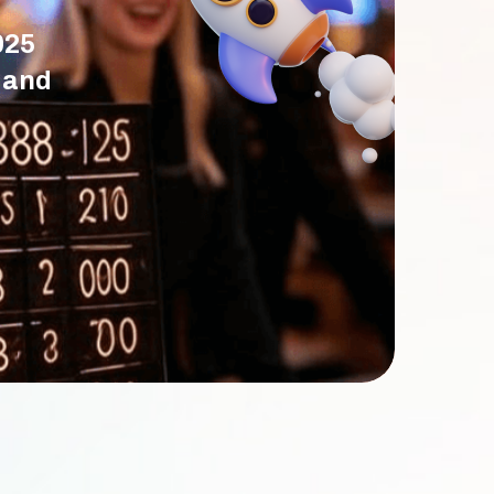
025
 and