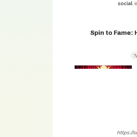
social
i
Spin to Fame: 
Ty
https://