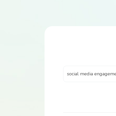
Search Form