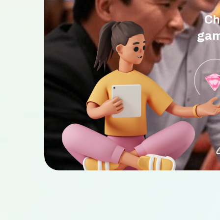
Ch
gam