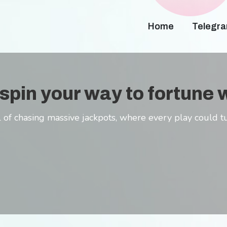
Home
Telegr
 spin your way to fortune
l of chasing massive jackpots, where every play could tu