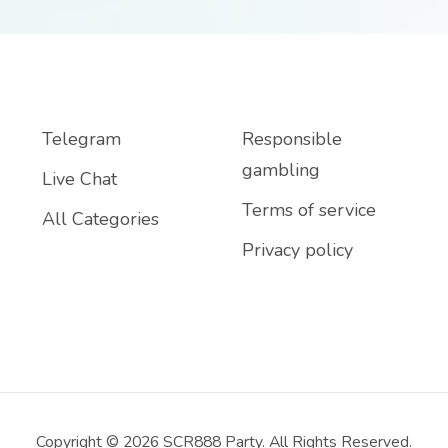
Telegram
Responsible
gambling
Live Chat
Terms of service
All Categories
Privacy policy
Copyright © 2026 SCR888 Party. All Rights Reserved.