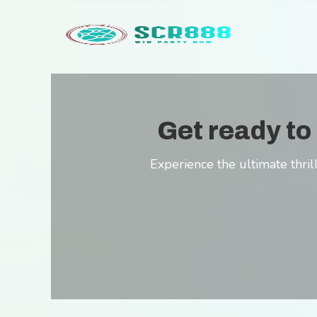
Get ready to
Experience the ultimate thril