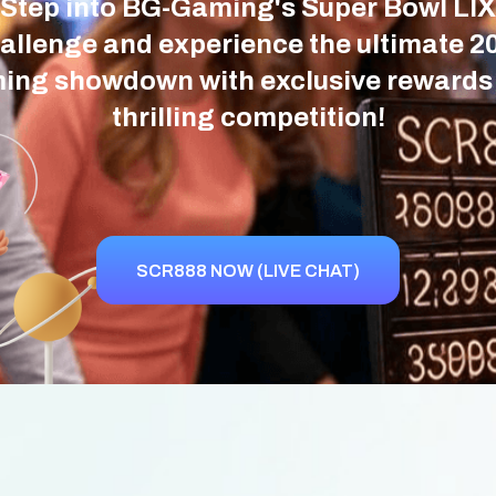
Step into BG-Gaming's Super Bowl LIX
allenge and experience the ultimate 2
ing showdown with exclusive rewards
thrilling competition!
SCR888 NOW (LIVE CHAT)