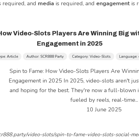
s required
, and
media
is required
, and
engagement
is 
How Video-Slots Players Are Winning Big wi
Engagement in 2025
pe: Article
Author: SCR888 Party
Category: Video-Slots
Language: 
Spin to Fame: How Video-Slots Players Are Winnin
Engagement in 2025 In 2025, video-slots aren't just
and hoping for the best. They're now a full-blown
fueled by reels, real-time...
10 June 2025
scr888.party/video-slots/spin-to-fame-video-slots-social-m