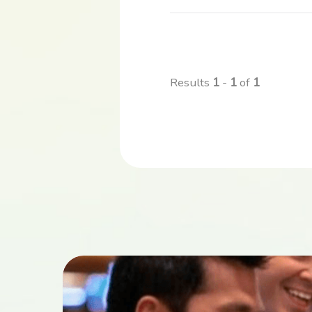
Results
1
-
1
of
1