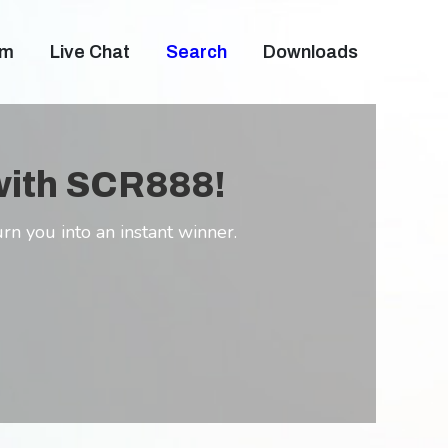
am
Live Chat
Search
Downloads
 with SCR888!
rn you into an instant winner.