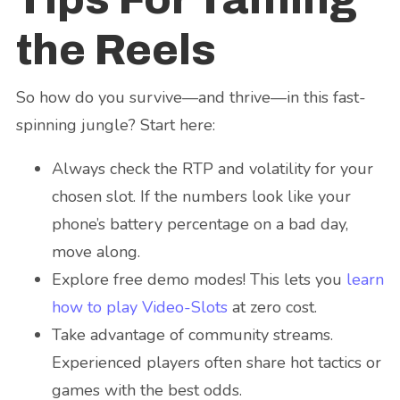
the Reels
So how do you survive—and thrive—in this fast-
spinning jungle? Start here:
Always check the RTP and volatility for your
chosen slot. If the numbers look like your
phone’s battery percentage on a bad day,
move along.
Explore free demo modes! This lets you
learn
how to play Video-Slots
at zero cost.
Take advantage of community streams.
Experienced players often share hot tactics or
games with the best odds.