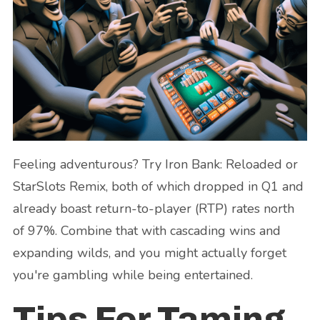
Feeling adventurous? Try Iron Bank: Reloaded or
StarSlots Remix, both of which dropped in Q1 and
already boast return-to-player (RTP) rates north
of 97%. Combine that with cascading wins and
expanding wilds, and you might actually forget
you're gambling while being entertained.
Tips For Taming