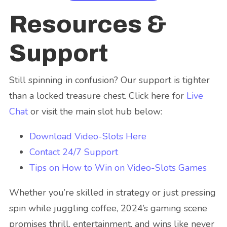
Resources &
Support
Still spinning in confusion? Our support is tighter
than a locked treasure chest. Click here for
Live
Chat
or visit the main slot hub below:
Download Video-Slots Here
Contact 24/7 Support
Tips on How to Win on Video-Slots Games
Whether you’re skilled in strategy or just pressing
spin while juggling coffee, 2024’s gaming scene
promises thrill, entertainment, and wins like never