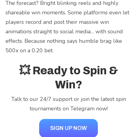
The forecast? Bright blinking reels and highly
shareable win moments. Some platforms even let
players record and post their massive win
animations straight to social media… with sound
effects. Because nothing says humble brag like
500x on a 0.20 bet.
💥 Ready to Spin &
Win?
Talk to our 24/7 support or join the latest spin
tournaments on Telegram now!
SIGN UP NOW