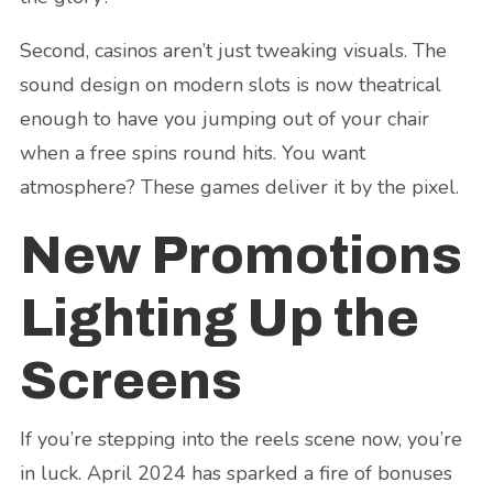
Second, casinos aren’t just tweaking visuals. The
sound design on modern slots is now theatrical
enough to have you jumping out of your chair
when a free spins round hits. You want
atmosphere? These games deliver it by the pixel.
New Promotions
Lighting Up the
Screens
If you’re stepping into the reels scene now, you’re
in luck. April 2024 has sparked a fire of bonuses