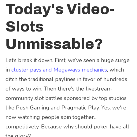
Today's Video-
Slots
Unmissable?
Let’s break it down. First, we’ve seen a huge surge
in
cluster pays and Megaways mechanics
, which
ditch the traditional paylines in favor of hundreds
of ways to win. Then there's the livestream
community slot battles sponsored by top studios
like Push Gaming and Pragmatic Play. Yes, we're
now watching people spin together...
competitively. Because why should poker have all
the glory?