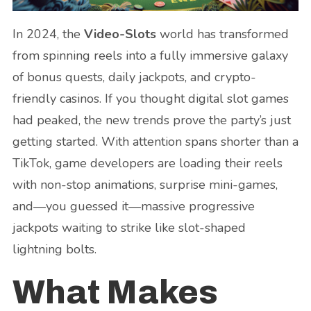
In 2024, the
Video-Slots
world has transformed
from spinning reels into a fully immersive galaxy
of bonus quests, daily jackpots, and crypto-
friendly casinos. If you thought digital slot games
had peaked, the new trends prove the party’s just
getting started. With attention spans shorter than a
TikTok, game developers are loading their reels
with non-stop animations, surprise mini-games,
and—you guessed it—massive progressive
jackpots waiting to strike like slot-shaped
lightning bolts.
What Makes