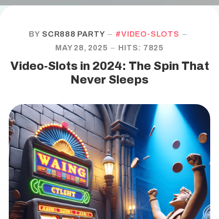
BY
SCR888 PARTY
VIDEO-SLOTS
MAY 28, 2025
HITS: 7825
Video-Slots in 2024: The Spin That
Never Sleeps