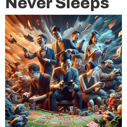
Never Sleeps