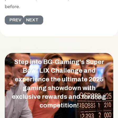
before.
PREVIOUS ARTICLE: SPIN TO FAME: HOW VIDEO-S
NEXT ARTICLE: SPIN, WIN, REPEAT: WHY 
PREV
NEXT
Step into BG-Gaming's Super
Bowl LIX Challenge and
experience the ultimate 2025
gaming showdown with
exclusive rewards and thrilling
competition!