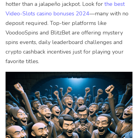
hotter than a jalapeño jackpot. Look for
the best
Video-Slots casino bonuses 2024
—many with no
deposit required. Top-tier platforms like
VoodooSpins and BlitzBet are offering mystery
spins events, daily leaderboard challenges and
crypto cashback incentives just for playing your
favorite titles.