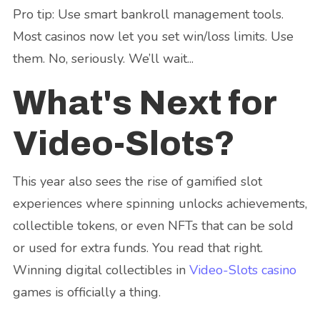
Pro tip: Use smart bankroll management tools.
Most casinos now let you set win/loss limits. Use
them. No, seriously. We’ll wait...
What's Next for
Video-Slots?
This year also sees the rise of gamified slot
experiences where spinning unlocks achievements,
collectible tokens, or even NFTs that can be sold
or used for extra funds. You read that right.
Winning digital collectibles in
Video-Slots casino
games is officially a thing.