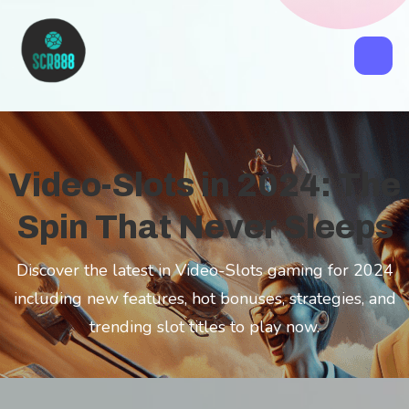
Video-Slots in 2024: The
Spin That Never Sleeps
Discover the latest in Video-Slots gaming for 2024
including new features, hot bonuses, strategies, and
trending slot titles to play now.