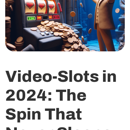
Video-Slots in
2024: The
Spin That