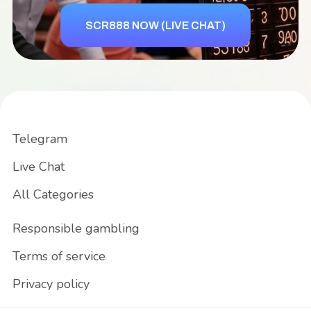
SCR888 NOW (LIVE CHAT)
Telegram
Live Chat
All Categories
Responsible gambling
Terms of service
Privacy policy