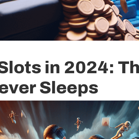
Slots in 2024: T
ever Sleeps