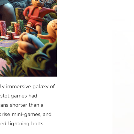
lly immersive galaxy of
l slot games had
pans shorter than a
prise mini-games, and
ed lightning bolts.