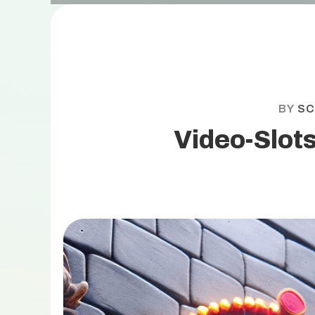
BY
SC
Video-Slots