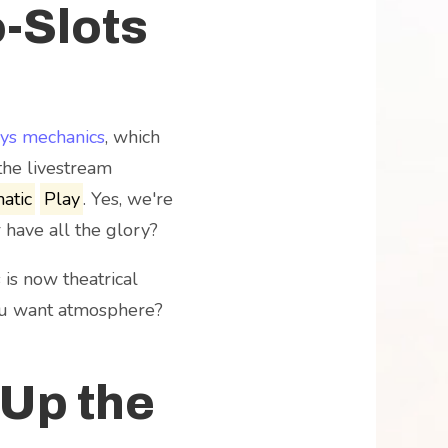
-Slots
ys mechanics
, which
 the livestream
atic
Play
. Yes, we're
 have all the glory?
 is now theatrical
You want atmosphere?
 Up the