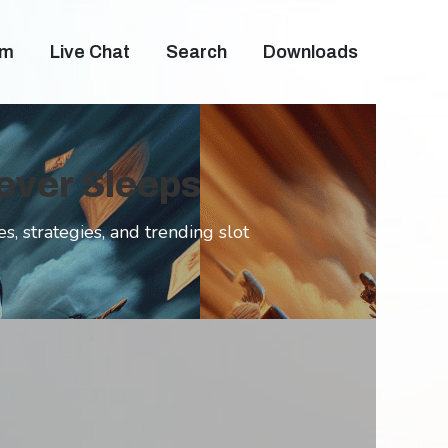
am
Live Chat
Search
Downloads
Never Sleeps
, strategies, and trending slot