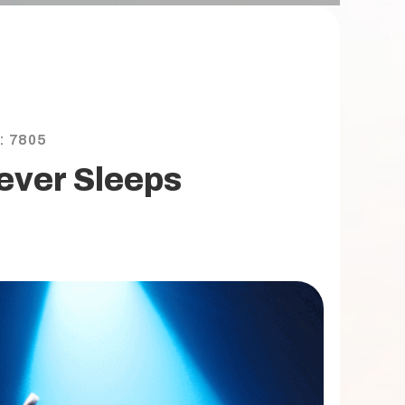
: 7805
Never Sleeps