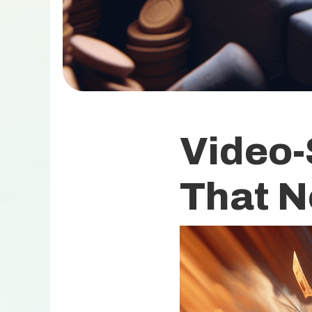
Video-
That N