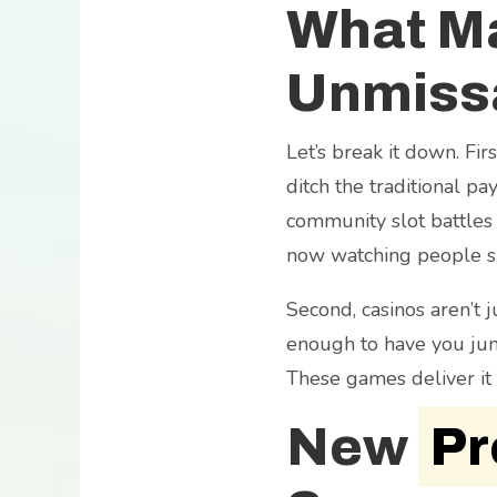
What Ma
Unmiss
Let’s break it down. Fi
ditch the traditional pa
community slot battles
now watching people sp
Second, casinos aren’t 
enough to have you jum
These games deliver it 
New
Pr