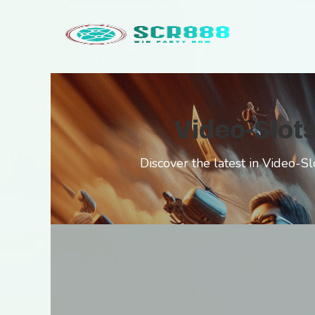
Video-Slots
Discover the latest in Video-S