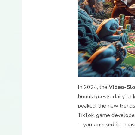
In 2024, the
Video-Slo
bonus quests, daily jac
peaked, the new trends 
TikTok, game developer
—you guessed it—massive