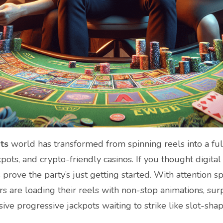
ts
world has transformed from spinning reels into a fu
kpots, and crypto-friendly casinos. If you thought digita
prove the party’s just getting started. With attention s
s are loading their reels with non-stop animations, sur
 progressive jackpots waiting to strike like slot-shap