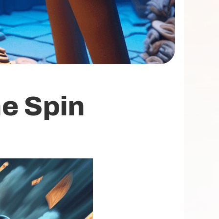
he Spin