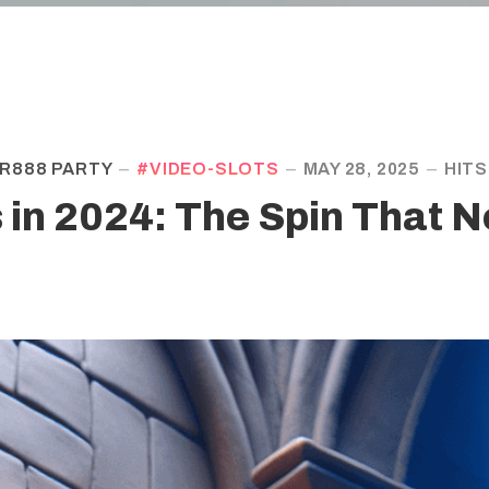
R888 PARTY
VIDEO-SLOTS
MAY 28, 2025
HITS
 in 2024: The Spin That 