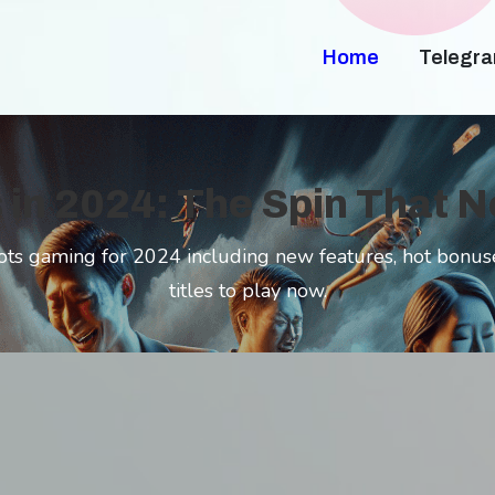
Home
Telegr
 in 2024: The Spin That 
lots gaming for 2024 including new features, hot bonuses
titles to play now.