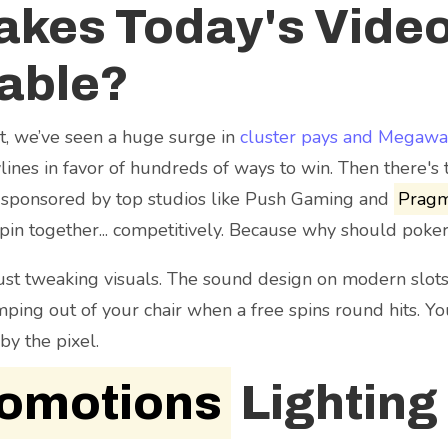
kes Today's Video
able?
rst, we’ve seen a huge surge in
cluster pays and Megawa
ylines in favor of hundreds of ways to win. Then there's
 sponsored by top studios like Push Gaming and
Pragm
in together... competitively. Because why should poker
just tweaking visuals. The sound design on modern slots
ping out of your chair when a free spins round hits. 
by the pixel.
omotions
Lighting