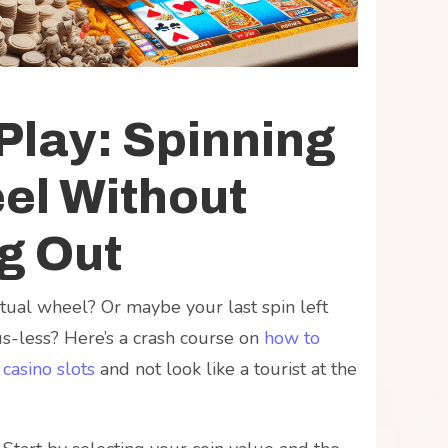
Play: Spinning
el Without
g Out
irtual wheel? Or maybe your last spin left
-less? Here’s a crash course on
how to
casino slots
and not look like a tourist at the