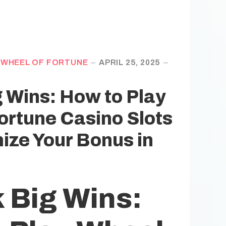
WHEEL OF FORTUNE
APRIL 25, 2025
 Wins: How to Play
ortune Casino Slots
ize Your Bonus in
 Big Wins: