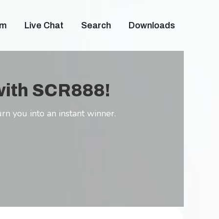
am
Live Chat
Search
Downloads
 with SCR888!
rn you into an instant winner.