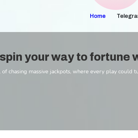
Home
Telegr
 spin your way to fortune
l of chasing massive jackpots, where every play could tu