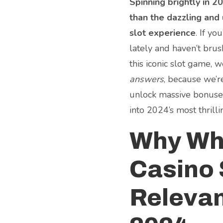
Spinning brightly in 2
than the dazzling and
slot experience
. If y
lately and haven’t bru
this iconic slot game, 
answers
, because we’r
unlock massive bonuses
into 2024’s most thrilli
Why Whe
Casino 
Relevan