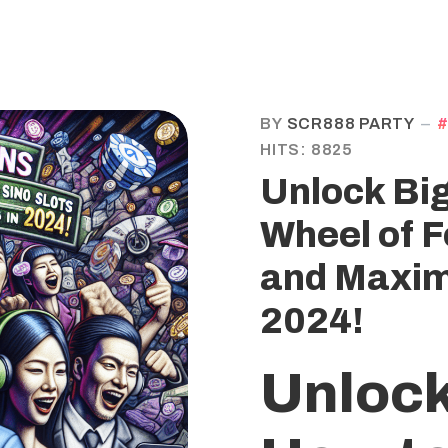
BY
SCR888 PARTY
HITS: 8825
Unlock Big
Wheel of F
and Maxim
2024!
Unlock