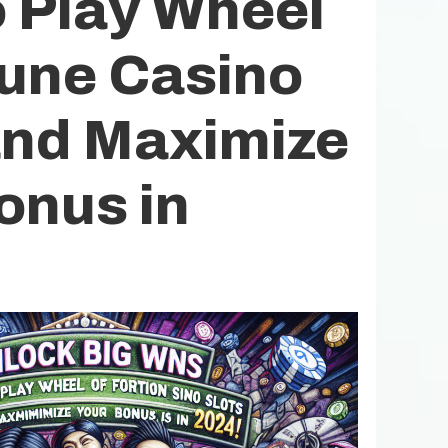
 Play Wheel
tune Casino
and Maximize
onus in