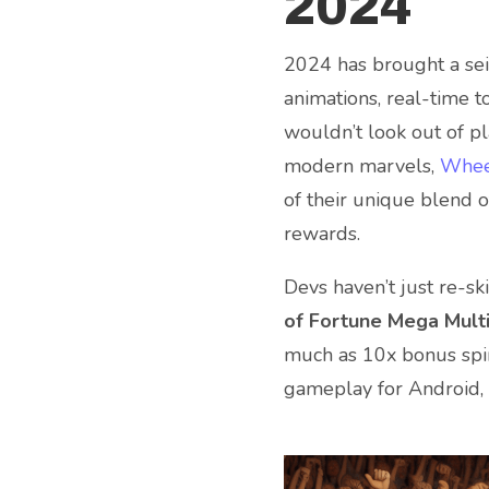
2024
2024 has brought a se
animations, real-time t
wouldn’t look out of pl
modern marvels,
Wheel
of their unique blend 
rewards.
Devs haven’t just re-sk
of Fortune Mega Multi
much as 10x bonus spin
gameplay for Android, 