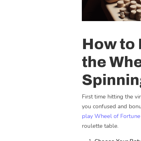
How to 
the Whe
Spinnin
First time hitting the v
you confused and bonus
play Wheel of Fortune 
roulette table.