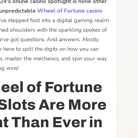
024's online casino spotlight is none other
 unpredictable
Wheel of Fortune casino
ou’ve stepped foot into a digital gaming realm
shed shoulders with the sparkling spokes of
we’ve got questions. And answers.
Mostly
e here to spill the digits on how you can
, master the mechanics, and spin your way
ng wins!
el of Fortune
Slots Are More
t Than Ever in