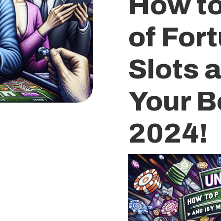
How to
of For
Slots 
Your B
2024!