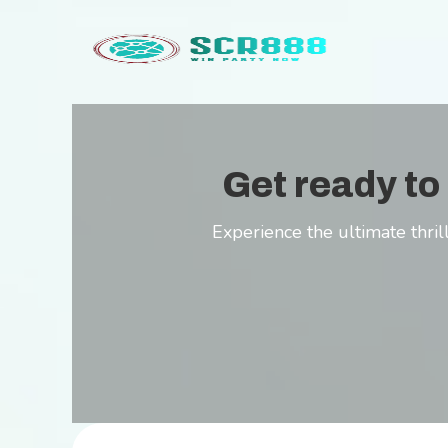
Get ready to
Experience the ultimate thril