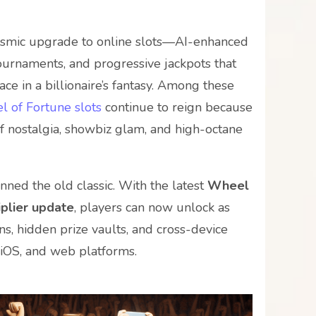
ismic upgrade to online slots—AI-enhanced
ournaments, and progressive jackpots that
ace in a billionaire’s fantasy. Among these
 of Fortune slots
continue to reign because
of nostalgia, showbiz glam, and high-octane
inned the old classic. With the latest
Wheel
plier update
, players can now unlock as
s, hidden prize vaults, and cross-device
iOS, and web platforms.