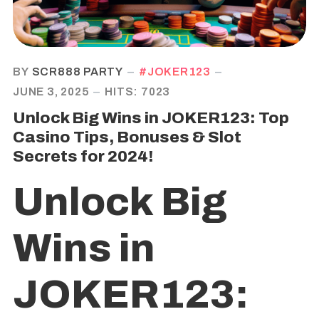
BY
SCR888 PARTY
JOKER123
JUNE 3, 2025
HITS: 7023
Unlock Big Wins in JOKER123: Top
Casino Tips, Bonuses & Slot
Secrets for 2024!
Unlock Big
Wins in
JOKER123: