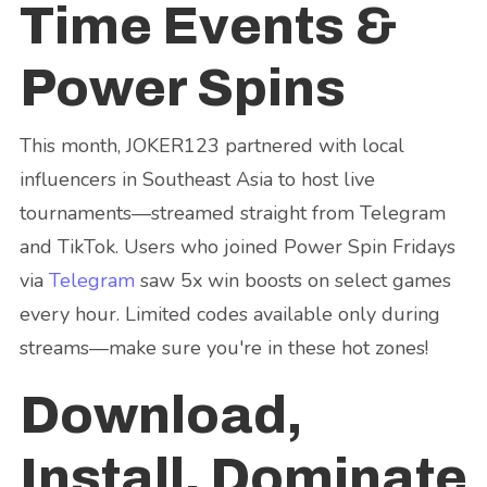
Time Events &
Power Spins
This month, JOKER123 partnered with local
influencers in Southeast Asia to host live
tournaments—streamed straight from Telegram
and TikTok. Users who joined Power Spin Fridays
via
Telegram
saw 5x win boosts on select games
every hour. Limited codes available only during
streams—make sure you're in these hot zones!
Download,
Install, Dominate