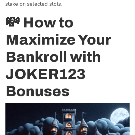
stake on selected slots.
💸 How to
Maximize Your
Bankroll with
JOKER123
Bonuses