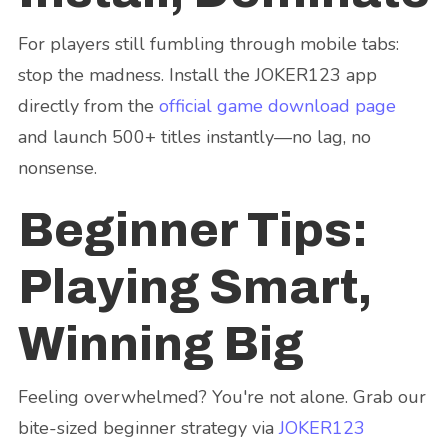
For players still fumbling through mobile tabs:
stop the madness. Install the JOKER123 app
directly from the
official game download page
and launch 500+ titles instantly—no lag, no
nonsense.
Beginner Tips:
Playing Smart,
Winning Big
Feeling overwhelmed? You're not alone. Grab our
bite-sized beginner strategy via
JOKER123