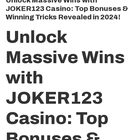
Unlock Massive Wins with
JOKER123 Casino: Top Bonuses &
Winning Tricks Revealed in 2024!
Unlock
Massive Wins
with
JOKER123
Casino: Top
Bonuses &