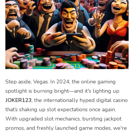
Step aside, Vegas. In 2024, the online gaming
spotlight is burning bright—and it's lighting up
JOKER123
, the internationally hyped digital casino
that’s shaking up slot expectations once again.
With upgraded slot mechanics, bursting jackpot
promos, and freshly launched game modes, we're