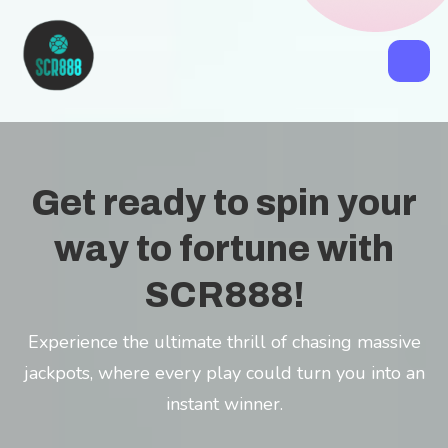
Get ready to spin your
way to fortune with
SCR888!
Experience the ultimate thrill of chasing massive
jackpots, where every play could turn you into an
instant winner.