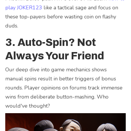
play JOKER123
like a tactical sage and focus on
these top-payers before wasting coin on flashy
duds.
3. Auto-Spin? Not
Always Your Friend
Our deep dive into game mechanics shows
manual spins result in better triggers of bonus
rounds. Player opinions on forums track immense
wins from deliberate button-mashing. Who
would've thought?