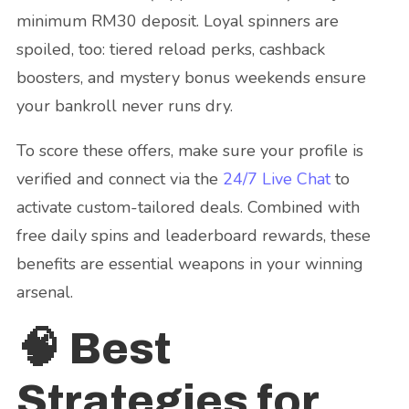
minimum RM30 deposit. Loyal spinners are
spoiled, too: tiered reload perks, cashback
boosters, and mystery bonus weekends ensure
your bankroll never runs dry.
To score these offers, make sure your profile is
verified and connect via the
24/7 Live Chat
to
activate custom-tailored deals. Combined with
free daily spins and leaderboard rewards, these
benefits are essential weapons in your winning
arsenal.
🧠 Best
Strategies for