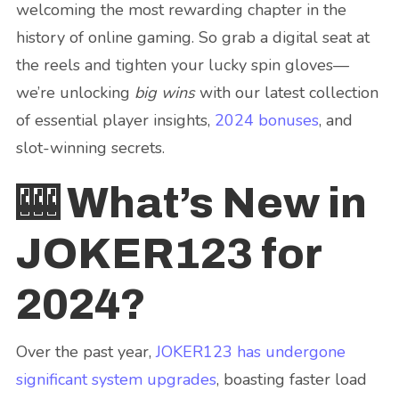
welcoming the most rewarding chapter in the
history of online gaming. So grab a digital seat at
the reels and tighten your lucky spin gloves—
we’re unlocking
big wins
with our latest collection
of essential player insights,
2024 bonuses
, and
slot-winning secrets.
🎰 What’s New in
JOKER123 for
2024?
Over the past year,
JOKER123 has undergone
significant system upgrades
, boasting faster load