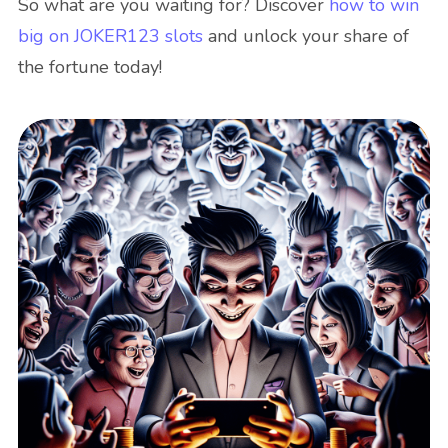
So what are you waiting for? Discover
how to win
big on JOKER123 slots
and unlock your share of
the fortune today!