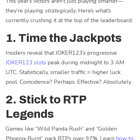
This year’s victors aren’t just playing smarter—
they’re playing
strategically
. Here’s what’s
currently crushing it at the top of the leaderboard:
1. Time the Jackpots
Insiders reveal that JOKER123’s progressive
JOKER123 slots
peak during midnight to 3 AM
UTC. Statistically, smaller traffic = higher luck
pool. Coincidence? Perhaps. Effective? Absolutely.
2. Stick to RTP
Legends
Games like “Wild Panda Rush” and “Golden
Phoenix Burst” pack RTPs over 97%. Learn
how to