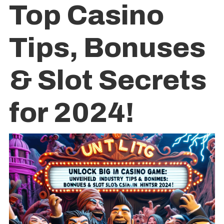
Top Casino
Tips, Bonuses
& Slot Secrets
for 2024!