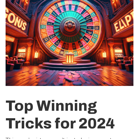
Top Winning
Tricks for 2024