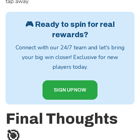
tap away.
🎮 Ready to spin for real
rewards?
Connect with our 24/7 team and let's bring
your big win closer! Exclusive for new
players today.
SIGN UP NOW
Final Thoughts
🎯