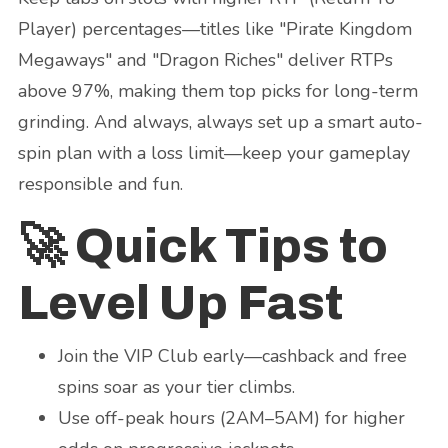
Player) percentages—titles like "Pirate Kingdom
Megaways" and "Dragon Riches" deliver RTPs
above 97%, making them top picks for long-term
grinding. And always, always set up a smart auto-
spin plan with a loss limit—keep your gameplay
responsible and fun.
🚀 Quick Tips to
Level Up Fast
Join the VIP Club early—cashback and free
spins soar as your tier climbs.
Use off-peak hours (2AM–5AM) for higher