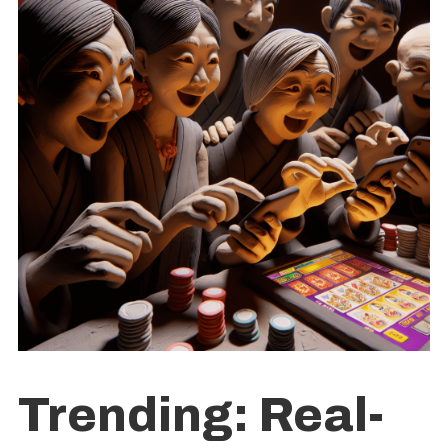
Trending: Real-