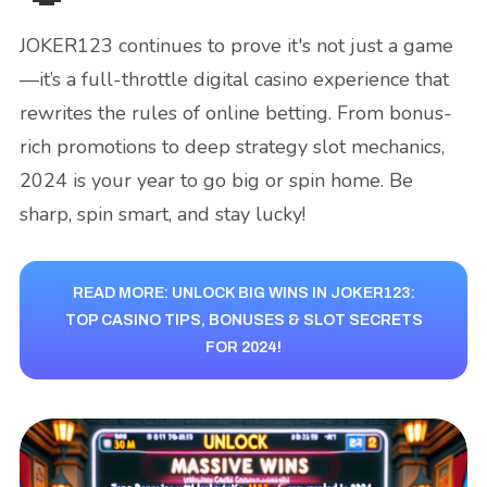
JOKER123 continues to prove it's not just a game
—it’s a full-throttle digital casino experience that
rewrites the rules of online betting. From bonus-
rich promotions to deep strategy slot mechanics,
2024 is your year to go big or spin home. Be
sharp, spin smart, and stay lucky!
READ MORE: UNLOCK BIG WINS IN JOKER123:
TOP CASINO TIPS, BONUSES & SLOT SECRETS
FOR 2024!