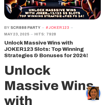
BY
SCR888 PARTY
JOKER123
MAY 23, 2025
HITS: 7928
Unlock Massive Wins with
JOKER123 Slots: Top Winning
Strategies & Bonuses for 2024!
Unlock
Massive Wins
with