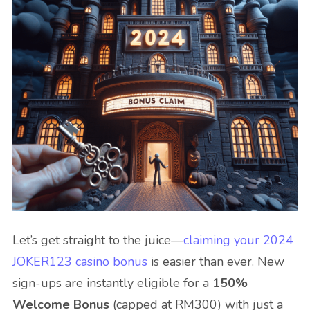
Let’s get straight to the juice—
claiming your 2024
JOKER123 casino bonus
is easier than ever. New
sign-ups are instantly eligible for a
150%
Welcome Bonus
(capped at RM300) with just a