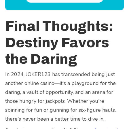
Final Thoughts:
Destiny Favors
the Daring
In 2024, JOKER123 has transcended being just
another online casino—it's a playground for the
daring, a vault of opportunity, and an arena for
those hungry for jackpots. Whether you're
spinning for fun or gunning for six-figure hauls,
there's never been a better time to dive in.