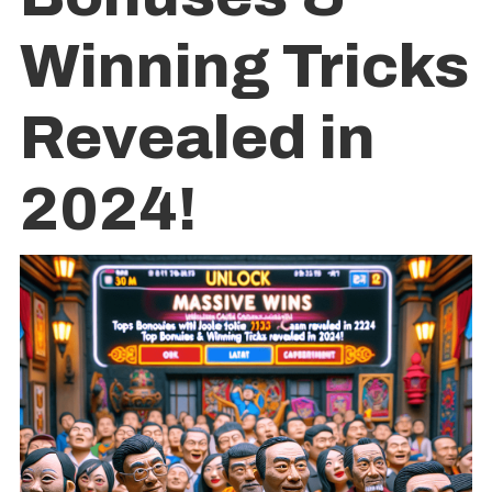
Winning Tricks
Revealed in
2024!