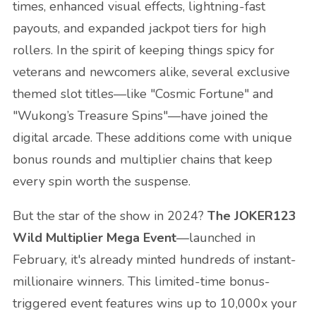
times, enhanced visual effects, lightning-fast
payouts, and expanded jackpot tiers for high
rollers. In the spirit of keeping things spicy for
veterans and newcomers alike, several exclusive
themed slot titles—like "Cosmic Fortune" and
"Wukong’s Treasure Spins"—have joined the
digital arcade. These additions come with unique
bonus rounds and multiplier chains that keep
every spin worth the suspense.
But the star of the show in 2024?
The JOKER123
Wild Multiplier Mega Event
—launched in
February, it's already minted hundreds of instant-
millionaire winners. This limited-time bonus-
triggered event features wins up to 10,000x your