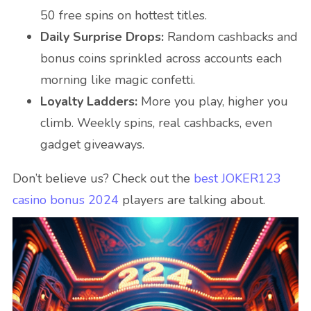
50 free spins on hottest titles.
Daily Surprise Drops:
Random cashbacks and
bonus coins sprinkled across accounts each
morning like magic confetti.
Loyalty Ladders:
More you play, higher you
climb. Weekly spins, real cashbacks, even
gadget giveaways.
Don’t believe us? Check out the
best JOKER123
casino bonus 2024
players are talking about.