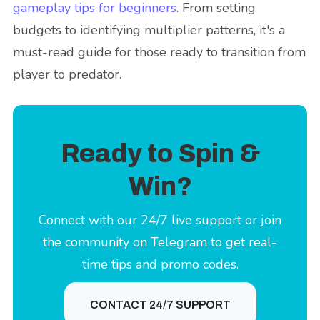
gameplay tips for beginners
. From setting
budgets to identifying multiplier patterns, it's a
must-read guide for those ready to transition from
player to predator.
Ready to Spin &
Win?
Connect with our 24/7 live support or join
the community on Telegram to get real-
time tips and promo codes.
CONTACT 24/7 SUPPORT