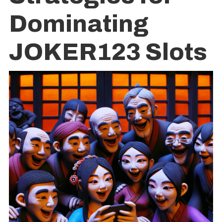
Dominating
JOKER123 Slots