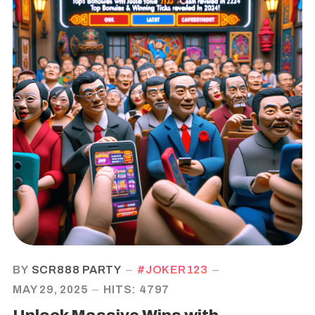
BY
SCR888 PARTY
JOKER123
MAY 29, 2025
HITS: 4797