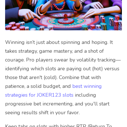
Winning isn’t just about spinning and hoping. It
takes strategy, game mastery, and a shot of
courage. Pro players swear by volatility tracking—
identifying which slots are paying out (hot) versus
those that aren't (cold). Combine that with
patience, a solid budget, and
best winning
strategies for JOKER123 slots
including
progressive bet incrementing, and you'll start
seeing results shift in your favor.
Keep tabs on slots with higher RTP (Return To