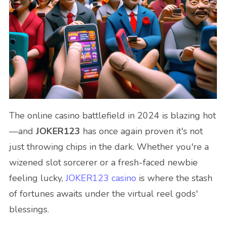
The online casino battlefield in 2024 is blazing hot
—and
JOKER123
has once again proven it's not
just throwing chips in the dark. Whether you're a
wizened slot sorcerer or a fresh-faced newbie
feeling lucky,
JOKER123 casino
is where the stash
of fortunes awaits under the virtual reel gods'
blessings.