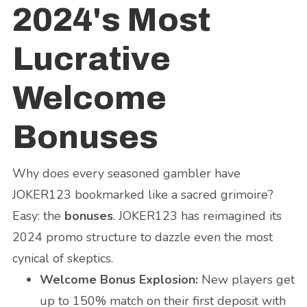
2024's Most
Lucrative
Welcome
Bonuses
Why does every seasoned gambler have
JOKER123 bookmarked like a sacred grimoire?
Easy: the
bonuses
. JOKER123 has reimagined its
2024 promo structure to dazzle even the most
cynical of skeptics.
Welcome Bonus Explosion:
New players get
up to 150% match on their first deposit with