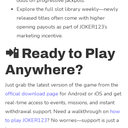
odds on progressive jackpots.
Explore the full slot library weekly—newly
released titles often come with higher
opening payouts as part of JOKER123’s
marketing incentive.
📲 Ready to Play
Anywhere?
Just grab the latest version of the game from the
official download page
for Android or iOS and get
real-time access to events, missions, and instant
withdrawal support. Need a walkthrough on
how
to play JOKER123
? No worries—support is just a