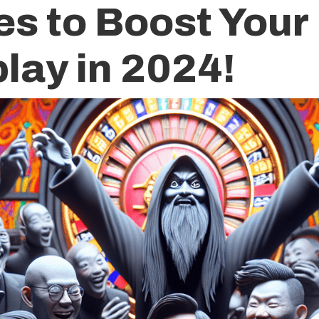
s to Boost Your
ay in 2024!