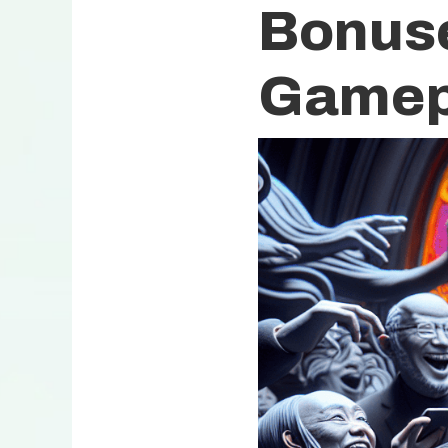
Bonuse
Gamepl