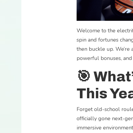
Welcome to the electri
spin and fortunes change
then buckle up. We’re a
powerful bonuses, and 
🎯 What’
This Ye
Forget old-school roul
officially gone next-ge
immersive environments