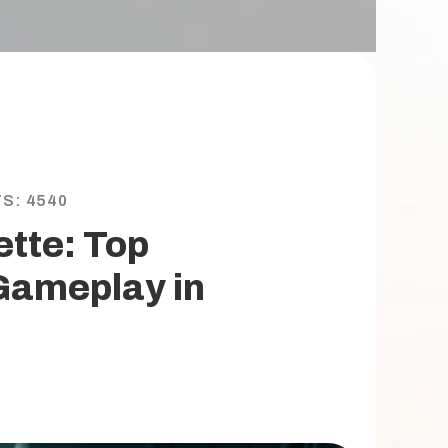
TS: 4540
ette: Top
Gameplay in