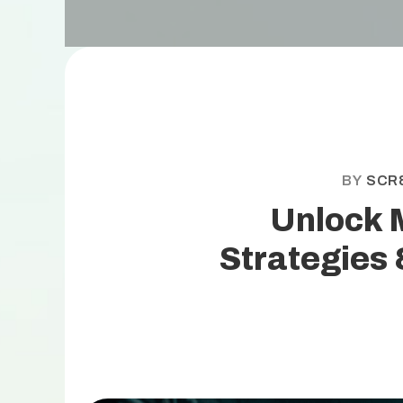
BY
SCR
Unlock M
Strategies