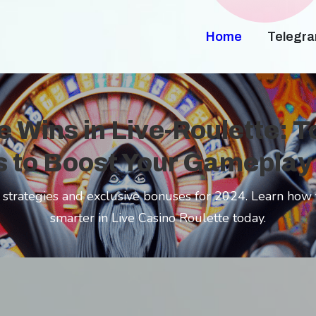
Home
Telegr
 Wins in Live-Roulette: T
 to Boost Your Gameplay 
 strategies and exclusive bonuses for 2024. Learn how 
smarter in Live Casino Roulette today.