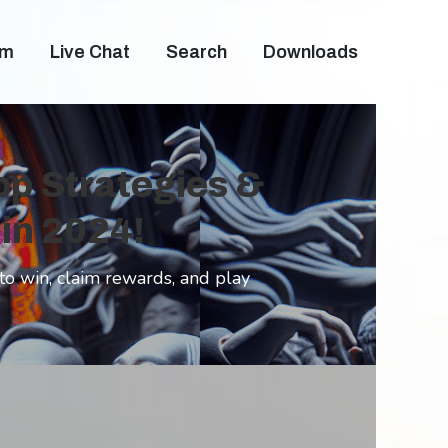
am
Live Chat
Search
Downloads
op Strategies &
in 2024!
to win, claim rewards, and play