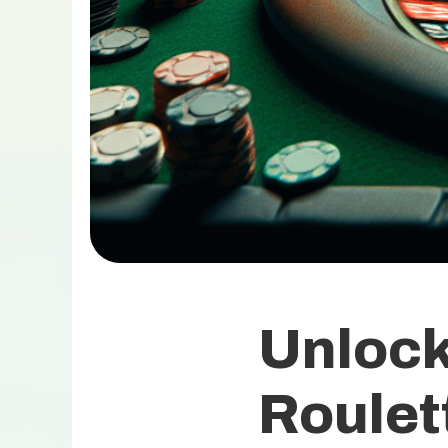
Unlock
Roulet