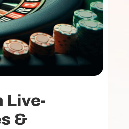
 Live-
es &