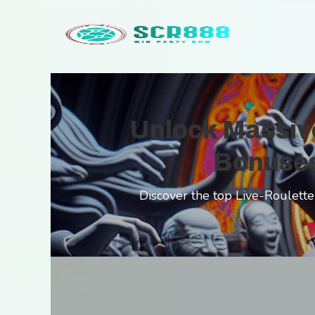
Unlock Massive
Bonuses
Discover the top Live-Roulette