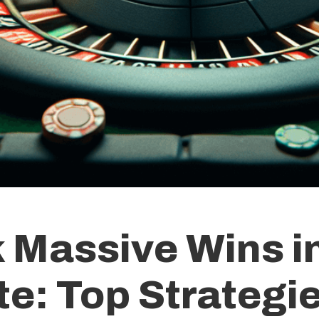
 Massive Wins in
te: Top Strategi