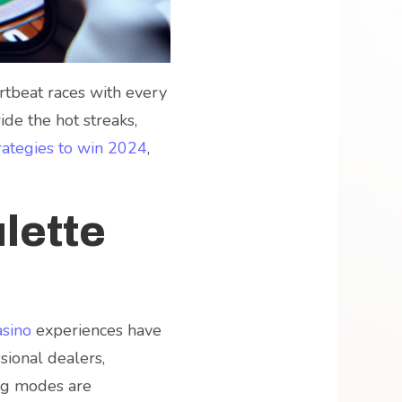
beat races with every
ide the hot streaks,
rategies to win 2024
,
lette
asino
experiences have
sional dealers,
ng modes are