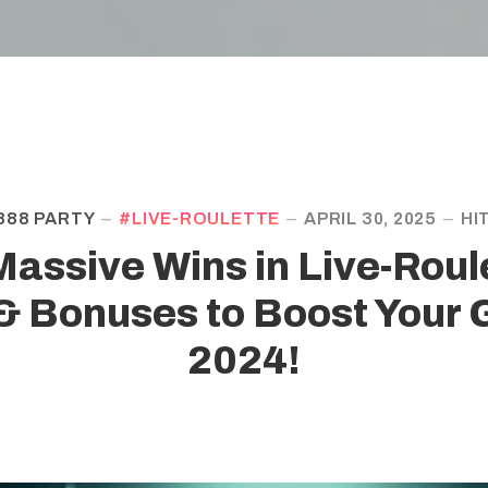
888 PARTY
LIVE-ROULETTE
APRIL 30, 2025
HI
assive Wins in Live-Roul
 & Bonuses to Boost Your 
2024!