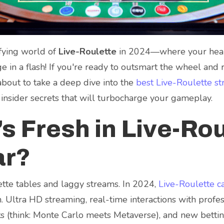
fying world of
Live-Roulette
in 2024—where your heart
 in a flash! If you're ready to outsmart the wheel and r
bout to take a deep dive into the
best Live-Roulette st
insider secrets that will turbocharge your gameplay.
s Fresh in Live-Rou
ar?
ette tables and laggy streams. In 2024,
Live-Roulette c
n. Ultra HD streaming, real-time interactions with profes
 (think: Monte Carlo meets Metaverse), and new betti