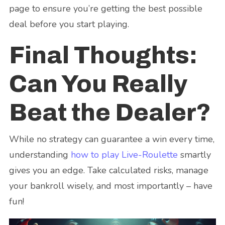
page to ensure you’re getting the best possible
deal before you start playing.
Final Thoughts:
Can You Really
Beat the Dealer?
While no strategy can guarantee a win every time,
understanding
how to play Live-Roulette
smartly
gives you an edge. Take calculated risks, manage
your bankroll wisely, and most importantly – have
fun!