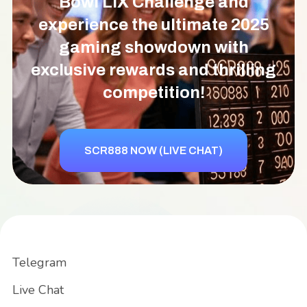
Bowl LIX Challenge and
experience the ultimate 2025
gaming showdown with
exclusive rewards and thrilling
competition!
SCR888 NOW (LIVE CHAT)
Telegram
Live Chat