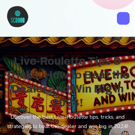
Live-Roulette Tips &
Tricks: How to Beat the
Dealer and Win Big in
2024!
Discover the best Live-Roulette tips, tricks, and
strategies to beat the dealer and win big in 2024!