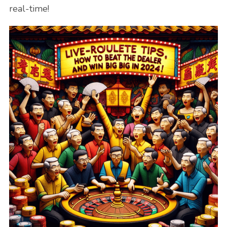
real-time!