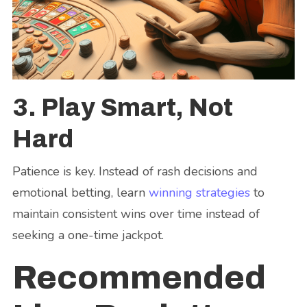
3. Play Smart, Not
Hard
Patience is key. Instead of rash decisions and
emotional betting, learn
winning strategies
to
maintain consistent wins over time instead of
seeking a one-time jackpot.
Recommended