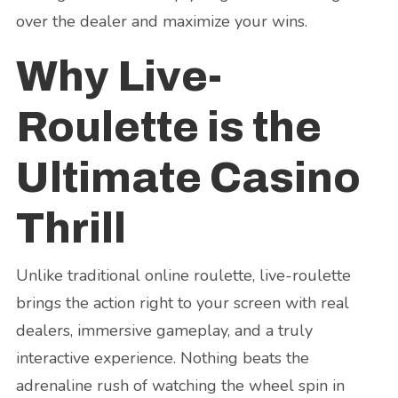
over the dealer and maximize your wins.
Why Live-
Roulette is the
Ultimate Casino
Thrill
Unlike traditional online roulette, live-roulette
brings the action right to your screen with real
dealers, immersive gameplay, and a truly
interactive experience. Nothing beats the
adrenaline rush of watching the wheel spin in