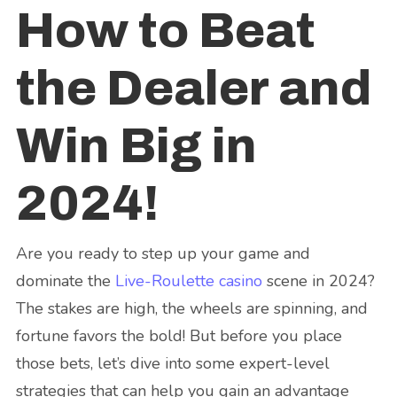
How to Beat
the Dealer and
Win Big in
2024!
Are you ready to step up your game and
dominate the
Live-Roulette casino
scene in 2024?
The stakes are high, the wheels are spinning, and
fortune favors the bold! But before you place
those bets, let’s dive into some expert-level
strategies that can help you gain an advantage