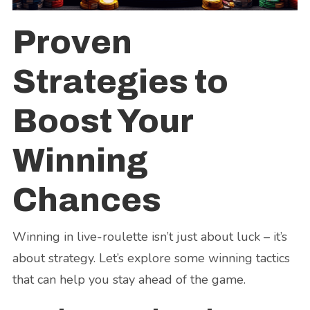
Proven
Strategies to
Boost Your
Winning
Chances
Winning in live-roulette isn’t just about luck – it’s
about strategy. Let’s explore some winning tactics
that can help you stay ahead of the game.