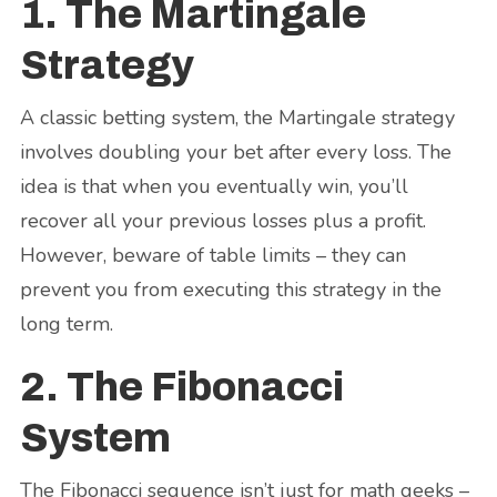
1. The Martingale
Strategy
A classic betting system, the Martingale strategy
involves doubling your bet after every loss. The
idea is that when you eventually win, you’ll
recover all your previous losses plus a profit.
However, beware of table limits – they can
prevent you from executing this strategy in the
long term.
2. The Fibonacci
System
The Fibonacci sequence isn’t just for math geeks –