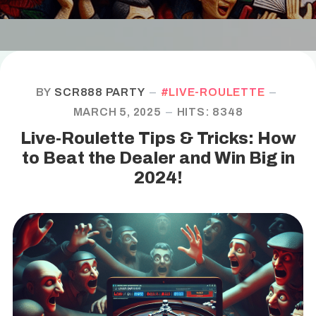
BY
SCR888 PARTY
LIVE-ROULETTE
MARCH 5, 2025
HITS: 8348
Live-Roulette Tips & Tricks: How
to Beat the Dealer and Win Big in
2024!