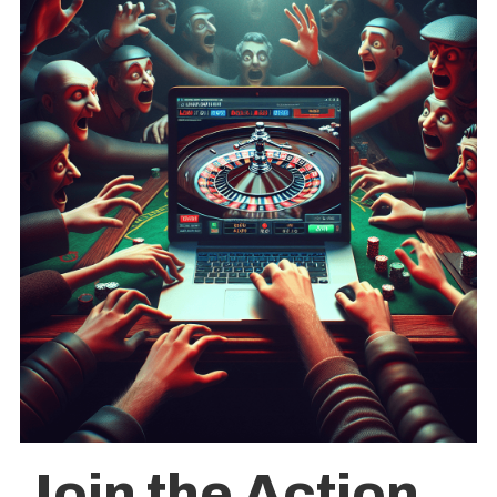
Join the Action