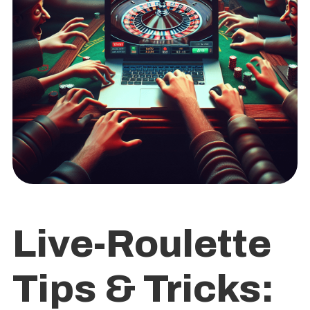
Live-Roulette
Tips & Tricks: