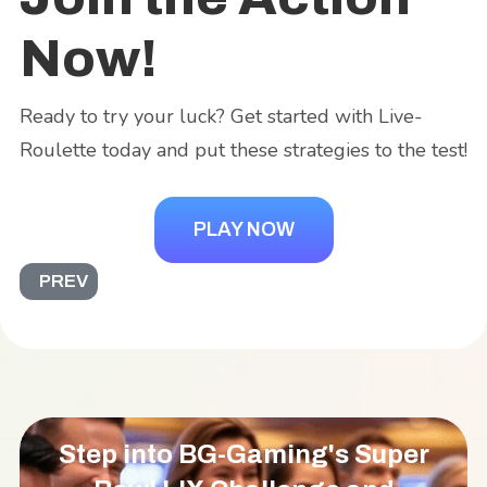
Now!
Ready to try your luck? Get started with Live-
Roulette today and put these strategies to the test!
PLAY NOW
PREVIOUS ARTICLE: UNLOCK MASSIVE WINS IN L
PREV
Step into BG-Gaming's Super