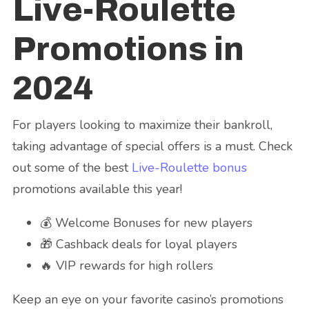
Live-Roulette
Promotions in
2024
For players looking to maximize their bankroll,
taking advantage of special offers is a must. Check
out some of the best
Live-Roulette bonus
promotions available this year!
💰 Welcome Bonuses for new players
🎁 Cashback deals for loyal players
🔥 VIP rewards for high rollers
Keep an eye on your favorite casino’s promotions