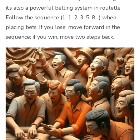
it’s also a powerful betting system in roulette.
Follow the sequence (1, 1, 2, 3, 5, 8…) when
placing bets. If you lose, move forward in the
sequence; if you win, move two steps back.