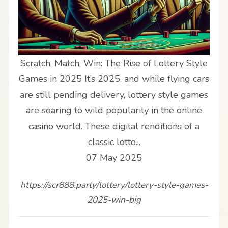
Scratch, Match, Win: The Rise of Lottery Style
Games in 2025 It’s 2025, and while flying cars
are still pending delivery, lottery style games
are soaring to wild popularity in the online
casino world. These digital renditions of a
classic lotto...
07 May 2025
https://scr888.party/lottery/lottery-style-games-
2025-win-big