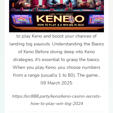
to play Keno and boost your chances of
landing big payouts. Understanding the Basics
of Keno Before diving deep into Keno
strategies, it's essential to grasp the basics.
When you play Keno, you choose numbers
from a range (usually 1 to 80). The game...
09 March 2025
https://scr888.party/keno/keno-casino-secrets-
how-to-play-win-big-2024