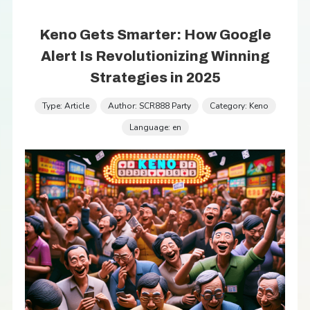
Keno Gets Smarter: How Google
Alert Is Revolutionizing Winning
Strategies in 2025
Type: Article
Author: SCR888 Party
Category: Keno
Language: en