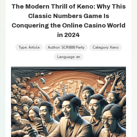
The Modern Thrill of Keno: Why This
Classic Numbers Game Is
Conquering the Online Casino World
in 2024
Type: Article
Author: SCR888 Party
Category: Keno
Language: en