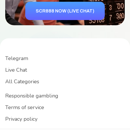
SCR888 NOW (LIVE CHAT)
Telegram
Live Chat
All Categories
Responsible gambling
Terms of service
Privacy policy