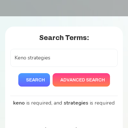
Search Form
Search Terms:
SEARCH
ADVANCED SEARCH
keno
is required
, and
strategies
is required