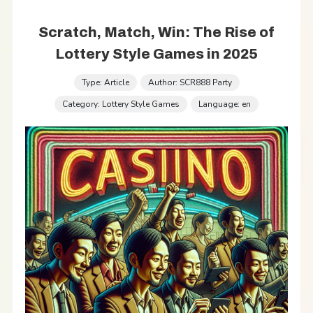
Scratch, Match, Win: The Rise of
Lottery Style Games in 2025
Type: Article
Author: SCR888 Party
Category: Lottery Style Games
Language: en