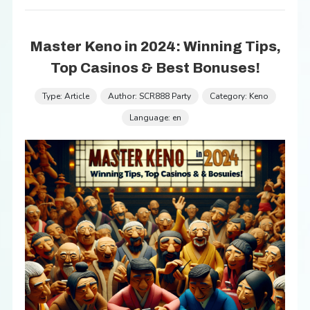
Master Keno in 2024: Winning Tips,
Top Casinos & Best Bonuses!
Type: Article
Author: SCR888 Party
Category: Keno
Language: en