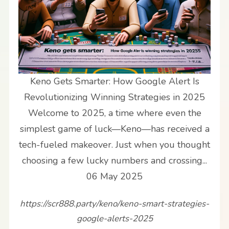
Keno Gets Smarter: How Google Alert Is
Revolutionizing Winning Strategies in 2025
Welcome to 2025, a time where even the
simplest game of luck—Keno—has received a
tech-fueled makeover. Just when you thought
choosing a few lucky numbers and crossing...
06 May 2025
https://scr888.party/keno/keno-smart-strategies-
google-alerts-2025