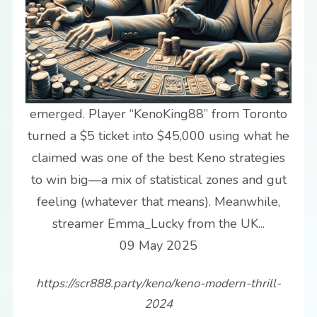
emerged. Player “KenoKing88” from Toronto
turned a $5 ticket into $45,000 using what he
claimed was one of the best Keno strategies
to win big—a mix of statistical zones and gut
feeling (whatever that means). Meanwhile,
streamer Emma_Lucky from the UK...
09 May 2025
https://scr888.party/keno/keno-modern-thrill-
2024