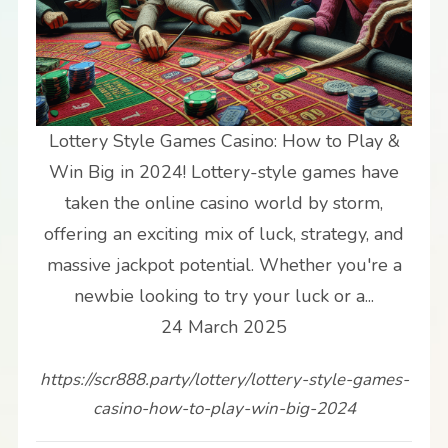
Lottery Style Games Casino: How to Play &
Win Big in 2024! Lottery-style games have
taken the online casino world by storm,
offering an exciting mix of luck, strategy, and
massive jackpot potential. Whether you're a
newbie looking to try your luck or a...
24 March 2025
https://scr888.party/lottery/lottery-style-games-
casino-how-to-play-win-big-2024