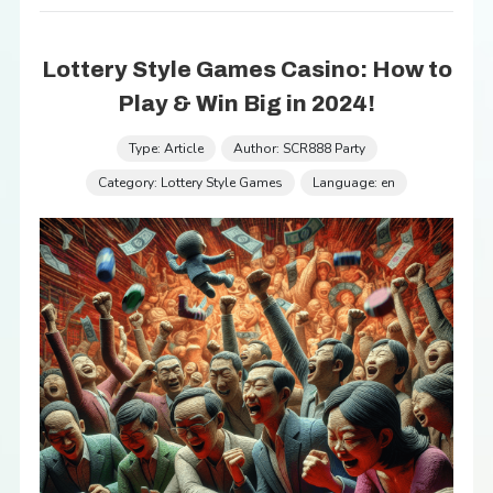
Lottery Style Games Casino: How to
Play & Win Big in 2024!
Type: Article
Author: SCR888 Party
Category: Lottery Style Games
Language: en