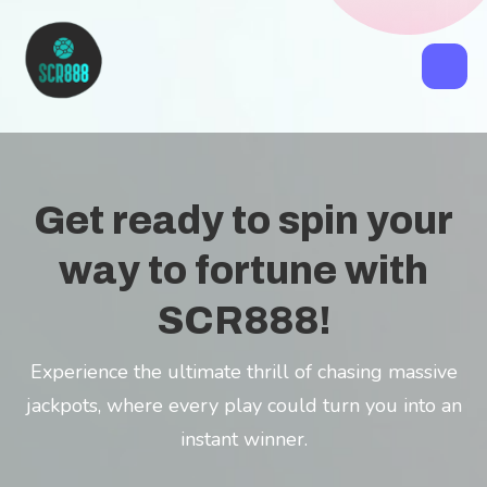
Get ready to spin your
way to fortune with
SCR888!
Experience the ultimate thrill of chasing massive
jackpots, where every play could turn you into an
instant winner.