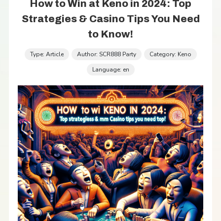
How to Win at Keno in 2024: Top
Strategies & Casino Tips You Need
to Know!
Type: Article
Author: SCR888 Party
Category: Keno
Language: en