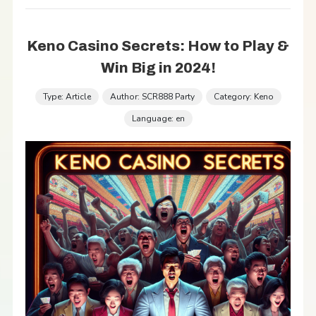
Keno Casino Secrets: How to Play &
Win Big in 2024!
Type: Article
Author: SCR888 Party
Category: Keno
Language: en