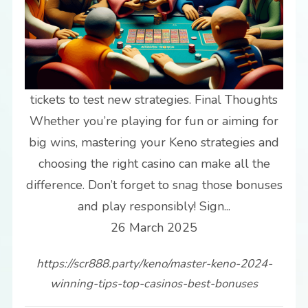
tickets to test new strategies. Final Thoughts
Whether you’re playing for fun or aiming for
big wins, mastering your Keno strategies and
choosing the right casino can make all the
difference. Don’t forget to snag those bonuses
and play responsibly! Sign...
26 March 2025
https://scr888.party/keno/master-keno-2024-
winning-tips-top-casinos-best-bonuses