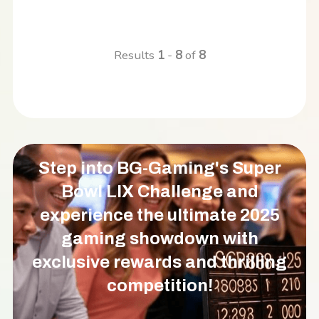
Results
1
-
8
of
8
Step into BG-Gaming's Super
Bowl LIX Challenge and
experience the ultimate 2025
gaming showdown with
exclusive rewards and thrilling
competition!