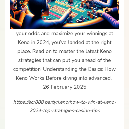
your odds and maximize your winnings at
Keno in 2024, you’ve landed at the right
place. Read on to master the latest Keno
strategies that can put you ahead of the
competition! Understanding the Basics: How
Keno Works Before diving into advanced...
26 February 2025
https://scr888.party/keno/how-to-win-at-keno-
2024-top-strategies-casino-tips