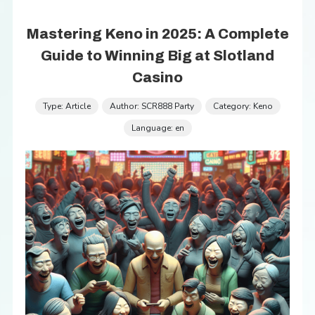
Mastering Keno in 2025: A Complete
Guide to Winning Big at Slotland
Casino
Type: Article
Author: SCR888 Party
Category: Keno
Language: en