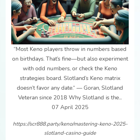
“Most Keno players throw in numbers based
on birthdays. That’s fine—but also experiment
with odd numbers, or check the Keno
strategies board. Slotland’s Keno matrix
doesn’t favor any date.“ — Goran, Slotland
Veteran since 2018 Why Slotland is the...
07 April 2025
https://scr888.party/keno/mastering-keno-2025-
slotland-casino-guide