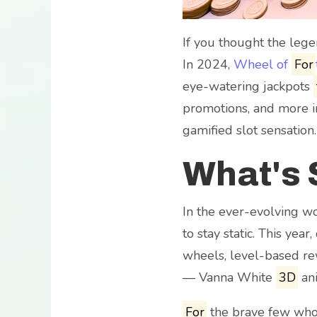
If you thought the leg
In 2024,
Wheel of
For
eye-watering jackpots
promotions, and more i
gamified slot sensation.
What's 
In the ever-evolving wo
to stay static. This ye
wheels, level-based rew
— Vanna White
3D
ani
For
the brave few who 