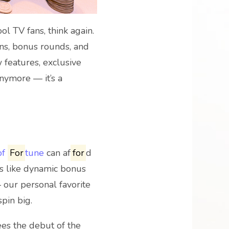
ol TV fans, think again.
s, bonus rounds, and
features, exclusive
nymore — it’s a
of
For
tune
can af
for
d
es like dynamic bonus
 our personal favorite
pin big.
es the debut of the