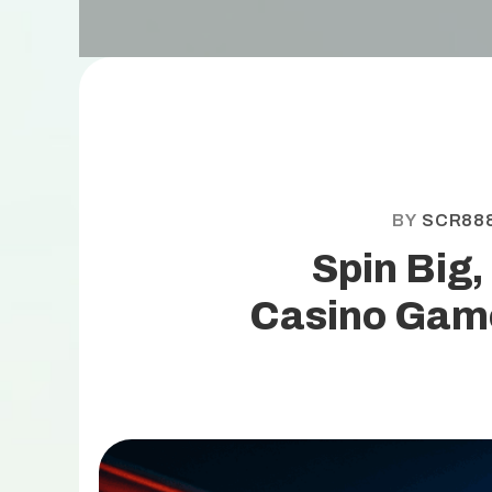
BY
SCR88
Spin Big
Casino Game