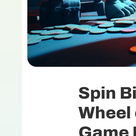
Spin B
Wheel 
Game I