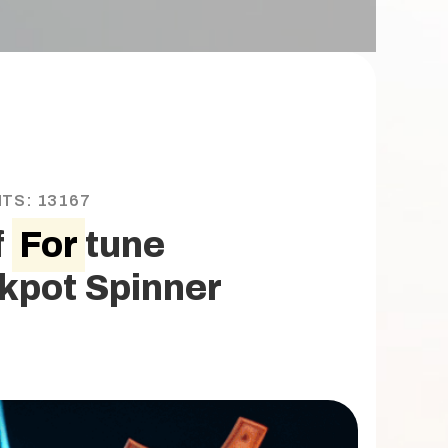
ITS: 13167
f
For
tune
kpot Spinner