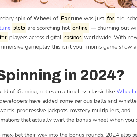
endary spin of
Wheel of
For
tune
was just
for
old-scho
tune
slots
are scorching hot
online
— churning out win
for
players across digital
casinos
worldwide. With new 
mmersive gameplay, this isn’t your mom’s game show a
Spinning in 2024?
rld of iGaming, not even a timeless classic like
Wheel 
ar, developers have added some serious bells and whistl
ards, progressive jackpots, mystery multipliers, and —
mations that actually twirl the bonus wheel when you s
max-bet their way into the bonus rounds, 2024 also se