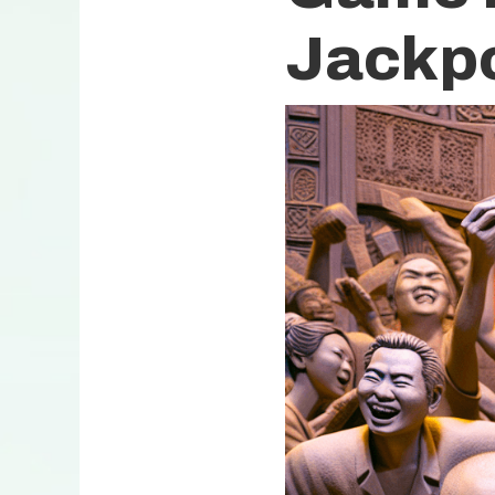
Jackpo