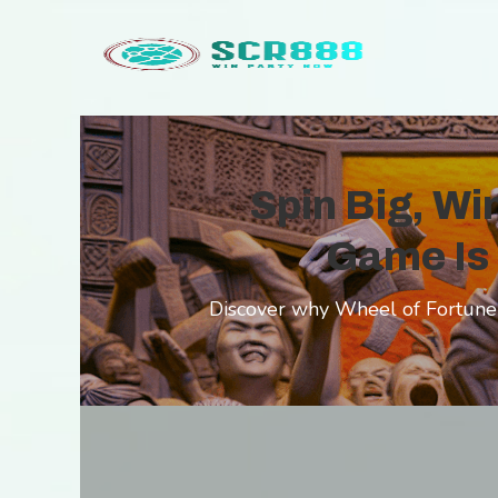
Spin Big, Wi
Game Is 
Discover why Wheel of Fortune o