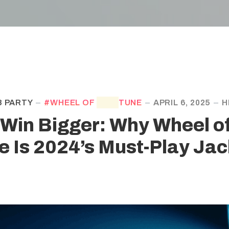
8 PARTY
WHEEL OF
FOR
TUNE
APRIL 6, 2025
H
, Win Bigger: Why Wheel o
 Is 2024’s Must-Play Jac