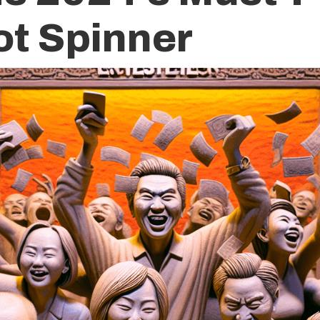
t Spinner