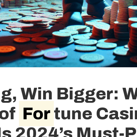
ig, Win Bigger: 
of
For
tune Cas
s 2024’s Must-P