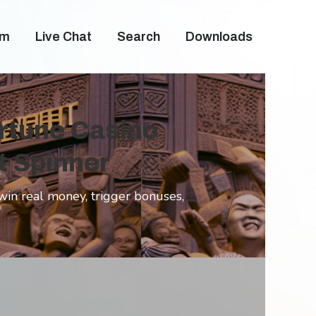
am
Live Chat
Search
Downloads
ortune Casino
t Spinner
win real money, trigger bonuses,