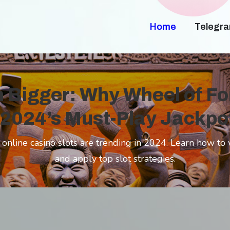
Home
Telegr
n Bigger: Why Wheel of F
2024’s Must-Play Jackpo
nline casino slots are trending in 2024. Learn how to 
and apply top slot strategies.