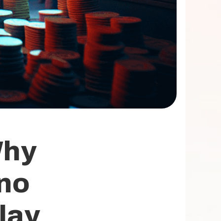
Why
ino
lay